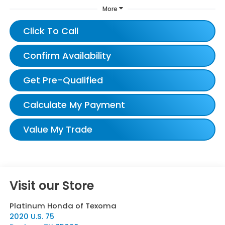
More
Click To Call
Confirm Availability
Get Pre-Qualified
Calculate My Payment
Value My Trade
Visit our Store
Platinum Honda of Texoma
2020 U.S. 75