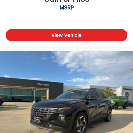
Fender® Premium Audio System
MSRP
Wireless Charging Pad
Multiple USB-C Charging Ports
Keyless Access with Push-Button Start
The upscale cabin surrounds you with premium
View Vehicle
materials, advanced technology, and versatile
cargo space designed for everyday comfort.
Exterior Features
Platinum Gray Metallic Exterior
SEL Premium R-Line Styling
21-Inch Two-Tone Machined Alloy Wheels
LED Headlights with Signature Daytime Running
Lights
Panoramic Sunroof
Hands-Free Power Liftgate
Heated Power-Folding Side Mirrors
Rear Privacy Glass
Gloss Black R-Line Exterior Accents
Signature Atlas Cross Sport Design