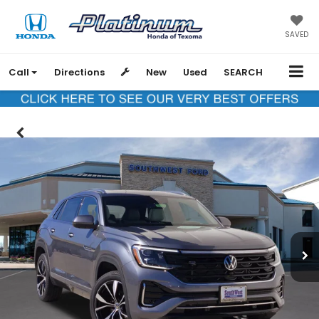
SAVED
Call
Directions
New
Used
SEARCH