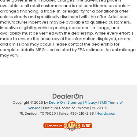
other government-imposed charges. The advertised price is
available to all retail customers and is not conditioned on dealer-
arranged financing, a trade-in, or eligibility for a conditional offer
unless clearly and specifically disclosed with the offer. Additional
manufacturer incentives may be available to qualified customers.
Incentive eligibility, vehicle pricing, equipment, mileage, and
availability must be verified with the dealership. While every effort is
made to ensure the accuracy of the information displayed, errors
and omissions may occur. Please contact the dealership for
complete details. MPG is calculated by EPA estimate. Actual mileage
may vary.
Copyright © 2026
by
DealerOn
|
Sitemap
|
Privacy
|
SMS Terms of
Service
| Platinum Honda of Texoma
|
2020 U.S.
75,
Denison,
TX
75020
| Sales:
430-210-2158
|
Honda.com