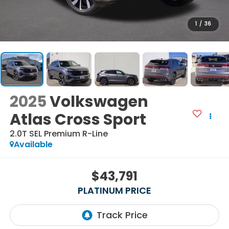
1
/
36
2025
Volkswagen
Atlas Cross Sport
2.0T SEL Premium R-Line
Available
$43,791
PLATINUM PRICE