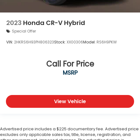
2023
Honda CR-V Hybrid
Special Offer
VIN:
2HKRS6H93PH806323
Stock:
XX00306
Model:
RS6H9PKW
Call For Price
MSRP
View Vehicle
Advertised price includes a $225 documentary fee. Advertised price
excludes only applicable sales tax, title, license, registration, and