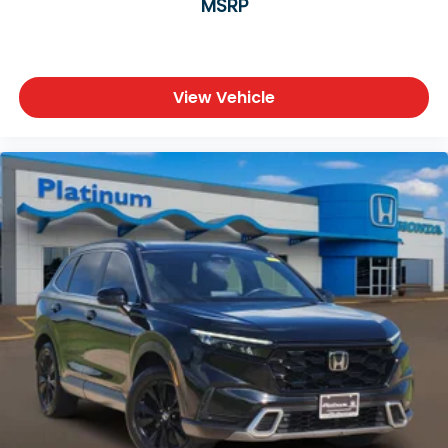
System, Digital Cockpit Pro, and a Panoramic
MSRP
Sunroof, this 2025 Volkswagen Atlas Cross Sport SEL
Premium R-Line delivers luxury, technology, and
confident capability in one exceptionally refined
SUV.
View Vehicle
Visit Southwest Volkswagen in Weatherford, TX
today to see this 2025 Volkswagen Atlas Cross
Sport SEL Premium R-Line 4MOTION® in person and
take it for a test d