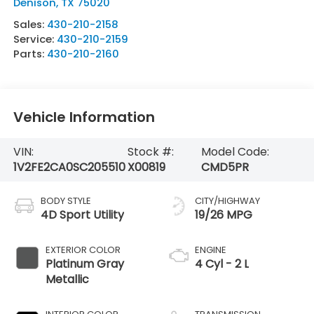
Denison
,
TX
75020
Sales:
430-210-2158
Service:
430-210-2159
Parts:
430-210-2160
Vehicle Information
VIN:
Stock #:
Model Code:
1V2FE2CA0SC205510
X00819
CMD5PR
BODY STYLE
CITY/HIGHWAY
4D Sport Utility
19/26 MPG
EXTERIOR COLOR
ENGINE
Platinum Gray
4 Cyl - 2 L
Metallic