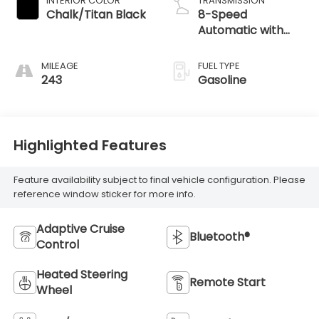
INTERIOR COLOR
TRANSMISSION
Chalk/Titan Black
8-Speed
Automatic with
Tiptronic
MILEAGE
FUEL TYPE
243
Gasoline
Highlighted Features
Feature availability subject to final vehicle configuration. Please
reference window sticker for more info.
Adaptive Cruise
Bluetooth®
Control
Heated Steering
Remote Start
Wheel