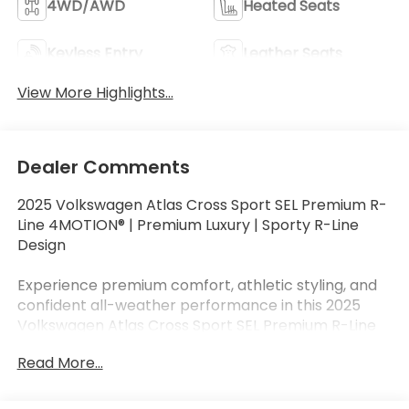
4WD/AWD
Heated Seats
Keyless Entry
Leather Seats
View More Highlights...
Dealer Comments
2025 Volkswagen Atlas Cross Sport SEL Premium R-
Line 4MOTION® | Premium Luxury | Sporty R-Line
Design
Experience premium comfort, athletic styling, and
confident all-weather performance in this 2025
Volkswagen Atlas Cross Sport SEL Premium R-Line
4MOTION® finished in Platinum Gray Metallic with a
Read More...
sophisticated Chalk/Titan Black leather interior.
Powered by a responsive 2.0L TSI® turbocharged 4-
cylinder engine paired with an 8-speed automatic