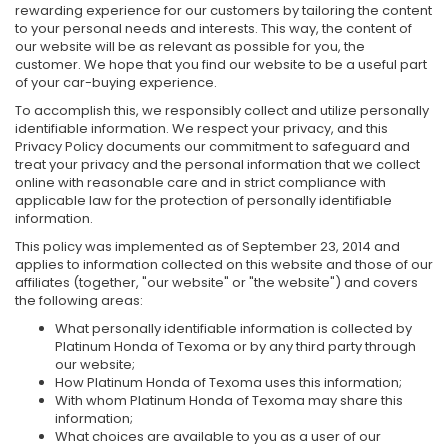
rewarding experience for our customers by tailoring the content
to your personal needs and interests. This way, the content of
our website will be as relevant as possible for you, the
customer. We hope that you find our website to be a useful part
of your car-buying experience.
To accomplish this, we responsibly collect and utilize personally
identifiable information. We respect your privacy, and this
Privacy Policy documents our commitment to safeguard and
treat your privacy and the personal information that we collect
online with reasonable care and in strict compliance with
applicable law for the protection of personally identifiable
information.
This policy was implemented as of September 23, 2014 and
applies to information collected on this website and those of our
affiliates (together, "our website" or "the website") and covers
the following areas:
What personally identifiable information is collected by
Platinum Honda of Texoma or by any third party through
our website;
How Platinum Honda of Texoma uses this information;
With whom Platinum Honda of Texoma may share this
information;
What choices are available to you as a user of our