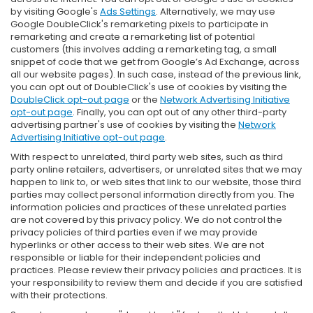
by visiting Google's
Ads Settings
. Alternatively, we may use
Google DoubleClick's remarketing pixels to participate in
remarketing and create a remarketing list of potential
customers (this involves adding a remarketing tag, a small
snippet of code that we get from Google’s Ad Exchange, across
all our website pages). In such case, instead of the previous link,
you can opt out of DoubleClick's use of cookies by visiting the
DoubleClick opt-out page
or the
Network Advertising Initiative
opt-out page
. Finally, you can opt out of any other third-party
advertising partner's use of cookies by visiting the
Network
Advertising Initiative opt-out page
.
With respect to unrelated, third party web sites, such as third
party online retailers, advertisers, or unrelated sites that we may
happen to link to, or web sites that link to our website, those third
parties may collect personal information directly from you. The
information policies and practices of these unrelated parties
are not covered by this privacy policy. We do not control the
privacy policies of third parties even if we may provide
hyperlinks or other access to their web sites. We are not
responsible or liable for their independent policies and
practices. Please review their privacy policies and practices. It is
your responsibility to review them and decide if you are satisfied
with their protections.