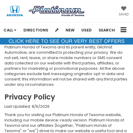
SAVED
CALL
DIRECTIONS
NEW
USED
SEARCH
Platinum Honda of Texoma and its parent entity, Gilchrist
Automotive, are committed to protecting your privacy. We do
not sell, rent, lease, or share mobile numbers or SMS consent
data collected on our website with third parties, affiliates, or
partners for marketing or promotional purposes. All the above
categories exclude text messaging originator opt-in data and
consent; this information will not be shared with any third parties
under any circumstances.
Privacy Policy
Last Updated: 8/6/2026
Thank you for visiting our Platinum Honda of Texoma website,
including our mobile device-ready version. Platinum Honda of
Texoma and our affiliates (together, "Platinum Honda of
Texoma" or "we") strive to make our website a useful tool and a