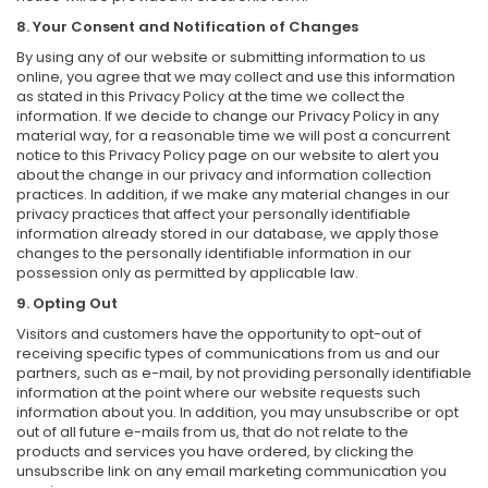
8. Your Consent and Notification of Changes
By using any of our website or submitting information to us
online, you agree that we may collect and use this information
as stated in this Privacy Policy at the time we collect the
information. If we decide to change our Privacy Policy in any
material way, for a reasonable time we will post a concurrent
notice to this Privacy Policy page on our website to alert you
about the change in our privacy and information collection
practices. In addition, if we make any material changes in our
privacy practices that affect your personally identifiable
information already stored in our database, we apply those
changes to the personally identifiable information in our
possession only as permitted by applicable law.
9. Opting Out
Visitors and customers have the opportunity to opt-out of
receiving specific types of communications from us and our
partners, such as e-mail, by not providing personally identifiable
information at the point where our website requests such
information about you. In addition, you may unsubscribe or opt
out of all future e-mails from us, that do not relate to the
products and services you have ordered, by clicking the
unsubscribe link on any email marketing communication you