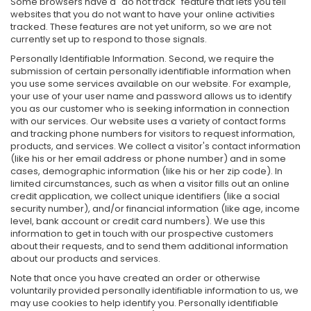
Some browsers have a "do not track" feature that lets you tell
websites that you do not want to have your online activities
tracked. These features are not yet uniform, so we are not
currently set up to respond to those signals.
Personally Identifiable Information. Second, we require the
submission of certain personally identifiable information when
you use some services available on our website. For example,
your use of your user name and password allows us to identify
you as our customer who is seeking information in connection
with our services. Our website uses a variety of contact forms
and tracking phone numbers for visitors to request information,
products, and services. We collect a visitor's contact information
(like his or her email address or phone number) and in some
cases, demographic information (like his or her zip code). In
limited circumstances, such as when a visitor fills out an online
credit application, we collect unique identifiers (like a social
security number), and/or financial information (like age, income
level, bank account or credit card numbers). We use this
information to get in touch with our prospective customers
about their requests, and to send them additional information
about our products and services.
Note that once you have created an order or otherwise
voluntarily provided personally identifiable information to us, we
may use cookies to help identify you. Personally identifiable