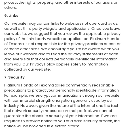
protect the rights, property, and other interests of our users or
others.
6. Links
Our website may contain links to websites not operated by us,
as well as third party widgets and applications. Once you leave
our website, we suggest that you review the applicable privacy
policy of the third party website or application. Platinum Honda
of Texoma is not responsible for the privacy practices or content
of these other sites. We encourage you to be aware when you
leave our website and to read the privacy statements of each
and every site that collects personally identifiable information
from you. Our Privacy Policy applies solely to information
collected by our website.
7. Security
Platinum Honda of Texoma takes commercially reasonable
precautions to protect your personally identifiable information.
For example, we encrypt communications through our website
with commercial strength encryption generally used by our
industry. However, given the nature of the Internet and the fact
that network security measures are not perfect, we cannot
guarantee the absolute security of your information. If we are
required to provide notice to you of a data security breach, the
notice will be provided in electronic form.