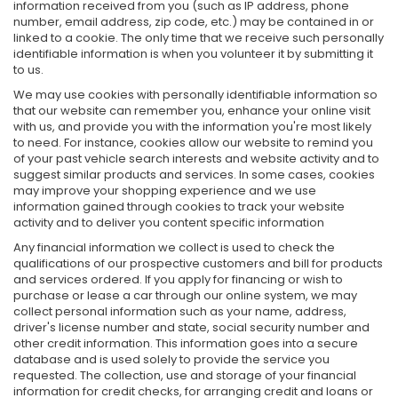
information received from you (such as IP address, phone
number, email address, zip code, etc.) may be contained in or
linked to a cookie. The only time that we receive such personally
identifiable information is when you volunteer it by submitting it
to us.
We may use cookies with personally identifiable information so
that our website can remember you, enhance your online visit
with us, and provide you with the information you're most likely
to need. For instance, cookies allow our website to remind you
of your past vehicle search interests and website activity and to
suggest similar products and services. In some cases, cookies
may improve your shopping experience and we use
information gained through cookies to track your website
activity and to deliver you content specific information
Any financial information we collect is used to check the
qualifications of our prospective customers and bill for products
and services ordered. If you apply for financing or wish to
purchase or lease a car through our online system, we may
collect personal information such as your name, address,
driver's license number and state, social security number and
other credit information. This information goes into a secure
database and is used solely to provide the service you
requested. The collection, use and storage of your financial
information for credit checks, for arranging credit and loans or