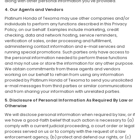
along with other personal information you've provided.
4. Our Agents and Vendors
Platinum Honda of Texoma may use other companies and/or
individuals to perform any functions described in this Privacy
Policy, on our behalf. Examples include marketing, credit
checking, data and network hosting, service reminders,
verification of sales, order processing and fulfillment,
administering contact information and e-mail services and
running special promotions. Such parties only have access to
the personal information needed to perform these functions
and may not use or store the information for any other purpose.
We obtain commitments from these agents and vendors
working on our behalf to refrain from using any information
provided by Platinum Honda of Texoma to send you unsolicited
e-mail messages from third parties or similar communications
and from sharing your information with unrelated parties.
5. Disclosure of Personal Information As Required By Law or
Otherwise
We will disclose personal information when required by law, or if
we have a good-faith belief that such action is necessary to (a)
comply with a current judicial proceeding, a court order or legal
process served on us or to comply with the request of a law
enforcement agency, (b) protect and defend our rights, or (c)