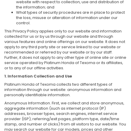
website with respect to collection, use and distribution of
the information; and
What types of security procedures are in place to protect
the loss, misuse or alteration of information under our
control.
This Privacy Policy applies only to our website and information
collected for us or by us through our website and through
various features and online offerings on our website. It does not
apply to any third party site or service linked to our website or
recommended or referred by our website or by our staff.
Further, it does not apply to any other type of online site or online
service operated by Platinum Honda of Texoma or its affiliates,
or to any of our offline activities.
1. Information Collection and Use
Platinum Honda of Texoma collects two different types of
information through our website: anonymous information and
personally identifiable information.
Anonymous Information. First, we collect and store anonymous,
aggregate information (such as internet protocol (IP)
addresses, browser types, search engines, internet service
provider (ISP), referring/exit pages, platform type, date/time
stamp, and number of clicks) from all visitors to our website. You
may search our website for car models, prices and other