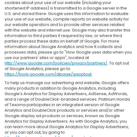
cookies about your use of our website (including your
shortened IP address) is transmitted to a Google server in the
U.S. and stored there. Google uses this information to evaluate
your use of our website, compile reports on website activity for
our website operators and to provide other services related
with the website and internet use. Google may also transfer this
information to third parties if required by law, or where third
parties process these data on behalf of Google. For more
information about Google Analytics and how it collects and
processes data, please go to "How Google uses data when you
use our partners' sites or apps", located at
http://www.google.com/policies/privacy/partners/
. To opt out
of Google Analytics, please go to
https://tools.google.com/dlpage/gaoptout
.
To help us manage our advertising and website, Google offers
many products in addition to Google Analytics, including
Google’s Analytics for Display Advertisers, AdSense, AdWords,
and a range of DoubleClick-branded services. Platinum Honda
of Texoma participates in an integrated version of Google
Analytics and DoubleClick products or services and/or other
Google display ad products or services, known as Google
Analytics for Display Advertisers. As with Google Analytics, you
can learn more about Google Analytics for Display Advertisers,
or you can opt out, by going to