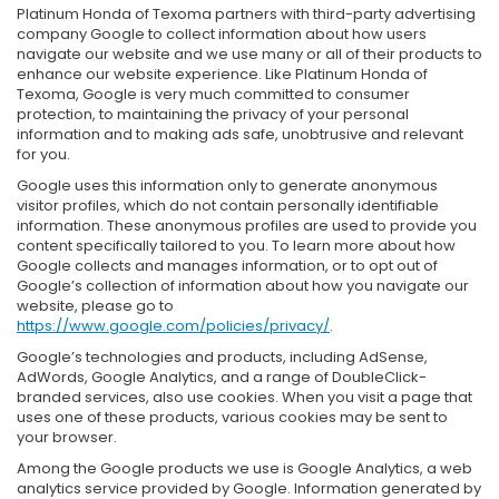
Platinum Honda of Texoma partners with third-party advertising
company Google to collect information about how users
navigate our website and we use many or all of their products to
enhance our website experience. Like Platinum Honda of
Texoma, Google is very much committed to consumer
protection, to maintaining the privacy of your personal
information and to making ads safe, unobtrusive and relevant
for you.
Google uses this information only to generate anonymous
visitor profiles, which do not contain personally identifiable
information. These anonymous profiles are used to provide you
content specifically tailored to you. To learn more about how
Google collects and manages information, or to opt out of
Google’s collection of information about how you navigate our
website, please go to
https://www.google.com/policies/privacy/
.
Google’s technologies and products, including AdSense,
AdWords, Google Analytics, and a range of DoubleClick-
branded services, also use cookies. When you visit a page that
uses one of these products, various cookies may be sent to
your browser.
Among the Google products we use is Google Analytics, a web
analytics service provided by Google. Information generated by