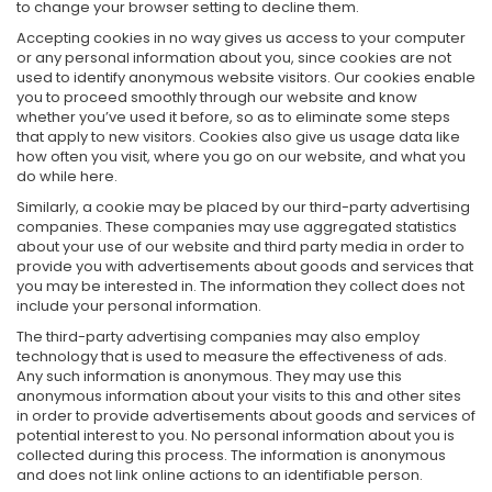
to change your browser setting to decline them.
Accepting cookies in no way gives us access to your computer
or any personal information about you, since cookies are not
used to identify anonymous website visitors. Our cookies enable
you to proceed smoothly through our website and know
whether you’ve used it before, so as to eliminate some steps
that apply to new visitors. Cookies also give us usage data like
how often you visit, where you go on our website, and what you
do while here.
Similarly, a cookie may be placed by our third-party advertising
companies. These companies may use aggregated statistics
about your use of our website and third party media in order to
provide you with advertisements about goods and services that
you may be interested in. The information they collect does not
include your personal information.
The third-party advertising companies may also employ
technology that is used to measure the effectiveness of ads.
Any such information is anonymous. They may use this
anonymous information about your visits to this and other sites
in order to provide advertisements about goods and services of
potential interest to you. No personal information about you is
collected during this process. The information is anonymous
and does not link online actions to an identifiable person.