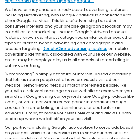
https://tools.google.com/dlpage/gaoptout.
We have or may enable interest-based advertising features,
including remarketing, with Google Analytics in connection with
other Google services. This kind of advertising based on
consumer interests and your precise geographic location may,
in addition to remarketing, include Google’s Adword product
features known as: interest categories, similar audiences, other
types of interest-based advertising and demographic and
location targeting.
DoubleClick advertising cookies
or mobile
advertising identifiers, associated with your use of our website,
are or may be employed by us in all aspects of remarketing in
online advertising.
"Remarketing" is simply a feature of interest-based advertising
that lets us reach people who have previously visited our
website. Remarketing helps us match interested people, like
you, with a relevant message on our website or even when you
search on Google using our keywords, use Google products like
Gmail, or visit other websites. We gather information through
cookies for remarketing, and similar audiences feature in
AdWords, simply to make your visits relevant and allow us both
to pick up where we left off on your last visit.
Our partners, including Google, use cookies to serve ads based
on your past visits to our website and to show our ads on sites
across the Internet. You can opt out of Google's use of cookies