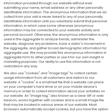
information provided through our website without ever
submitting your name, email address or any other personally
identifiable information. The anonymous information that we do
collect from your visit is never linked to any of your personally
identifiable information until you voluntarily submit that personal
information, in which case some otherwise anonymous
information may be connected to your website activity and
personal account. Otherwise, the anonymous information is only
used in the aggregate to analyze trends, administer the
website, diagnose any problems, track a visitor's movement in
the aggregate, and gather broad demographic information for
aggregate use. We may provide this anonymous information in
aggregate form to other parties or use it for our own insight or
marketing purposes. Our ability to use this information is not
restricted in any way.
We also use "cookies" and "image tags" to collect certain
usage information from all customers and visitors to our
website. A "cookie" is a small text file that a website can place
on your computer’s hard drive or on your mobile device’s
memory in order to collect information about your activities on
our website. An "image tag," also known as a clear GIF or web
beacon, works together with cookies and is a small image file
that may be located in various areas of our website. Most
browsers automatically accept cookies, but you have the option