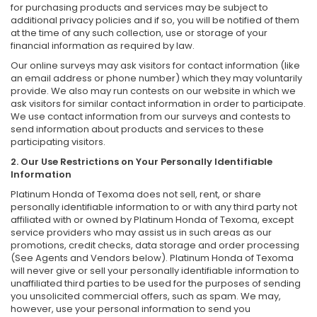
for purchasing products and services may be subject to
additional privacy policies and if so, you will be notified of them
at the time of any such collection, use or storage of your
financial information as required by law.
Our online surveys may ask visitors for contact information (like
an email address or phone number) which they may voluntarily
provide. We also may run contests on our website in which we
ask visitors for similar contact information in order to participate.
We use contact information from our surveys and contests to
send information about products and services to these
participating visitors.
2. Our Use Restrictions on Your Personally Identifiable
Information
Platinum Honda of Texoma does not sell, rent, or share
personally identifiable information to or with any third party not
affiliated with or owned by Platinum Honda of Texoma, except
service providers who may assist us in such areas as our
promotions, credit checks, data storage and order processing
(See Agents and Vendors below). Platinum Honda of Texoma
will never give or sell your personally identifiable information to
unaffiliated third parties to be used for the purposes of sending
you unsolicited commercial offers, such as spam. We may,
however, use your personal information to send you