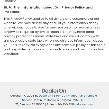
receive.
10. Further Information about Our Privacy Policy and
Practices
This Privacy Policy applies to all visitors and customers of our
website. We may delete any or all of your information at any
time without notice to you for any reason or no reason unless
otherwise required by law to retain it. You may have other
privacy protections under state laws and we will comply with
any applicable state laws when we disclose information about
you. This Privacy Policy replaces any previous policy on this topic
and any statements or disclosures to you about our information
practices.
Copyright © 2026
by
DealerOn
|
Sitemap
|
Privacy
|
SMS Terms of
Service
| Platinum Honda of Texoma
|
2020 U.S.
75,
Denison,
TX
75020
| Sales:
430-210-2158
|
Honda.com