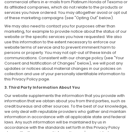
commercial offers in e-mails from Platinum Honda of Texoma or
its affiliated companies, which do not relate to the products or
services you have ordered. You may altogether avoid or opt out
of these marketing campaigns (see "Opting Out" below).
We may also need to contact you for purposes other than
marketing, for example to provide notice about the status of our
website or the specific services you have requested. We also
use this information to the extent necessary to enforce our
website terms of service and to prevent imminent harm to
persons or property. You may not opt-out of these kinds of
communications. Consistent with our change policy (see "Your
Consent and Notification of Changes" below), we will post any
updates or notices about material changes in our policies on
collection and use of your personally identifiable information to
this Privacy Policy page.
3. Third Party Information About You
Our website supplements the information that you provide with
information that we obtain about you from third parties, such as
credit bureaus and other sources. To the best of our knowledge,
we only deal with reputable providers who gather and maintain
information in accordance with all applicable state and federal
laws. Any such information will be maintained by us in
accordance with the standards set forth in this Privacy Policy