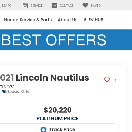
SEARCH
SERVICE
CONTACT
SAVED
Honda Service & Parts
About Us
🔋 EV HUB
021
Lincoln Nautilus
eserve
Special Offer
$20,220
PLATINUM PRICE