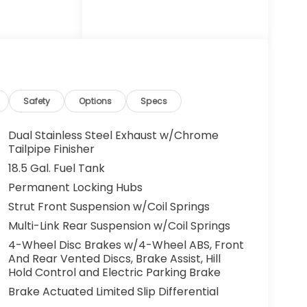
ectronic
m: 911
nti-roll
Storage,
tomatic
eated door
eated
Safety
Options
Specs
ther
 seat,
Dual Stainless Steel Exhaust w/Chrome
ide
Tailpipe Finisher
console,
18.5 Gal. Fuel Tank
 mirror,
Permanent Locking Hubs
gate, Power
Strut Front Suspension w/Coil Springs
 seat,
ed
Multi-Link Rear Suspension w/Coil Springs
em, Radio:
4-Wheel Disc Brakes w/4-Wheel ABS, Front
s, Rear
And Rear Vented Discs, Brake Assist, Hill
 armrest,
Hold Control and Electric Parking Brake
e keyless
Brake Actuated Limited Slip Differential
ing