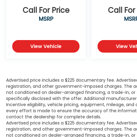
Free Vehicle History report. Large Texomaland Us
Superstore serving residents of Sherman, Paris, M
Call For Price
Call For
Prosper, Melissa, Celina, Whitesboro, Gainesville, 
MSRP
MSR
Honey Grove, Greenville, Rockwall and Sachse, Tex
as customers in Ardmore and Durant, OK looking t
premium low-cost high quality used vehicle. Our A
Center is staffed with car loan professionals who 
View Vehicle
View Veh
all credit types from good to bad. Including custo
high-risk credit, low credit and no credit. They bel
can get an approval for everyone. Call Platinum Ni
Texoma today.
Advertised price includes a $225 documentary fee. Advertised p
registration, and other government-imposed charges. The adver
not conditioned on dealer-arranged financing, a trade-in, or el
specifically disclosed with the offer. Additional manufacture
Incentive eligibility, vehicle pricing, equipment, mileage, and 
every effort is made to ensure the accuracy of the informat
contact the dealership for complete details.
Advertised price includes a $225 documentary fee. Advertised p
registration, and other government-imposed charges. The adver
not conditioned on dealer-arranged financing, a trade-in, or el