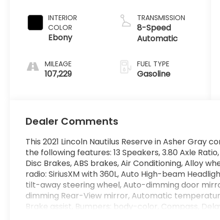
INTERIOR
TRANSMISSION
8-Speed
COLOR
Ebony
Automatic
MILEAGE
FUEL TYPE
107,229
Gasoline
Dealer Comments
This 2021 Lincoln Nautilus Reserve in Asher Gray c
the following features: 13 Speakers, 3.80 Axle Rati
Disc Brakes, ABS brakes, Air Conditioning, Alloy w
radio: SiriusXM with 360L, Auto High-beam Headligh
tilt-away steering wheel, Auto-dimming door mirr
dimming Rear-View mirror, Automatic temperatur
Brake assist, Bumpers: body-color, Compass, Dela
headlights, Driver door bin, Driver vanity mirror, Du