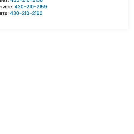
ales:
430-210-2158
rvice:
430-210-2159
rts:
430-210-2160