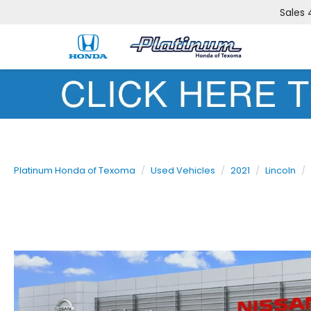
Sales
Platinum Honda of Texoma
Used Vehicles
2021
Lincoln