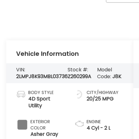
Vehicle Information
VIN:
Stock #:
Model
2LMPJ8K93MBL03736
Z260299A
Code:
J8K
BODY STYLE
CITY/HIGHWAY
4D Sport
20/25 MPG
Utility
EXTERIOR
ENGINE
4 Cyl - 2 L
COLOR
Asher Gray