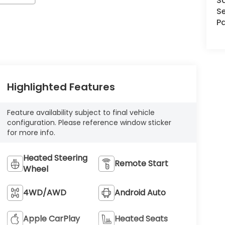
S
Se
Pa
Highlighted Features
Feature availability subject to final vehicle
configuration. Please reference window sticker
for more info.
Heated Steering
Remote Start
Wheel
4WD/AWD
Android Auto
Apple CarPlay
Heated Seats