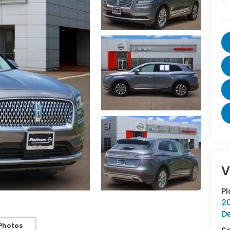
V
P
20
D
Photos