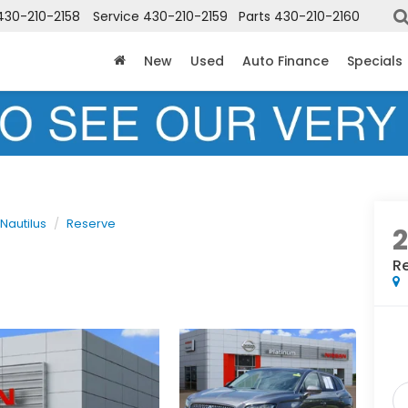
430-210-2158
Service
430-210-2159
Parts
430-210-2160
New
Used
Auto Finance
Specials
Nautilus
Reserve
2
R