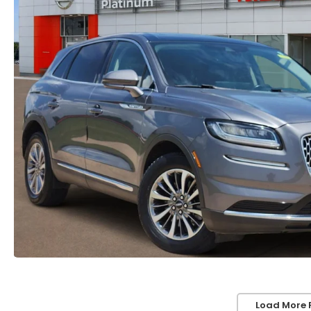
Load More 