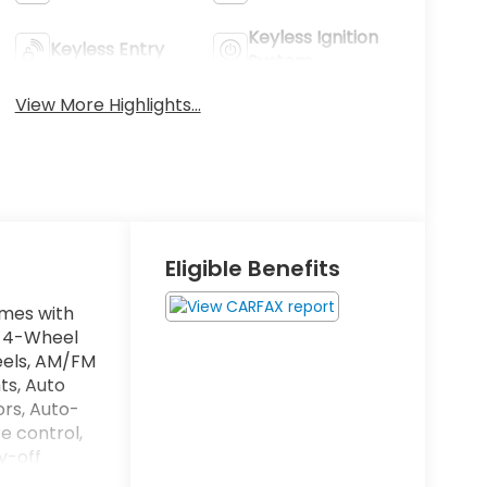
Keyless Ignition
Keyless Entry
System
View More Highlights...
Eligible Benefits
omes with
o, 4-Wheel
heels, AM/FM
ts, Auto
ors, Auto-
e control,
y-off
al front