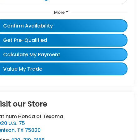
More
Confirm Availability
Get Pre-Qualified
Calculate My Payment
Value My Trade
isit our Store
latinum Honda of Texoma
20 U.S. 75
enison
,
TX
75020