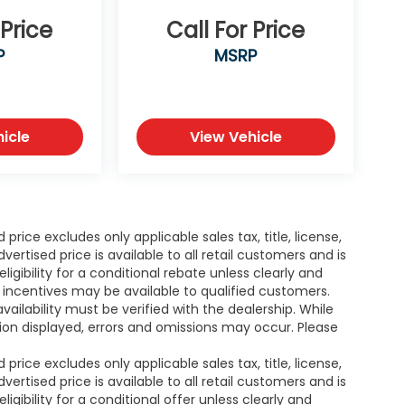
ed Car
cKinney,
 Price
Call For Price
Cooper,
P
MSRP
as. As well
o buy a
uto Finance
work with
icle
View Vehicle
mers with
ieve they
ssan of
rice excludes only applicable sales tax, title, license,
tised price is available to all retail customers and is
igibility for a conditional rebate unless clearly and
r incentives may be available to qualified customers.
availability must be verified with the dealership. While
ion displayed, errors and omissions may occur. Please
rice excludes only applicable sales tax, title, license,
tised price is available to all retail customers and is
igibility for a conditional offer unless clearly and