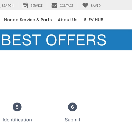
SEARCH
SERVICE
CONTACT
SAVED
Honda Service & Parts
About Us
🔋 EV HUB