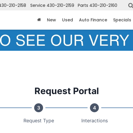
430-210-2158
Service
430-210-2159
Parts
430-210-2160
New
Used
Auto Finance
Specials