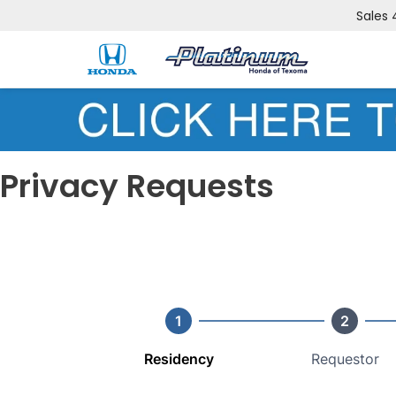
Sales
Privacy Requests