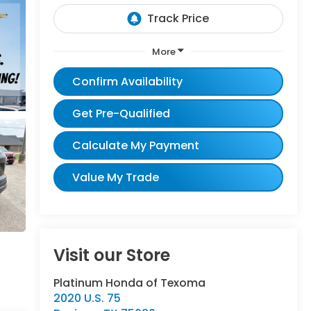
More
Confirm Availability
Get Pre-Qualified
Calculate My Payment
Value My Trade
Visit our Store
Platinum Honda of Texoma
2020 U.S. 75