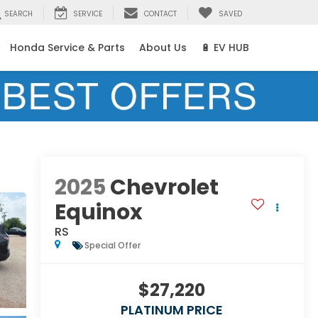
SEARCH
SERVICE
CONTACT
SAVED
Honda Service & Parts
About Us
🔋 EV HUB
2025
Chevrolet
Equinox
RS
Special Offer
$27,220
PLATINUM PRICE