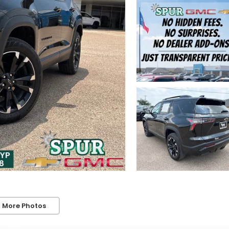
 More Photos