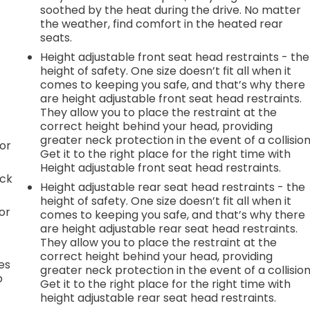
soothed by the heat during the drive. No matter
the weather, find comfort in the heated rear
seats.
Height adjustable front seat head restraints - the
height of safety. One size doesn’t fit all when it
comes to keeping you safe, and that’s why there
are height adjustable front seat head restraints.
They allow you to place the restraint at the
correct height behind your head, providing
greater neck protection in the event of a collision
or
Get it to the right place for the right time with
Height adjustable front seat head restraints.
ack
Height adjustable rear seat head restraints - the
height of safety. One size doesn’t fit all when it
or
comes to keeping you safe, and that’s why there
are height adjustable rear seat head restraints.
They allow you to place the restraint at the
correct height behind your head, providing
es
greater neck protection in the event of a collision
p
Get it to the right place for the right time with
height adjustable rear seat head restraints.