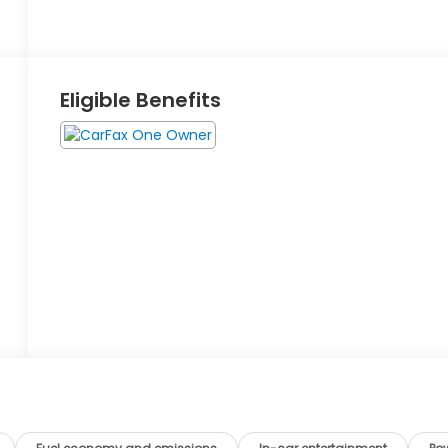
Eligible Benefits