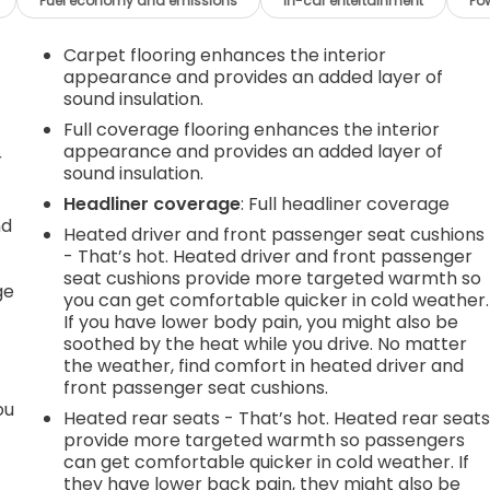
Fuel economy and emissions
In-car entertainment
Po
Carpet flooring enhances the interior
appearance and provides an added layer of
sound insulation.
Full coverage flooring enhances the interior
appearance and provides an added layer of
r
sound insulation.
Headliner coverage
: Full headliner coverage
nd
Heated driver and front passenger seat cushions
- That’s hot. Heated driver and front passenger
r
seat cushions provide more targeted warmth so
ge
you can get comfortable quicker in cold weather.
If you have lower body pain, you might also be
soothed by the heat while you drive. No matter
the weather, find comfort in heated driver and
front passenger seat cushions.
ou
Heated rear seats - That’s hot. Heated rear seat
provide more targeted warmth so passengers
can get comfortable quicker in cold weather. If
they have lower back pain, they might also be