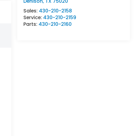
Denison
,
TX
75020
Sales:
430-210-2158
Service:
430-210-2159
Parts:
430-210-2160