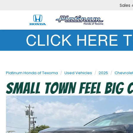
Sales
Platinum Honda of Texoma
Used Vehicles
2025
Chevrole