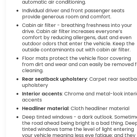
automatic air conditioning.
designed to help you drive with
Individual driver and front passenger seats
confidence.Standout Features:-1.5L
provide generous room and comfort.
Turbocharged Engine-Adaptive Cruise Control-
Wireless Apple CarPlay® & Android Auto™-
Cabin air filter - breathing freshness into your
drive. Cabin air filter increases everyone’s
Navigation System-Heated Front Seats-Heated
comfort by reducing allergens, dust and even
Steering Wheel-Hands-Free Power Liftgate-
outdoor odors that enter the vehicle. Keep the
Remote Start-Blind Spot Monitor-Lane Keep
outside contaminants out with cabin air filter.
AssistTitanium Certification Includes:-2 Year /
Floor mats protect the vehicle floor covering
100,000 Mile Limited Powertrain Warranty with
from dirt and wear and can easily be removed f
A/C Coverage-165+ Point Quality Assurance
cleaning.
Inspection by Factory & ASE Trained
Technicians-Reconditioned to Gilchrist
Rear seatback upholstery
: Carpet rear seatb
upholstery
Automotive Dealership Network Standards-
Complimentary Roadside Assistance-
Interior accents
: Chrome and metal-look interi
Complimentary CARFAX Vehicle History Report-
accents
Powertrain Warranty Honored at Most Major New
Headliner material
: Cloth headliner material
Vehicle Dealerships and Service Centers-Eligible
Deep tinted windows - a dark outlook. Sometim
for Comprehensive Service Contract Coverage
the road ahead being bright is a bad thing. Dee
Available for PurchaseWhy Buy at Spur?Buy with
tinted windows tame the level of light entering
confidence at SPUR Chevrolet GMC in Gatesville!
your vehicle meaning less eye fatigue; and they