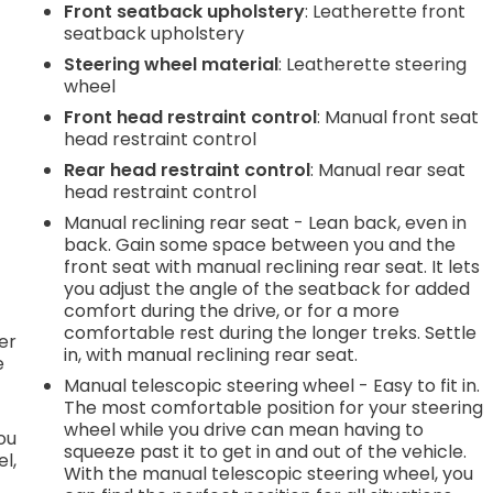
Front seatback upholstery
: Leatherette front
seatback upholstery
.
Steering wheel material
: Leatherette steering
wheel
e
Front head restraint control
: Manual front seat
head restraint control
Rear head restraint control
: Manual rear seat
.
head restraint control
Manual reclining rear seat - Lean back, even in
back. Gain some space between you and the
front seat with manual reclining rear seat. It lets
h
you adjust the angle of the seatback for added
comfort during the drive, or for a more
l
comfortable rest during the longer treks. Settle
er
in, with manual reclining rear seat.
e
Manual telescopic steering wheel - Easy to fit in.
The most comfortable position for your steering
wheel while you drive can mean having to
you
squeeze past it to get in and out of the vehicle.
l,
With the manual telescopic steering wheel, you