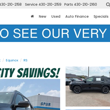
430-210-2158
Service
430-210-2159
Parts
430-210-2160
New
Used
Auto Finance
Specials
t
Equinox
RS