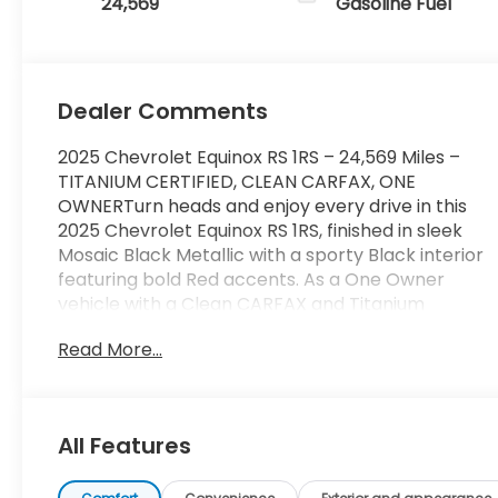
24,569
Gasoline Fuel
Dealer Comments
2025 Chevrolet Equinox RS 1RS – 24,569 Miles –
TITANIUM CERTIFIED, CLEAN CARFAX, ONE
OWNERTurn heads and enjoy every drive in this
2025 Chevrolet Equinox RS 1RS, finished in sleek
Mosaic Black Metallic with a sporty Black interior
featuring bold Red accents. As a One Owner
vehicle with a Clean CARFAX and Titanium
Certification, this Equinox offers the perfect
Read More...
combination of style, confidence, and modern
technology in one sharp-looking SUV.Powered by
a fuel-efficient 1.5L Turbocharged engine paired
with a smooth CVT automatic transmission and
All Features
Front-Wheel Drive, this Equinox delivers
responsive performance and impressive