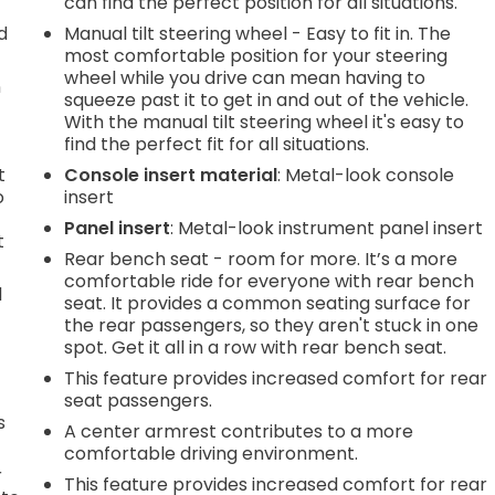
can find the perfect position for all situations.
d
Manual tilt steering wheel - Easy to fit in. The
most comfortable position for your steering
wheel while you drive can mean having to
n
squeeze past it to get in and out of the vehicle.
With the manual tilt steering wheel it's easy to
find the perfect fit for all situations.
t
Console insert material
: Metal-look console
o
insert
Panel insert
: Metal-look instrument panel insert
t
Rear bench seat - room for more. It’s a more
comfortable ride for everyone with rear bench
d
seat. It provides a common seating surface for
the rear passengers, so they aren't stuck in one
spot. Get it all in a row with rear bench seat.
This feature provides increased comfort for rear
seat passengers.
s
A center armrest contributes to a more
comfortable driving environment.
r
This feature provides increased comfort for rear