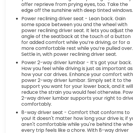
Every vehicle is fully inspected by our certified
offer reprieve from prying eyes, too. Take the
techs and comes with a detailed folder—
edge off the sunshine with deep tinted windows
inspection report, Carfax, and service history
Power reclining driver seat - Lean back. Gain
included. No-haggle Spur Internet Pricing means
some space between you and the wheel with
real-time market value—no guesswork, no
power reclining driver seat. It lets you adjust th
games. We take all trades and will buy your car
angle of the seatback at the touch of a button
even if you don’t buy ours! Nationwide shipping
for added comfort while you’re driving, or for a
available. Serving Gatesville, Waco, Killeen,
more comfortable rest while you’re pulled over
Settle in, with power reclining driver seat.
Temple & beyond!
Power 2-way driver lumbar - It’s got your back.
How you feel while driving is just as important as
how your car drives. Enhance your comfort wit
power 2-way driver lumbar. Simply set it to the
support you want for your lower back, and it wil
reduce the strain you would feel otherwise. Pow
2-way driver lumbar supports your right to driv
comfortably.
8-way driver seat - Comfort that conforms to
you! It doesn't matter how long your drive is; if 
aren't comfortable while you're behind the whee
every trip feels like a chore. With 8-way driver