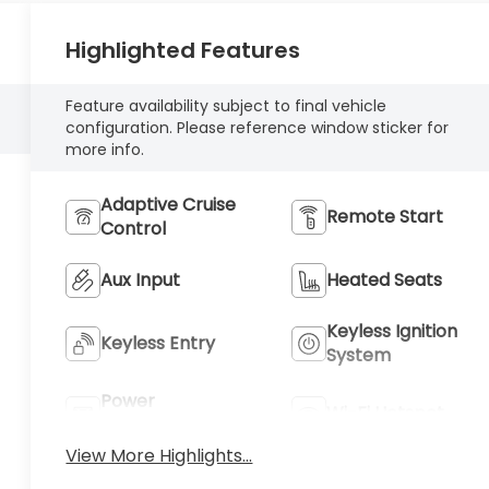
Highlighted Features
Feature availability subject to final vehicle
configuration. Please reference window sticker for
more info.
Adaptive Cruise
Remote Start
Control
Aux Input
Heated Seats
Keyless Ignition
Keyless Entry
System
Power
Wi-Fi Hotspot
Tailgate/Liftgate
View More Highlights...