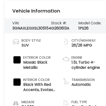
Vehicle Information
VIN:
Stock #:
Model Code:
3GNAXLEGXSL305154
G260613A
1PS26
BODY STYLE
CITY/HIGHWAY
SUV
26/28 MPG
EXTERIOR COLOR
ENGINE
Mosaic Black
1.5L Turbo 4-
Metallic
cylinder engine
INTERIOR COLOR
TRANSMISSION
Black With Red
Automatic
Accents, Evotex
Seat Trim
MILEAGE
FUEL TYPE