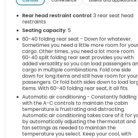
efficiency for daily commuting or weekend road
Comfort
Convenience
Exterior and appearance
trips. The RS appearance package gives it an
aggressive, athletic look, while the comfortable
Rear head restraint control
: 3 rear seat head
ride and confident handling make every mile
restraints
enjoyable.Inside, you'll find a premium cabin
Seating capacity
: 5
loaded with today's most sought-after features.
60-40 folding rear seat - Down for whatever.
Heated front seats, a heated steering wheel,
Sometimes you need a little more room for you
power front seats, remote start, a hands-free
cargo. Other times...you need a lot more room.
power liftgate, wireless Apple CarPlay® and
60-40 split folding rear seat provides you with
Android Auto™, navigation, WiFi hotspot
added versatility so you can load passengers a
capability, and dual-zone automatic climate
cargo in multiple combinations. Fold one side
control keep you connected and comfortable
down for long items and still have room for you
wherever the road takes you.Safety comes
passengers. Or fold both sides down to load lar
items. With 60-40 folding rear seat, it all fits.
standard with an impressive suite of advanced
driver-assistance technologies including
Automatic air conditioning - Constantly fiddling
Adaptive Cruise Control, Blind Spot Monitor, Lane
with the A-C controls to maintain the cabin
Keep Assist, Lane Departure Warning, Rear
temperature is frustrating and distracting.
Automatic air conditioning takes care of it for y
Cross-Traffic Alert, Front Collision Warning with
by automatically adjusting the thermostat and
Automatic Emergency Braking, and a backup
fan settings as needed to maintain the
camera. Whether you're commuting through
temperature you select. Keep your cool, with
town or heading out on vacation, this Equinox is