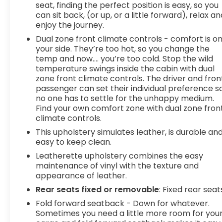
seat, finding the perfect position is easy, so you
can sit back, (or up, or a little forward), relax an
enjoy the journey.
Dual zone front climate controls - comfort is o
your side. They’re too hot, so you change the
temp and now…. you’re too cold. Stop the wild
temperature swings inside the cabin with dual
zone front climate controls. The driver and fron
passenger can set their individual preference s
no one has to settle for the unhappy medium.
Find your own comfort zone with dual zone fron
climate controls.
This upholstery simulates leather, is durable an
easy to keep clean.
Leatherette upholstery combines the easy
maintenance of vinyl with the texture and
appearance of leather.
Rear seats fixed or removable
: Fixed rear seat
Fold forward seatback - Down for whatever.
Sometimes you need a little more room for you