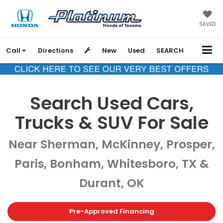
SAVED
Call
Directions
New
Used
SEARCH
Search Used Cars,
Trucks & SUV For Sale
Near Sherman, McKinney, Prosper,
Paris, Bonham, Whitesboro, TX &
Durant, OK
Pre-Approved Financing