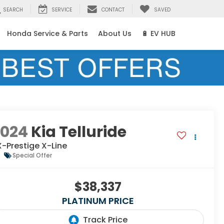
SEARCH
SERVICE
CONTACT
SAVED
Honda Service & Parts
About Us
🔋 EV HUB
2024
Kia Telluride
-Prestige X-Line
Special Offer
$38,337
PLATINUM PRICE