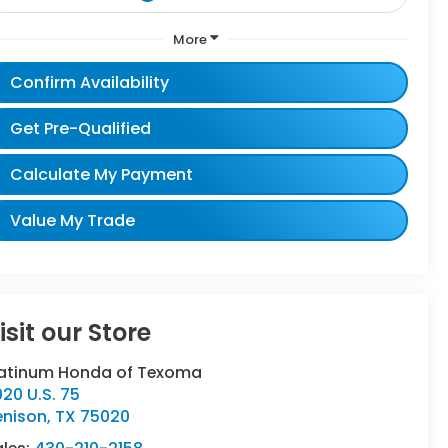
More
Confirm Availability
Get Pre-Qualified
Calculate My Payment
Value My Trade
isit our Store
latinum Honda of Texoma
20 U.S. 75
enison
,
TX
75020