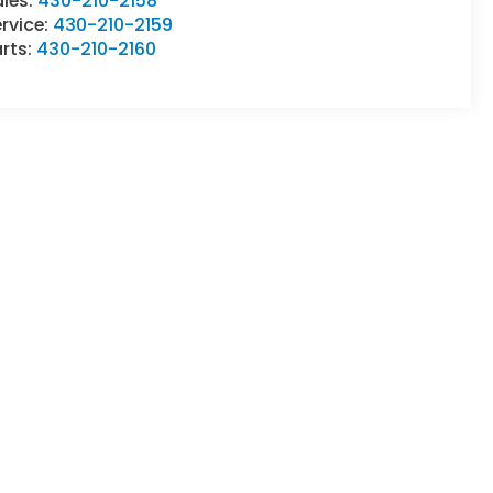
ales:
430-210-2158
rvice:
430-210-2159
rts:
430-210-2160