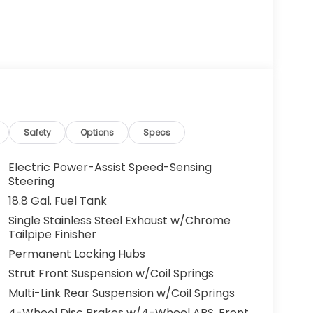
Safety
Options
Specs
Electric Power-Assist Speed-Sensing
Steering
18.8 Gal. Fuel Tank
Single Stainless Steel Exhaust w/Chrome
Tailpipe Finisher
Permanent Locking Hubs
Strut Front Suspension w/Coil Springs
Multi-Link Rear Suspension w/Coil Springs
4-Wheel Disc Brakes w/4-Wheel ABS, Front