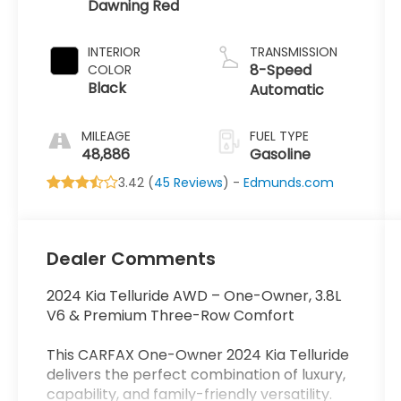
Dawning Red
INTERIOR
TRANSMISSION
8-Speed
COLOR
Black
Automatic
MILEAGE
FUEL TYPE
48,886
Gasoline
3.42 (
45 Reviews
) -
Edmunds.com
Dealer Comments
2024 Kia Telluride AWD – One-Owner, 3.8L
V6 & Premium Three-Row Comfort
This CARFAX One-Owner 2024 Kia Telluride
delivers the perfect combination of luxury,
capability, and family-friendly versatility.