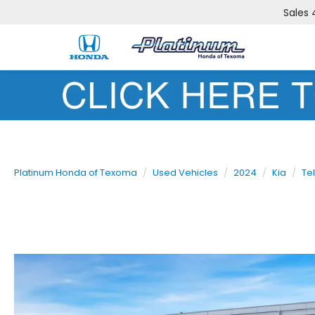
Sales
Platinum Honda of Texoma
Used Vehicles
2024
Kia
Tel