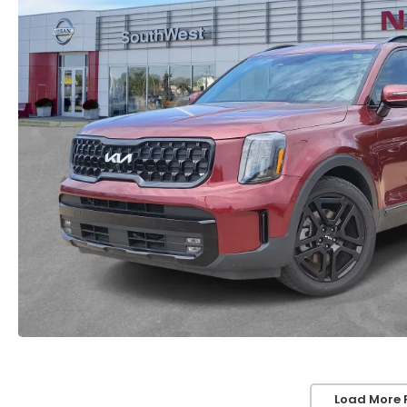
Load More 