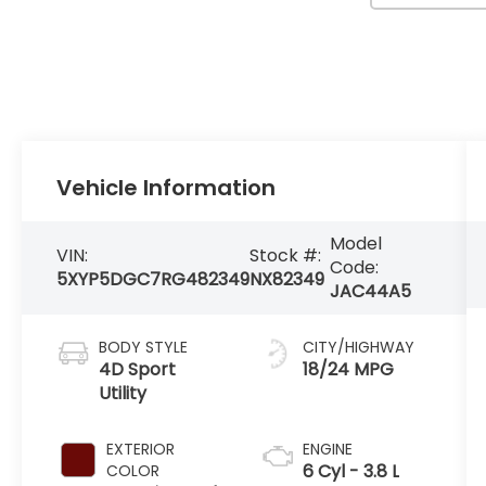
Vehicle Information
Model
VIN:
Stock #:
Code:
5XYP5DGC7RG482349
NX82349
JAC44A5
BODY STYLE
CITY/HIGHWAY
4D Sport
18/24 MPG
Utility
EXTERIOR
ENGINE
6 Cyl - 3.8 L
COLOR