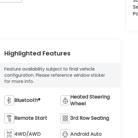
S
Se
Pa
Highlighted Features
Feature availability subject to final vehicle
configuration. Please reference window sticker
for more info.
Heated Steering
Bluetooth®
Wheel
Remote Start
3rd Row Seating
4WD/AWD
Android Auto