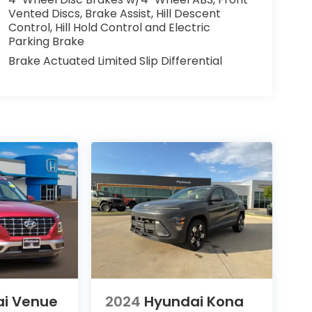
Vented Discs, Brake Assist, Hill Descent
Control, Hill Hold Control and Electric
Parking Brake
Brake Actuated Limited Slip Differential
i Venue
2024
Hyundai Kona