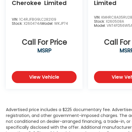
Cherokee
Limited
Limited
Multiple USB Charging Ports
Power Windows & Door Locks
VIN:
KMHRC8A35RU2
Split-Folding Second & Third-Row Seats
VIN:
1C4RJFBG9LC282109
Stock:
X260508A
Stock:
X260474A
Model:
WKJP74
Spacious Cargo Area
Model:
VNT4FD56W5
Exterior Features
Call For Price
Call For
MSRP
MSR
Dawning Red Exterior
LED Headlights & Daytime Running Lights
Alloy Wheels
Heated Power Outside Mirrors
View Vehicle
View Veh
Roof Rails
Rear Privacy Glass
Rear Spoiler
Bold Kia Telluride Styling
Why Buy from Southwest Nissan?
Advertised price includes a $225 documentary fee. Advertised p
registration, and other government-imposed charges. The adver
not conditioned on dealer-arranged financing, a trade-in, or el
No dealer add-ons or mandatory
specifically disclosed with the offer. Additional manufacture
accessory packages