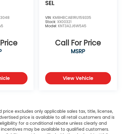
SEL
83048
VIN:
KM8HBCAB1RU159335
Stock:
XX00321
A5
Model:
KNT3A2J6W5A5
 Price
Call For Price
P
MSRP
icle
View Vehicle
rice excludes only applicable sales tax, title, license,
tised price is available to all retail customers and is
igibility for a conditional rebate unless clearly and
r incentives may be available to qualified customers.