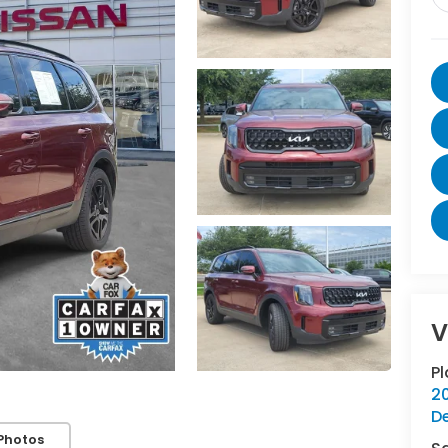
V
P
20
D
Photos