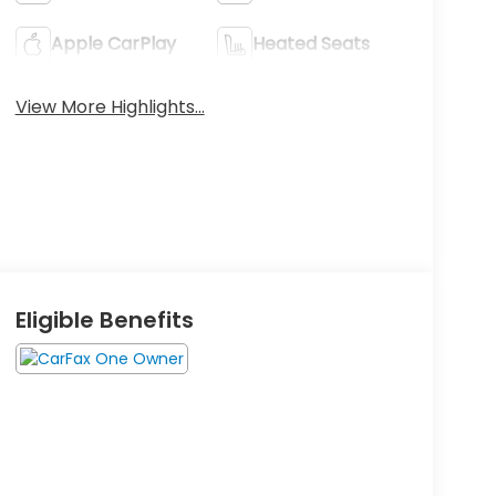
Apple CarPlay
Heated Seats
View More Highlights...
Eligible Benefits