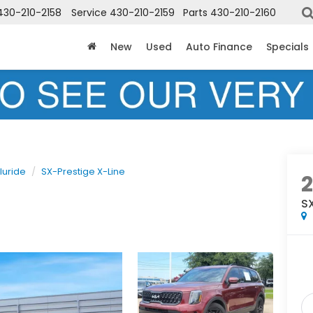
430-210-2158
Service
430-210-2159
Parts
430-210-2160
New
Used
Auto Finance
Specials
luride
SX-Prestige X-Line
SX