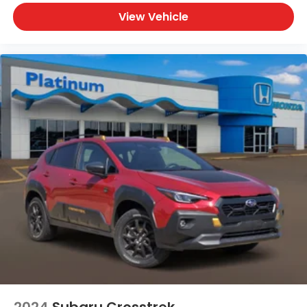
View Vehicle
2024
Subaru Crosstrek