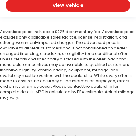
View Vehicle
Advertised price includes a $225 documentary fee. Advertised price
excludes only applicable sales tax, title, license, registration, and
other government-imposed charges. The advertised price is
available to all retail customers and is not conditioned on dealer-
arranged financing, a trade-in, or eligibility for a conditional offer
unless clearly and specifically disclosed with the offer. Additional
manufacturer incentives may be available to qualified customers.
Incentive eligibility, vehicle pricing, equipment, mileage, and
availability must be verified with the dealership. While every effort is
made to ensure the accuracy of the information displayed, errors
and omissions may occur. Please contact the dealership for
complete details. MPG is calculated by EPA estimate. Actual mileage
may vary.