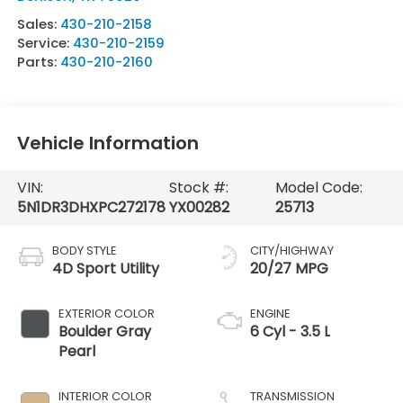
Sales:
430-210-2158
Service:
430-210-2159
Parts:
430-210-2160
Vehicle Information
VIN:
Stock #:
Model Code:
5N1DR3DHXPC272178
YX00282
25713
BODY STYLE
CITY/HIGHWAY
4D Sport Utility
20/27 MPG
EXTERIOR COLOR
ENGINE
Boulder Gray
6 Cyl - 3.5 L
Pearl
INTERIOR COLOR
TRANSMISSION