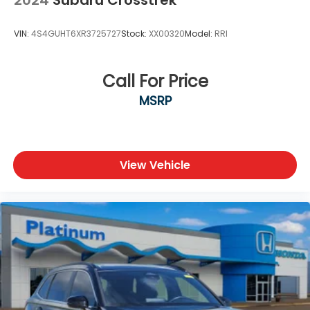
VIN:
4S4GUHT6XR3725727
Stock:
XX00320
Model:
RRI
Call For Price
MSRP
View Vehicle