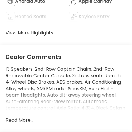
Android Auto
Apple CarPlay
Heated Seats
Keyless Entry
View More Highlights...
Dealer Comments
13 Speakers, 2nd-Row Captain Chairs, 2nd-Row
Removable Center Console, 3rd row seats: bench,
4-Wheel Disc Brakes, ABS brakes, Air Conditioning,
Alloy wheels, AM/FM radio: SiriusXM, Auto High-
beam Headlights, Auto tilt-away steering wheel,
Auto-dimming Rear-View mirror, Automatic
temperature control, Axle Ratio: 4.334, Black Splash
Guards (Set of 4), Bodyside moldings, Bose Premium
Read More...
Audio System, Brake assist, Bumpers: body-color,
Captain's Chairs Carpeted Floor Mats (Set of 4),