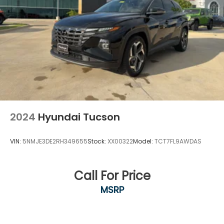
transmitter: HomeLink, Heads-Up Display, Heated &
Cooled Front Bucket Seats, Heated door mirrors,
Heated front seats, Heated rear seats, Heated
steering wheel, Illuminated entry, Knee airbag,
Leather steering wheel, LED Fog Lamps, Low tire
pressure warning, Memory seat, Navigation system:
NissanConnect Navigation, NissanConnect
w/Navigation & Services, Occupant sensing airbag,
Outside temperature display, Overhead airbag,
Overhead console, Panic alarm, Passenger door bin,
Passenger vanity mirror, Power door mirrors, Power
2024
Hyundai Tucson
driver seat, Power Liftgate, Power moonroof, P
VIN:
5NMJE3DE2RH349655
Stock:
XX00322
Model:
TCT7FL9AWDAS
Call For Price
MSRP