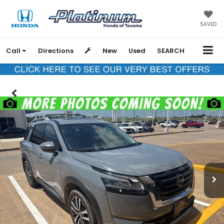
SAVED
Call
Directions
New
Used
SEARCH