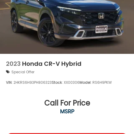
2023
Honda CR-V Hybrid
Special Offer
VIN:
2HKRS6H93PH806323
Stock:
XX00306
Model:
RS6H9PKW
Call For Price
MSRP