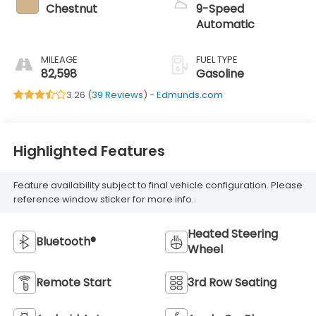
Chestnut
9-Speed
Automatic
MILEAGE
FUEL TYPE
82,598
Gasoline
3.26 (
39 Reviews
) -
Edmunds.com
Highlighted Features
Feature availability subject to final vehicle configuration. Please
reference window sticker for more info.
Heated Steering
Bluetooth®
Wheel
Remote Start
3rd Row Seating