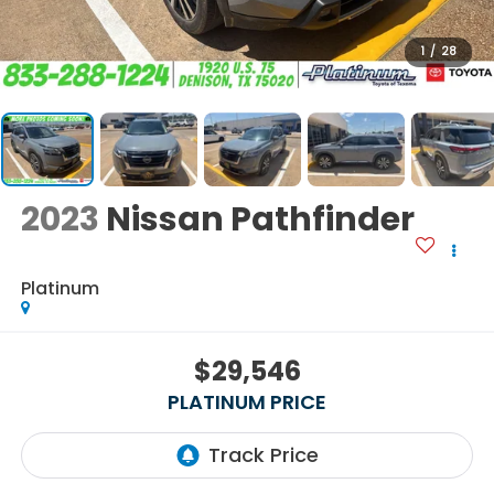
1
/
28
2023
Nissan Pathfinder
Platinum
$29,546
PLATINUM PRICE