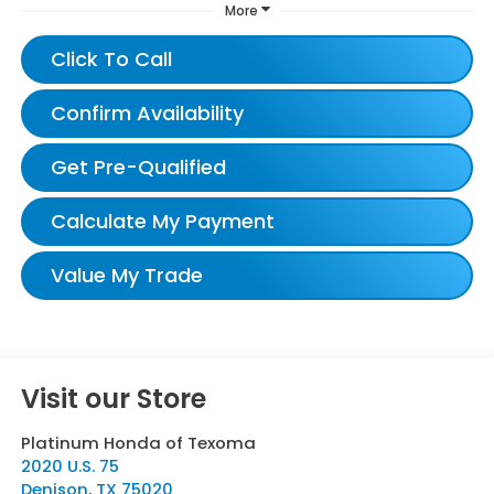
More
Click To Call
Confirm Availability
Get Pre-Qualified
Calculate My Payment
Value My Trade
Visit our Store
Platinum Honda of Texoma
2020 U.S. 75
Denison
,
TX
75020