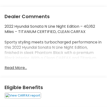
Dealer Comments
2022 Hyundai Sonata N Line Night Edition – 40,162
Miles – TITANIUM CERTIFIED, CLEAN CARFAX
Sporty styling meets turbocharged performance in
this 2022 Hyundai Sonata N Line Night Edition,
finished in sleek Phantom Black with a premium
Black interior. With a Clean CARFAX and Titanium
Certification, this special-edition Sonata delivers
Read More...
aggressive styling, premium technology, and the
confidence of a thoroughly inspected, high-quality
sedan.
Eligible Benefits
Powered by a responsive 2.5L Turbocharged engine
paired with an 8-speed automatic transmission, the
Sonata N Line Night Edition delivers exhilarating
performance while maintaining the comfort and