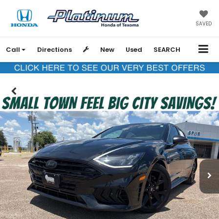
SAVED
Call
Directions
New
Used
SEARCH