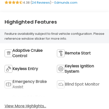
4.38 (
24 Reviews
) -
Edmunds.com
regular unleaded,
engine with 290HP
Highlighted Features
Feature availability subject to final vehicle configuration. Please
reference window sticker for more info.
Adaptive Cruise
Remote Start
Control
Keyless Ignition
Keyless Entry
System
Emergency Brake
Blind Spot Monitor
Assist
Forward Collision
Navigation System
Warning
View More Highlights...