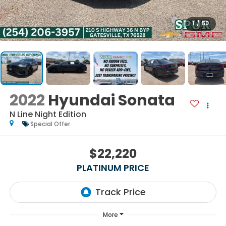
1
/
50
2022
Hyundai Sonata
N Line Night Edition
Special Offer
$22,220
PLATINUM PRICE
More