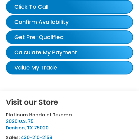
Click To Call
Confirm Availability
Get Pre-Qualified
Calculate My Payment
Value My Trade
Visit our Store
Platinum Honda of Texoma
2020 U.S. 75
Denison
,
TX
75020
Sales:
430-210-2158