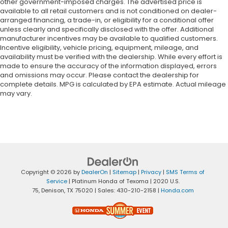
edge off the sunshine with lightly tinted windows.
other government-imposed charges. The advertised price is
available to all retail customers and is not conditioned on dealer-
Front head restraint control
: Manual front seat
arranged financing, a trade-in, or eligibility for a conditional offer
head restraint control
unless clearly and specifically disclosed with the offer. Additional
Manual telescopic steering wheel - Easy to fit in.
manufacturer incentives may be available to qualified customers.
Incentive eligibility, vehicle pricing, equipment, mileage, and
The most comfortable position for your steering
availability must be verified with the dealership. While every effort is
wheel while you drive can mean having to
made to ensure the accuracy of the information displayed, errors
squeeze past it to get in and out of the vehicle.
and omissions may occur. Please contact the dealership for
With the manual telescopic steering wheel, you
complete details. MPG is calculated by EPA estimate. Actual mileage
can find the perfect position for all situations.
may vary.
Manual tilt steering wheel - Easy to fit in. The
most comfortable position for your steering
wheel while you drive can mean having to
squeeze past it to get in and out of the vehicle.
With the manual tilt steering wheel it's easy to
find the perfect fit for all situations.
Door panel insert
: Metal-look door panel insert
Copyright © 2026
by
DealerOn
|
Sitemap
|
Privacy
|
SMS Terms of
Service
| Platinum Honda of Texoma
|
2020 U.S.
Panel insert
: Metal-look instrument panel insert
75,
Denison,
TX
75020
| Sales:
430-210-2158
|
Honda.com
Interior accents
: Metal-look interior accents
Manual reclining passenger seat - Lean back.
Gain some space between you and the