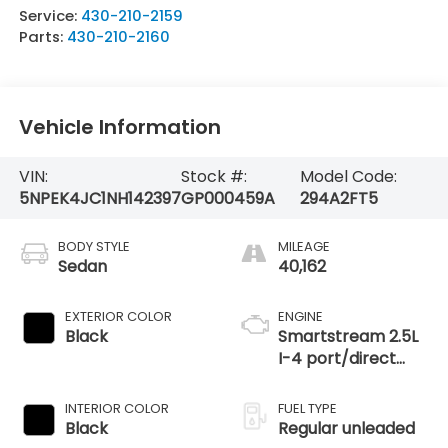
Service:
430-210-2159
Parts:
430-210-2160
Vehicle Information
VIN:
Stock #:
Model Code:
5NPEK4JC1NH142397
GP000459A
294A2FT5
BODY STYLE
MILEAGE
Sedan
40,162
EXTERIOR COLOR
ENGINE
Black
Smartstream 2.5L
I-4 port/direct
injection, DOHC,
CVVT variable
INTERIOR COLOR
FUEL TYPE
valve control,
Black
Regular unleaded
intercooled turbo,