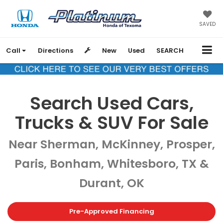
SAVED
Call
Directions
New
Used
SEARCH
Search Used Cars,
Trucks & SUV For Sale
Near Sherman, McKinney, Prosper,
Paris, Bonham, Whitesboro, TX &
Durant, OK
Pre-Approved Financing