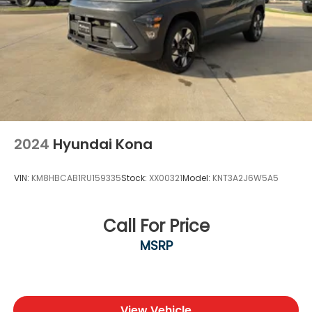
effortless and enjoyable. We’re dedicated to
building relationships that last long after the sale.
Contact us today at (940) 292-5711 for your no-
obligation internet price quote plus dealer-installed
upgrades and routine maintenance options. We’re
excited to welcome you to the Platinum Ford North
family — and to help you drive with confidence for
years to come.
2024
Hyundai Kona
VIN:
KM8HBCAB1RU159335
Stock:
XX00321
Model:
KNT3A2J6W5A5
Call For Price
MSRP
View Vehicle