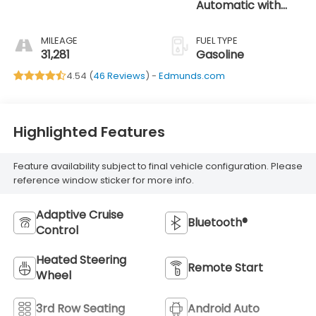
Automatic with
SHIFTRONIC
MILEAGE
FUEL TYPE
31,281
Gasoline
4.54 (
46 Reviews
) -
Edmunds.com
Highlighted Features
Feature availability subject to final vehicle configuration. Please
reference window sticker for more info.
Adaptive Cruise
Bluetooth®
Control
Heated Steering
Remote Start
Wheel
3rd Row Seating
Android Auto