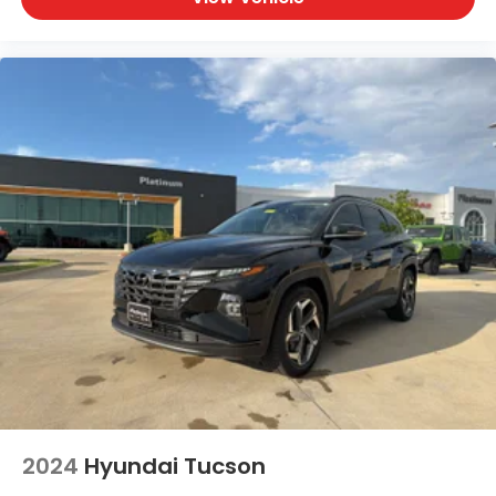
2024
Hyundai Tucson