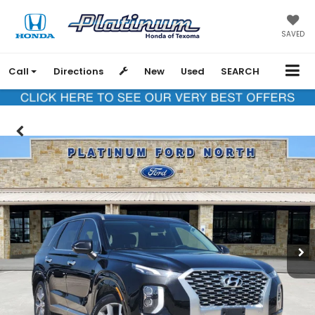
SAVED
Call
Directions
New
Used
SEARCH