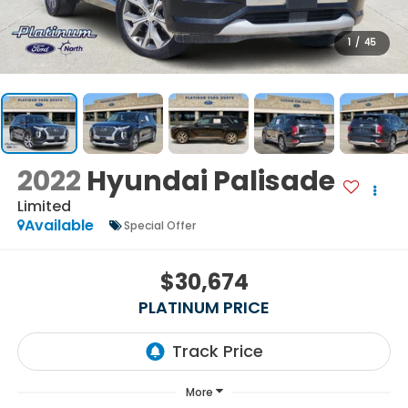
1
/
45
2022
Hyundai Palisade
Limited
Available
Special Offer
$30,674
PLATINUM PRICE
More