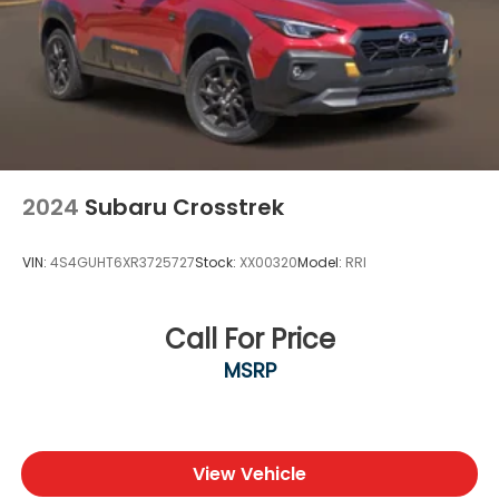
2024
Subaru Crosstrek
VIN:
4S4GUHT6XR3725727
Stock:
XX00320
Model:
RRI
Call For Price
MSRP
View Vehicle