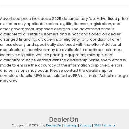
Advertised price includes a $225 documentary fee. Advertised price
excludes only applicable sales tax, title, license, registration, and
other government-imposed charges. The advertised price is
available to all retail customers and is not conditioned on dealer-
arranged financing, a trade-in, or eligibility for a conditional offer
unless clearly and specifically disclosed with the offer. Additional
manufacturer incentives may be available to qualified customers.
Incentive eligibility, vehicle pricing, equipment, mileage, and
availability must be verified with the dealership. While every effort is
made to ensure the accuracy of the information displayed, errors
and omissions may occur. Please contact the dealership for
complete details. MPG is calculated by EPA estimate. Actual mileage
may vary.
Copyright © 2026
by
DealerOn
|
Sitemap
|
Privacy
|
SMS Terms of