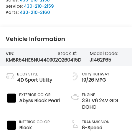
Service:
430-210-2159
Parts:
430-210-2160
Vehicle Information
VIN:
Stock #:
Model Code:
KM8R54HE8NU440902
Q260415D
J1462F65
BODY STYLE
CITY/HIGHWAY
4D Sport Utility
19/26 MPG
EXTERIOR COLOR
ENGINE
Abyss Black Pearl
3.8L V6 24V GDI
DOHC
INTERIOR COLOR
TRANSMISSION
Black
8-Speed