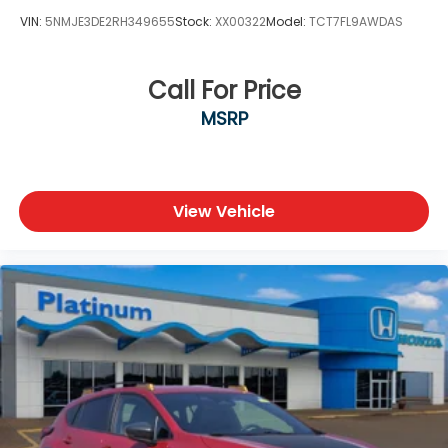
VIN:
5NMJE3DE2RH349655
Stock:
XX00322
Model:
TCT7FL9AWDAS
Call For Price
MSRP
View Vehicle