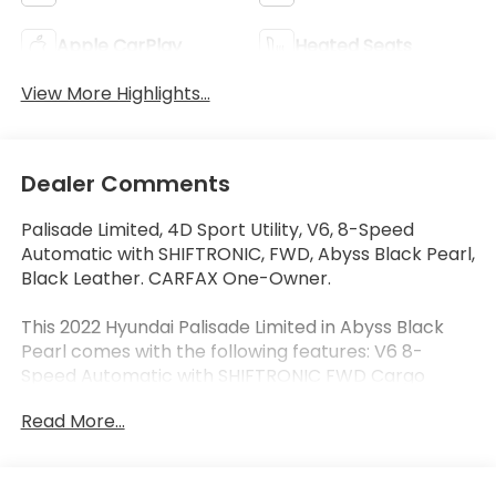
Apple CarPlay
Heated Seats
View More Highlights...
Dealer Comments
Palisade Limited, 4D Sport Utility, V6, 8-Speed
Automatic with SHIFTRONIC, FWD, Abyss Black Pearl,
Black Leather. CARFAX One-Owner.
This 2022 Hyundai Palisade Limited in Abyss Black
Pearl comes with the following features: V6 8-
Speed Automatic with SHIFTRONIC FWD Cargo
Package (Cargo Block, Cargo Net, and Cargo Tray),
Read More...
Option Group 01, Palisade Limited, Ford Blue
Advantage: Blue Certified Certified, 4D Sport Utility,
V6, 8-Speed Automatic with SHIFTRONIC, FWD,