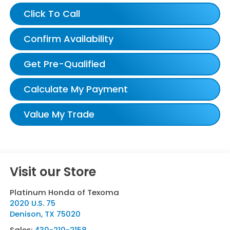
Click To Call
Confirm Availability
Get Pre-Qualified
Calculate My Payment
Value My Trade
Visit our Store
Platinum Honda of Texoma
2020 U.S. 75
Denison
,
TX
75020
Sales:
430-210-2158