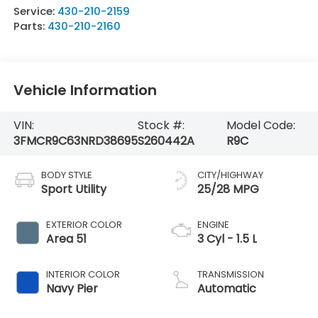
Service:
430-210-2159
Parts:
430-210-2160
Vehicle Information
VIN:
Stock #:
Model Code:
3FMCR9C63NRD38695
S260442A
R9C
BODY STYLE
CITY/HIGHWAY
Sport Utility
25/28 MPG
EXTERIOR COLOR
ENGINE
Area 51
3 Cyl - 1.5 L
INTERIOR COLOR
TRANSMISSION
Navy Pier
Automatic