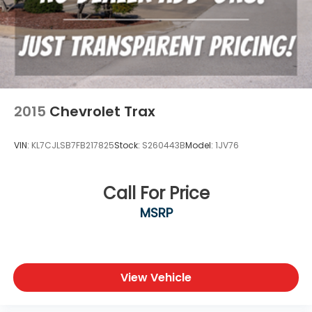
2015
Chevrolet Trax
VIN:
KL7CJLSB7FB217825
Stock:
S260443B
Model:
1JV76
Call For Price
MSRP
View Vehicle