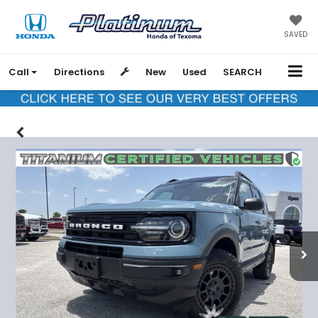
SAVED
Call
Directions
New
Used
SEARCH