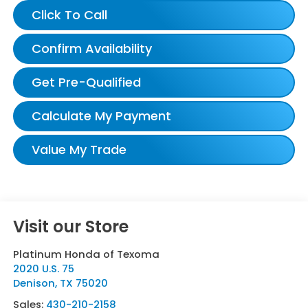
Click To Call
Confirm Availability
Get Pre-Qualified
Calculate My Payment
Value My Trade
Visit our Store
Platinum Honda of Texoma
2020 U.S. 75
Denison
,
TX
75020
Sales:
430-210-2158