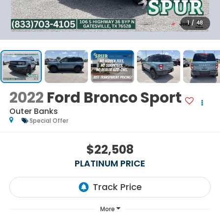
1
/
48
2022
Ford Bronco Sport
Outer Banks
Special Offer
$22,508
PLATINUM PRICE
More