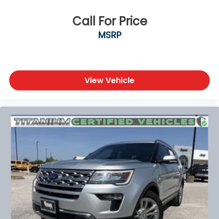
Call For Price
MSRP
View Vehicle