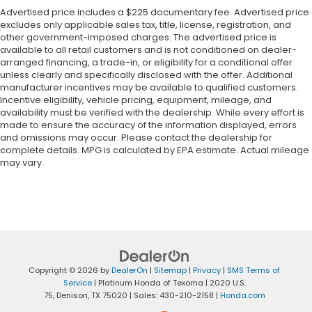
Advertised price includes a $225 documentary fee. Advertised price
excludes only applicable sales tax, title, license, registration, and
other government-imposed charges. The advertised price is
available to all retail customers and is not conditioned on dealer-
arranged financing, a trade-in, or eligibility for a conditional offer
unless clearly and specifically disclosed with the offer. Additional
manufacturer incentives may be available to qualified customers.
Incentive eligibility, vehicle pricing, equipment, mileage, and
availability must be verified with the dealership. While every effort is
made to ensure the accuracy of the information displayed, errors
and omissions may occur. Please contact the dealership for
complete details. MPG is calculated by EPA estimate. Actual mileage
may vary.
Copyright © 2026
by
DealerOn
|
Sitemap
|
Privacy
|
SMS Terms of
Service
| Platinum Honda of Texoma
|
2020 U.S.
75,
Denison,
TX
75020
| Sales:
430-210-2158
|
Honda.com