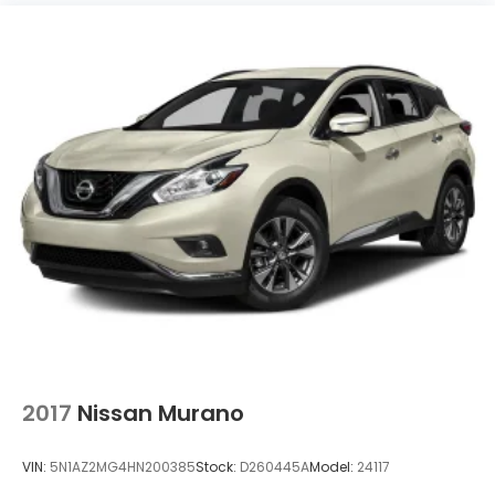
2017
Nissan Murano
VIN:
5N1AZ2MG4HN200385
Stock:
D260445A
Model:
24117