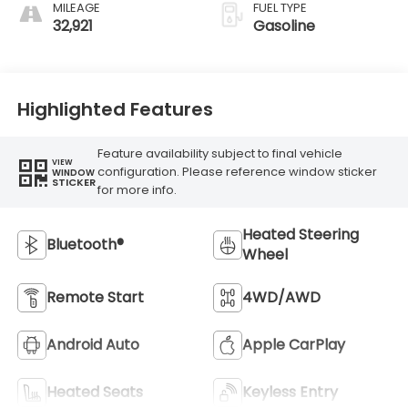
MILEAGE
FUEL TYPE
32,921
Gasoline
Highlighted Features
Feature availability subject to final vehicle
VIEW
configuration. Please reference window sticker
WINDOW
STICKER
for more info.
Heated Steering
Bluetooth®
Wheel
Remote Start
4WD/AWD
Android Auto
Apple CarPlay
Heated Seats
Keyless Entry