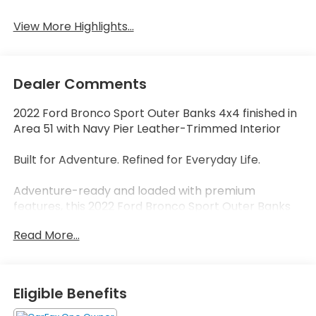
View More Highlights...
Dealer Comments
2022 Ford Bronco Sport Outer Banks 4x4 finished in
Area 51 with Navy Pier Leather-Trimmed Interior
Built for Adventure. Refined for Everyday Life.
Adventure-ready and loaded with premium
features, this 2022 Ford Bronco Sport Outer Banks
4x4 blends rugged capability with everyday
Read More...
comfort. Finished in the highly sought-after Area 51
exterior color and paired with a distinctive Navy Pier
leather-trimmed interior, this Bronco Sport stands
out from the crowd while delivering the versatility
Eligible Benefits
that has made the Bronco name legendary.