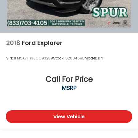
2018
Ford Explorer
VIN:
1FM5K7FH3JGC93239
Stock:
S260459B
Model:
K7F
Call For Price
MSRP
View Vehicle