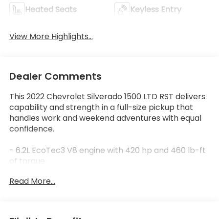
Heated Seats
Keyless Entry
View More Highlights...
Dealer Comments
This 2022 Chevrolet Silverado 1500 LTD RST delivers
capability and strength in a full-size pickup that
handles work and weekend adventures with equal
confidence.
- 6.2L EcoTec3 V8 engine with 420 hp and 460 lb-ft
of torque
- Dynamic Fuel Management system optimizes
Read More...
power and efficiency
- 10-speed automatic transmission with 4WD
- Safety Package with lane change alert, side blind
zone alert, and rear cross traffic alert