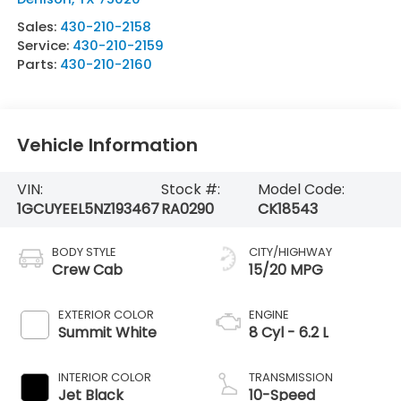
Sales:
430-210-2158
Service:
430-210-2159
Parts:
430-210-2160
Vehicle Information
VIN:
Stock #:
Model Code:
1GCUYEEL5NZ193467
RA0290
CK18543
BODY STYLE
CITY/HIGHWAY
Crew Cab
15/20 MPG
EXTERIOR COLOR
ENGINE
Summit White
8 Cyl - 6.2 L
INTERIOR COLOR
TRANSMISSION
Jet Black
10-Speed