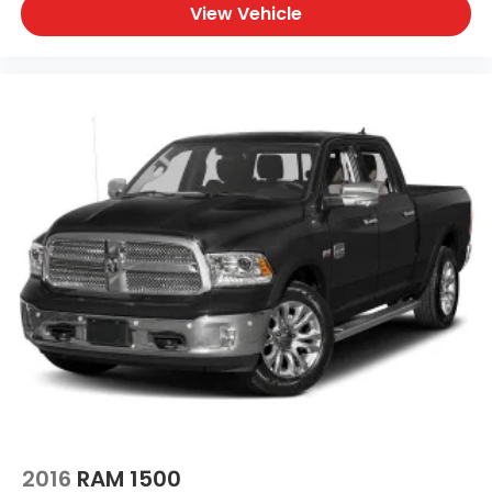
View Vehicle
2016
RAM 1500