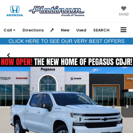
SAVED
Call
Directions
New
Used
SEARCH