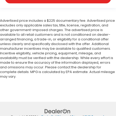
Advertised price includes a $225 documentary fee. Advertised price
excludes only applicable sales tax, title, license, registration, and
other government-imposed charges. The advertised price is
available to all retail customers and is not conditioned on dealer-
arranged financing, a trade-in, or eligibility for a conditional offer
unless clearly and specifically disclosed with the offer. Additional
manufacturer incentives may be available to qualified customers.
Incentive eligibility, vehicle pricing, equipment, mileage, and
availability must be verified with the dealership. While every effort is
made to ensure the accuracy of the information displayed, errors
and omissions may occur. Please contact the dealership for
complete details. MPG is calculated by EPA estimate. Actual mileage
may vary.