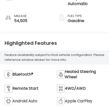
Automatic
MILEAGE
FUEL TYPE
54,505
Gasoline
Highlighted Features
Feature availability subject to final vehicle configuration. Please
reference window sticker for more info.
Heated Steering
Bluetooth®
Wheel
Remote Start
4WD/AWD
Android Auto
Apple CarPlay