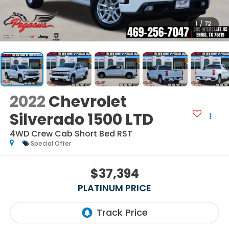
1
/
72
2022
Chevrolet
Silverado 1500 LTD
4WD Crew Cab Short Bed RST
Special Offer
$37,394
PLATINUM PRICE