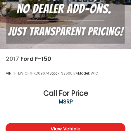
2017
Ford F-150
VIN:
1FTEW1CF7HKD69674
Stock:
S260617A
Model:
W1C
Call For Price
MSRP
View Vehicle