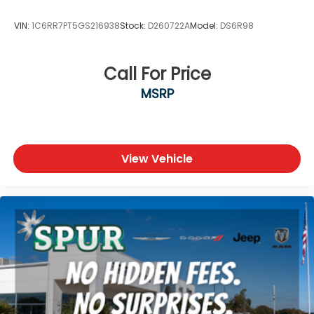
VIN:
1C6RR7PT5GS216938
Stock:
D260722A
Model:
DS6R98
Call For Price
MSRP
View Vehicle