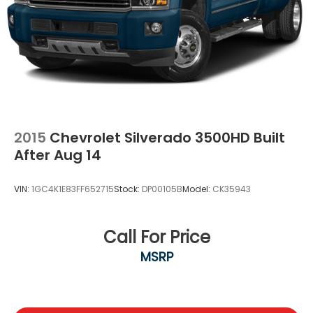
while still serving shoppers from Dallas,
Waxahachie, and all of North Texas.
2015
Chevrolet Silverado 3500HD Built
After Aug 14
VIN:
1GC4K1E83FF652715
Stock:
DP00105B
Model:
CK35943
Call For Price
MSRP