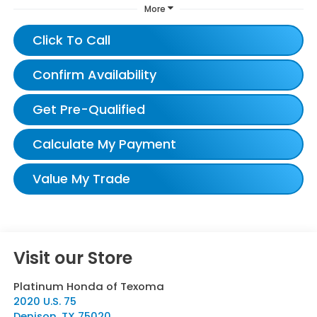
More
Click To Call
Confirm Availability
Get Pre-Qualified
Calculate My Payment
Value My Trade
Visit our Store
Platinum Honda of Texoma
2020 U.S. 75
Denison
,
TX
75020