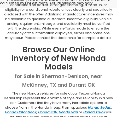
advertised price is available to all retail customers and is not
calculated by EPA estimate. Actual mileage may vary.
conditioned on dealer-arranged financing, a trade-in, or
eligibility for a conditional rebate unless clearly and specifically
disclosed with the offer. Additional manufacturer incentives may
be available to qualified customers. Incentive eligibility, vehicle
pricing, equipment, mileage, and availability must be verified
with the dealership. While every effort is made to ensure the
accuracy of the information displayed, errors and omissions
may occur. Please contact the dealership for complete details.
Browse Our Online
Inventory of New Honda
Models
for Sale in Sherman-Denison, near
McKinney, TX and Durant OK
The new Honda vehicles for sale at our Texoma Honda
Dealership represent the epitome of style and reliability in a new
car. Customers find they have many incredible options to
choose from in the Honda lineup. From spacious
Honda Sedan
,
Honda Hatchback
,
Honda SUV
,
Honda Van
or
Honda Truck
you
will find the exact vehicle you are looking for in Denison at