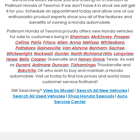
Platinum Honda of Texoma. If we don't have it in stock we will get
it for you. Schedule an appointment today and allow one of our
enthusiastic product experts show you all of the features and
benefits of owning a Honda automobile.
Platinum Honda of Texoma proudly offers new Honda vehicles
for sale to customers living in
Sherman
,
McKinney
,
Prosper
,
Celina
,
Paris
,
Frisco
,
Allen
,
Anna
,
Melissa
,
Whitesboro
,
Pottsboro
,
Gainesville
,
Van Alstyne
,
Bonham
,
Sachse
,
Whitewright
,
Rockwall
,
Gunter
,
North Richland Hills
,
Longview
,
Howe
,
Bells
,
Cooper
, Greenville and
Honey Grove
, Texas. As well
as
Durant
,
Ardmore
,
Duncan
,
Tishomingo
, Thackerville and
Bokchito
, OK who wish to buy and maintain a Honda
automobile. Visit us today to find low prices and world class
customer service firsthand!
Still Searching?
View by Model
|
Search All New Vehicles
|
Search All Used Vehicles
|
Shop Honda Specials
|
Auto
Service Center