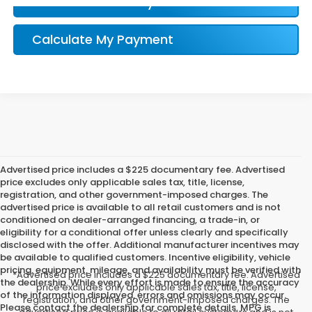
Confirm Availability
Calculate My Payment
Advertised price includes a $225 documentary fee. Advertised
price excludes only applicable sales tax, title, license,
registration, and other government-imposed charges. The
advertised price is available to all retail customers and is not
conditioned on dealer-arranged financing, a trade-in, or
eligibility for a conditional offer unless clearly and specifically
disclosed with the offer. Additional manufacturer incentives may
be available to qualified customers. Incentive eligibility, vehicle
pricing, equipment, mileage, and availability must be verified with
*Advertised price includes a $225 documentary fee. Advertised
the dealership. While every effort is made to ensure the accuracy
price excludes only applicable sales tax, title, license,
of the information displayed, errors and omissions may occur.
registration, and other government-imposed charges. The
Please contact the dealership for complete details. MPG is