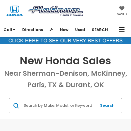
SAVED
Call
Directions
New
Used
SEARCH
New Honda Sales
Near Sherman-Denison, McKinney,
Paris, TX & Durant, OK
Search