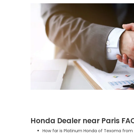
Honda Dealer near Paris FA
How far is Platinum Honda of Texoma from P