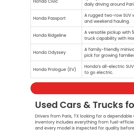
Honda Civic
daily driving around Pari
A rugged two-row SUV wi
Honda Passport
and weekend hauling.
A versatile pickup with 
Honda Ridgeline
truck capability with H
A family-friendly miniva
Honda Odyssey
pick for growing families
Honda’s all-electric SU
Honda Prologue (EV)
to go electric.
Used Cars & Trucks for
Drivers from Paris, TX looking for a dependable
inventory includes everything from fuel-effic
and every model is inspected for quality before 