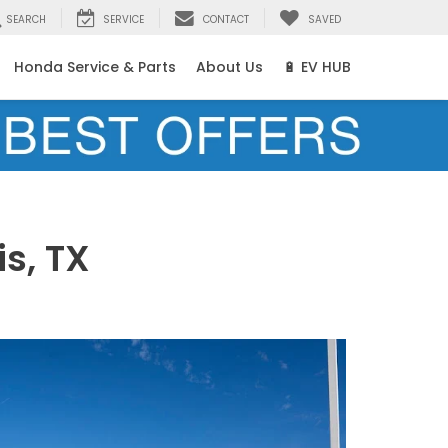
SEARCH
SERVICE
CONTACT
SAVED
Honda Service & Parts
About Us
🔋 EV HUB
s, TX