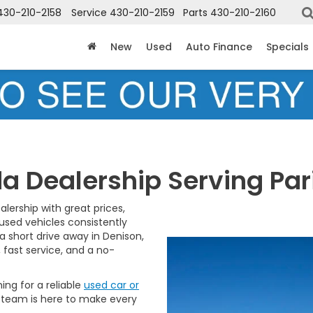
430-210-2158
Service
430-210-2159
Parts
430-210-2160
New
Used
Auto Finance
Specials
a Dealership Serving Pari
alership with great prices,
 used vehicles consistently
 short drive away in Denison,
, fast service, and a no-
hing for a reliable
used car or
 team is here to make every