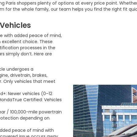
 Paris shoppers plenty of options at every price point. Whether 
m for the whole family, our team helps you find the right fit qui
Vehicles
le with added peace of mind,
excellent choice. These
ification processes in the
rs simply don’t. Here are
cle undergoes a
e, drivetrain, brakes,
or. Only vehicles that meet
ed+: Newer vehicles (0–12
HondaTrue Certified: Vehicles
ar / 100,000-mile powertrain
protection depending on
 Added peace of mind with
 a covered issue occurs away