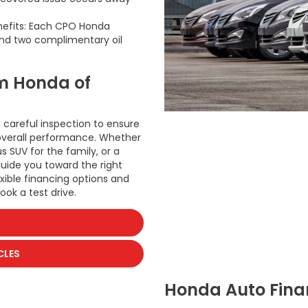
nefits: Each CPO Honda
nd two complimentary oil
m Honda of
 careful inspection to ensure
d overall performance. Whether
 SUV for the family, or a
guide you toward the right
xible financing options and
ook a test drive.
CLES
Honda Auto Finan