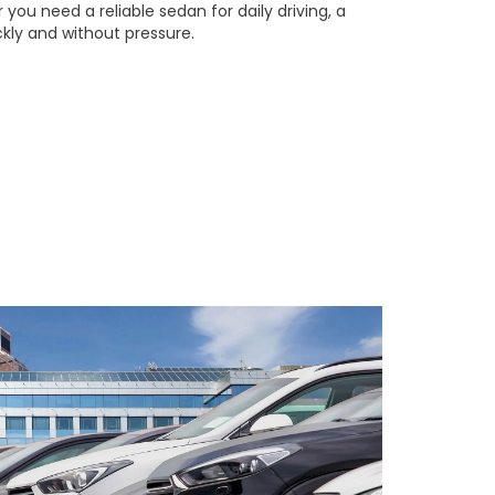
you need a reliable sedan for daily driving, a
ckly and without pressure.