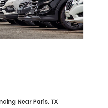
cing Near Paris, TX