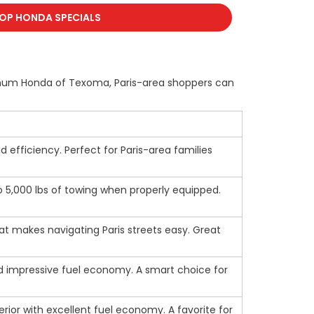
OP HONDA SPECIALS
latinum Honda of Texoma, Paris-area shoppers can
id efficiency. Perfect for Paris-area families
to 5,000 lbs of towing when properly equipped.
at makes navigating Paris streets easy. Great
 and impressive fuel economy. A smart choice for
nterior with excellent fuel economy. A favorite for