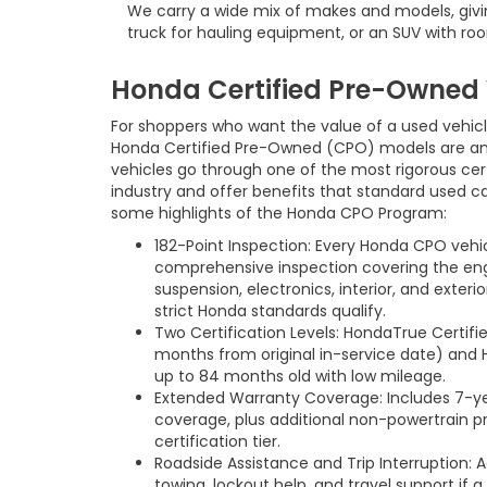
We carry a wide mix of makes and models, giving
truck for hauling equipment, or an SUV with roo
Honda Certified Pre-Owned 
For shoppers who want the value of a used vehic
Honda Certified Pre-Owned (CPO) models are an 
vehicles go through one of the most rigorous cert
industry and offer benefits that standard used ca
some highlights of the Honda CPO Program:
182-Point Inspection: Every Honda CPO vehi
comprehensive inspection covering the engin
suspension, electronics, interior, and exteri
strict Honda standards qualify.
Two Certification Levels: HondaTrue Certifi
months from original in-service date) and 
up to 84 months old with low mileage.
Extended Warranty Coverage: Includes 7-ye
coverage, plus additional non-powertrain 
certification tier.
Roadside Assistance and Trip Interruption:
towing, lockout help, and travel support if