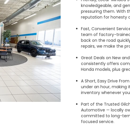
knowledgeable, and gen
pressuring them. With th
reputation for honesty 
Fast, Convenient Servic
team of factory-trained
back on the road quick
repairs, we make the pr
Great Deals on New and
consistently offers comp
Honda models, plus grea
A Short, Easy Drive From 
under an hour, making it
inventory whenever you
Part of the Trusted Gilch
Automotive — locally o
committed to long-ter
focused service.