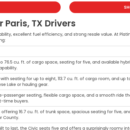
SH
 Paris, TX Drivers
ability, excellent fuel efficiency, and strong resale value. At P
ng:
to 76.5 cu. ft. of cargo space, seating for five, and available hybr
pability.
ith seating for up to eight, 113.7 cu. ft. of cargo room, and up 
ayse Lake or hauling gear.
-passenger seating, flexible cargo space, and a smooth ride th
t-time buyers.
offering 16.7 cu. ft. of trunk space, spacious seating for five,
ar County.
ilt to last, the Civic seats five and offers a surprisingly roomy i