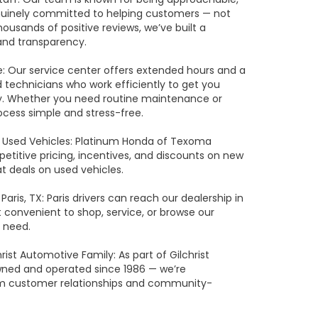
uinely committed to helping customers — not
ousands of positive reviews, we’ve built a
and transparency.
e: Our service center offers extended hours and a
 technicians who work efficiently to get you
ly. Whether you need routine maintenance or
ocess simple and stress-free.
 Used Vehicles: Platinum Honda of Texoma
etitive pricing, incentives, and discounts on new
t deals on used vehicles.
Paris, TX: Paris drivers can reach our dealership in
 convenient to shop, service, or browse our
 need.
rist Automotive Family: As part of Gilchrist
wned and operated since 1986 — we’re
m customer relationships and community-