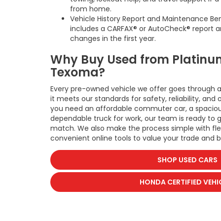
from home.
Vehicle History Report and Maintenance Be
includes a CARFAX® or AutoCheck® report a
changes in the first year.
Why Buy Used from Platinu
Texoma?
Every pre-owned vehicle we offer goes through a
it meets our standards for safety, reliability, an
you need an affordable commuter car, a spacious
dependable truck for work, our team is ready to 
match. We also make the process simple with fle
convenient online tools to value your trade and b
SHOP USED CARS
HONDA CERTIFIED VEHI