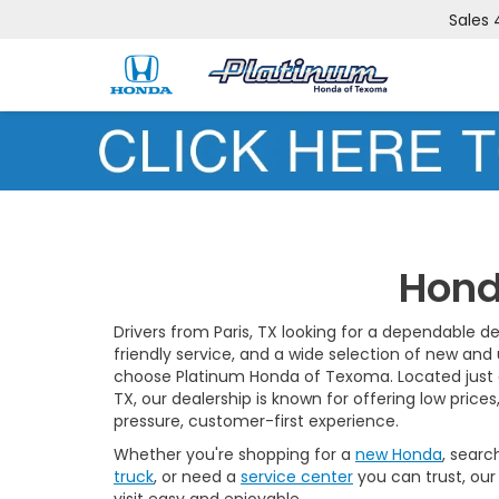
Sales
Hond
Drivers from Paris, TX looking for a dependable de
friendly service, and a wide selection of new and
choose Platinum Honda of Texoma. Located just a
TX, our dealership is known for offering low prices
pressure, customer-first experience.
Whether you're shopping for a
new Honda
, searc
truck
, or need a
service center
you can trust, our
visit easy and enjoyable.