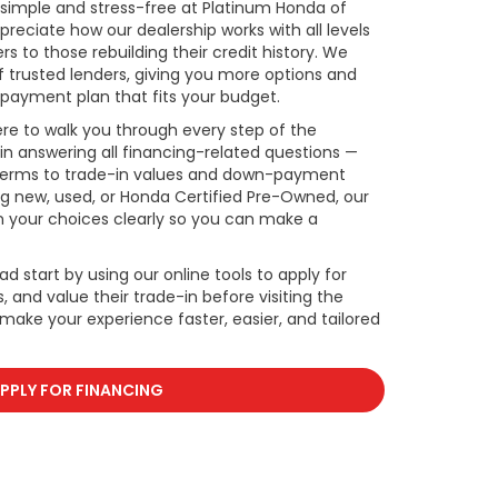
s simple and stress-free at Platinum Honda of
reciate how our dealership works with all levels
rs to those rebuilding their credit history. We
f trusted lenders, giving you more options and
payment plan that fits your budget.
re to walk you through every step of the
in answering all financing-related questions —
 terms to trade-in values and down-payment
ng new, used, or Honda Certified Pre-Owned, our
in your choices clearly so you can make a
ad start by using our online tools to apply for
 and value their trade-in before visiting the
o make your experience faster, easier, and tailored
PPLY FOR FINANCING