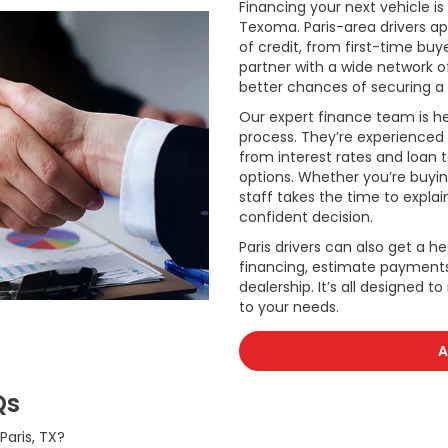
Financing your next vehicle i
Texoma. Paris-area drivers app
of credit, from first-time buye
partner with a wide network o
better chances of securing a 
Our expert finance team is he
process. They’re experienced 
from interest rates and loan
options. Whether you’re buyi
staff takes the time to expla
confident decision.
Paris drivers can also get a he
financing, estimate payments,
dealership. It’s all designed t
to your needs.
A
Qs
aris, TX?