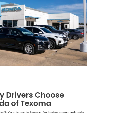
 Drivers Choose
da of Texoma
Staff: Our team is known for being approachable,