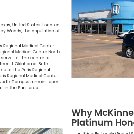
Texas, United States. Located
ney Woods, the population of
is Regional Medical Center
Regional Medical Center North
 serves as the center of
utheast Oklahoma. Both
e of the Paris Regional
Paris Regional Medical Center
 North Campus remains open.
 in the Paris area.
Why McKinney
Platinum Hon
Friendly, Local-Minded 