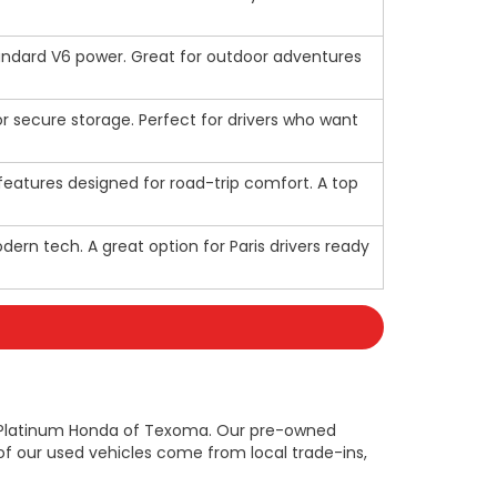
standard V6 power. Great for outdoor adventures
for secure storage. Perfect for drivers who want
d features designed for road-trip comfort. A top
ern tech. A great option for Paris drivers ready
n at Platinum Honda of Texoma. Our pre-owned
f our used vehicles come from local trade-ins,