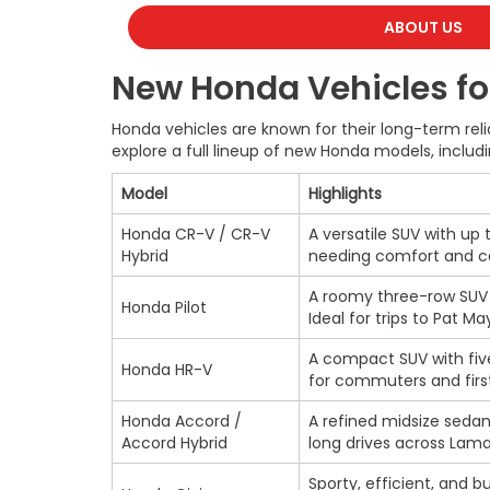
ABOUT US
New Honda Vehicles for
Honda vehicles are known for their long-term reli
explore a full lineup of new Honda models, includi
Model
Highlights
Honda CR-V / CR-V
A versatile SUV with up 
Hybrid
needing comfort and ca
A roomy three-row SUV w
Honda Pilot
Ideal for trips to Pat M
A compact SUV with five
Honda HR-V
for commuters and firs
Honda Accord /
A refined midsize sedan 
Accord Hybrid
long drives across Lam
Sporty, efficient, and bu