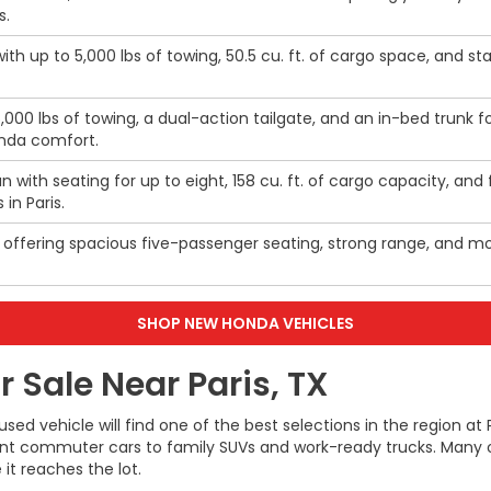
s.
th up to 5,000 lbs of towing, 50.5 cu. ft. of cargo space, and 
5,000 lbs of towing, a dual-action tailgate, and an in-bed trunk 
onda comfort.
n with seating for up to eight, 158 cu. ft. of cargo capacity, an
 in Paris.
V offering spacious five-passenger seating, strong range, and mod
SHOP NEW HONDA VEHICLES
 Sale Near Paris, TX
 used vehicle will find one of the best selections in the regio
ient commuter cars to family SUVs and work-ready trucks. Many o
it reaches the lot.