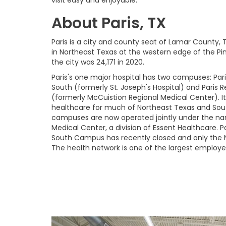
About Paris, TX
Paris is a city and county seat of Lamar County, 
in Northeast Texas at the western edge of the Pi
the city was 24,171 in 2020.
Paris's one major hospital has two campuses: Par
South (formerly St. Joseph's Hospital) and Paris 
(formerly McCuistion Regional Medical Center). It
healthcare for much of Northeast Texas and So
campuses are now operated jointly under the nam
Medical Center, a division of Essent Healthcare. 
South Campus has recently closed and only the
The health network is one of the largest employers