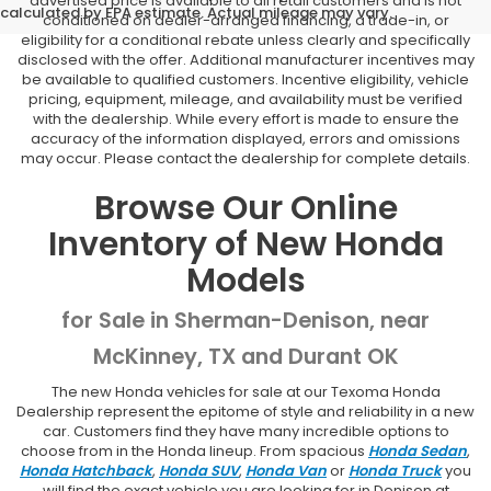
advertised price is available to all retail customers and is not
calculated by EPA estimate. Actual mileage may vary.
conditioned on dealer-arranged financing, a trade-in, or
eligibility for a conditional rebate unless clearly and specifically
disclosed with the offer. Additional manufacturer incentives may
be available to qualified customers. Incentive eligibility, vehicle
pricing, equipment, mileage, and availability must be verified
with the dealership. While every effort is made to ensure the
accuracy of the information displayed, errors and omissions
may occur. Please contact the dealership for complete details.
Browse Our Online
Inventory of New Honda
Models
for Sale in Sherman-Denison, near
McKinney, TX and Durant OK
The new Honda vehicles for sale at our Texoma Honda
Dealership represent the epitome of style and reliability in a new
car. Customers find they have many incredible options to
choose from in the Honda lineup. From spacious
Honda Sedan
,
Honda Hatchback
,
Honda SUV
,
Honda Van
or
Honda Truck
you
will find the exact vehicle you are looking for in Denison at