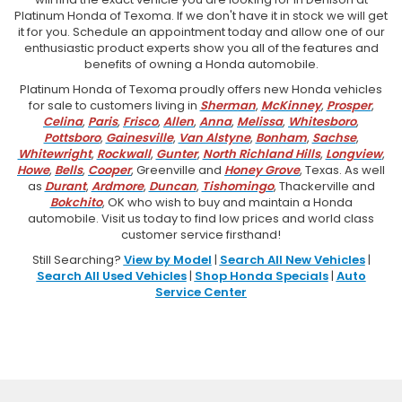
Platinum Honda of Texoma. If we don't have it in stock we will get
it for you. Schedule an appointment today and allow one of our
enthusiastic product experts show you all of the features and
benefits of owning a Honda automobile.
Platinum Honda of Texoma proudly offers new Honda vehicles
for sale to customers living in
Sherman
,
McKinney
,
Prosper
,
Celina
,
Paris
,
Frisco
,
Allen
,
Anna
,
Melissa
,
Whitesboro
,
Pottsboro
,
Gainesville
,
Van Alstyne
,
Bonham
,
Sachse
,
Whitewright
,
Rockwall
,
Gunter
,
North Richland Hills
,
Longview
,
Howe
,
Bells
,
Cooper
, Greenville and
Honey Grove
, Texas. As well
as
Durant
,
Ardmore
,
Duncan
,
Tishomingo
, Thackerville and
Bokchito
, OK who wish to buy and maintain a Honda
automobile. Visit us today to find low prices and world class
customer service firsthand!
Still Searching?
View by Model
|
Search All New Vehicles
|
Search All Used Vehicles
|
Shop Honda Specials
|
Auto
Service Center