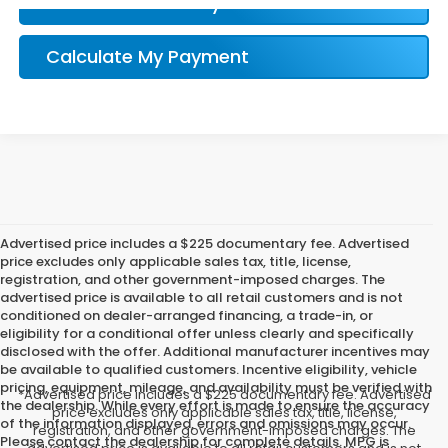
Confirm Availability
Calculate My Payment
Advertised price includes a $225 documentary fee. Advertised
price excludes only applicable sales tax, title, license,
registration, and other government-imposed charges. The
advertised price is available to all retail customers and is not
conditioned on dealer-arranged financing, a trade-in, or
eligibility for a conditional offer unless clearly and specifically
disclosed with the offer. Additional manufacturer incentives may
be available to qualified customers. Incentive eligibility, vehicle
pricing, equipment, mileage, and availability must be verified with
*Advertised price includes a $225 documentary fee. Advertised
the dealership. While every effort is made to ensure the accuracy
price excludes only applicable sales tax, title, license,
of the information displayed, errors and omissions may occur.
registration, and other government-imposed charges. The
Please contact the dealership for complete details. MPG is