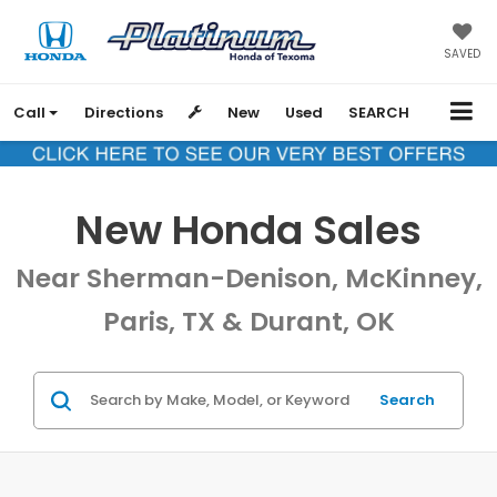
SAVED
Call
Directions
New
Used
SEARCH
New Honda Sales
Near Sherman-Denison, McKinney,
Paris, TX & Durant, OK
Search