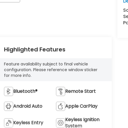
D
S
Se
Pa
Highlighted Features
Feature availability subject to final vehicle
configuration. Please reference window sticker
for more info.
Bluetooth®
Remote Start
Android Auto
Apple CarPlay
Keyless Ignition
Keyless Entry
System