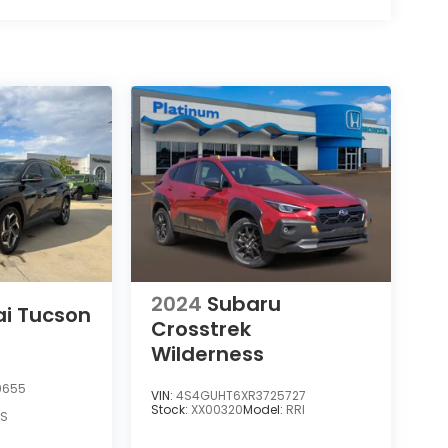
2024
Subaru
i Tucson
Crosstrek
Wilderness
9655
VIN:
4S4GUHT6XR3725727
Stock:
XX00320
Model:
RRI
AS