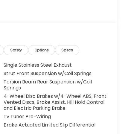
Safety
Options
Specs
Single Stainless Steel Exhaust
Strut Front Suspension w/Coil Springs
Torsion Beam Rear Suspension w/Coil
Springs
4-Wheel Disc Brakes w/4-Wheel ABS, Front
Vented Discs, Brake Assist, Hill Hold Control
and Electric Parking Brake
Tv Tuner Pre-Wiring
Brake Actuated Limited Slip Differential