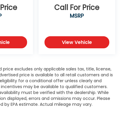
 Price
Call For Price
P
MSRP
icle
View Vehicle
rice excludes only applicable sales tax, title, license,
tised price is available to all retail customers and is
igibility for a conditional offer unless clearly and
r incentives may be available to qualified customers.
availability must be verified with the dealership. While
ion displayed, errors and omissions may occur. Please
ted by EPA estimate. Actual mileage may vary.