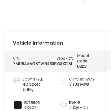
Vehicle Information
Model
VIN:
Stock #:
Code:
7MUBAAAG8TV164336
YX00281
6303
BODY STYLE
CITY/HIGHWAY
4D Sport
31/33 MPG
Utility
EXTERIOR
ENGINE
4 Cyl - 2 L
COLOR