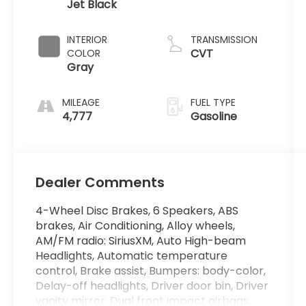
Jet Black
INTERIOR
TRANSMISSION
CVT
COLOR
Gray
MILEAGE
FUEL TYPE
4,777
Gasoline
Dealer Comments
4-Wheel Disc Brakes, 6 Speakers, ABS
brakes, Air Conditioning, Alloy wheels,
AM/FM radio: SiriusXM, Auto High-beam
Headlights, Automatic temperature
control, Brake assist, Bumpers: body-color,
Delay-off headlights, Driver door bin, Driver
vanity mirror, Dual front impact airbags,