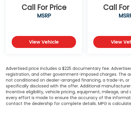
Call For Price
Call For
Dual front side impact airbags, Electronic
Stability Control, Emergency
MSRP
MSR
communication system: Safety Connect
(10-year trial), Exterior Parking Camera
Rear, Fabric Seat Trim, Front anti-roll bar,
Front Bucket Seats, Front Center Armrest,
View Vehicle
View Veh
Front reading lights, Front Seats, Front
wheel independent suspension, Fully
automatic headlights, Heated door mirrors,
Illuminated entry, Knee airbag, Leather
Advertised price includes a $225 documentary fee. Advertised p
steering wheel, Low tire pressure warning,
registration, and other government-imposed charges. The adver
Occupant sensing airbag, Outside
not conditioned on dealer-arranged financing, a trade-in, or el
temperature display, Overhead airbag,
specifically disclosed with the offer. Additional manufacture
Panic alarm, Passenger door bin, Passenger
Incentive eligibility, vehicle pricing, equipment, mileage, and 
vanity mirror, Power door mirrors, Power
every effort is made to ensure the accuracy of the informat
steering, Power windows, Radio data
contact the dealership for complete details. MPG is calcula
system, Radio: 8 Toyota Audio Multimedia
with 6 Speakers, Rear anti-roll bar, Rear
side impact airbag, Rear window defroster,
Rear window wiper, Remote keyless entry,