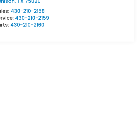
enison
,
TX
75020
ales:
430-210-2158
rvice:
430-210-2159
rts:
430-210-2160