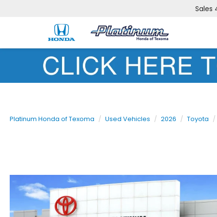
Sales
Platinum Honda of Texoma
Used Vehicles
2026
Toyota