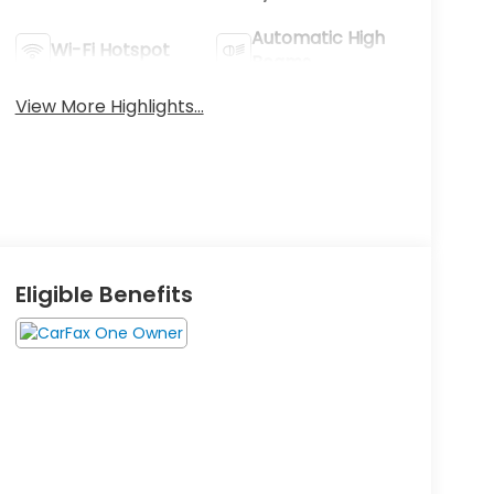
Automatic High
Wi-Fi Hotspot
Beams
View More Highlights...
Eligible Benefits