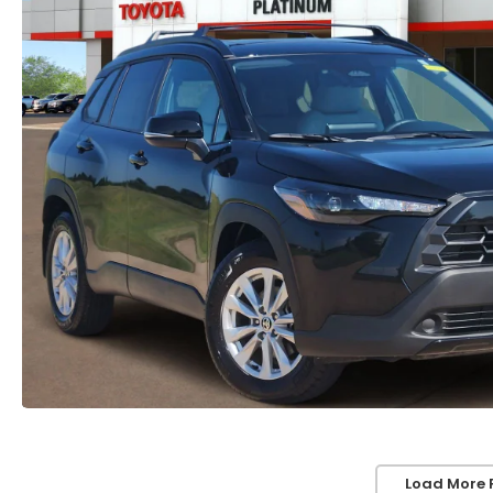
Load More 