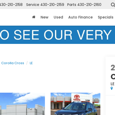
430-210-2158
Service
430-210-2159
Parts
430-210-2160
New
Used
Auto Finance
Specials
Corolla Cross
LE
LE