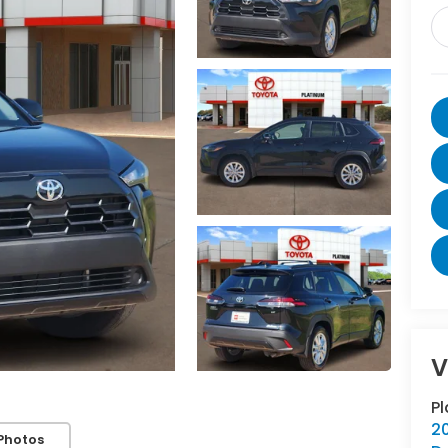
V
P
20
Photos