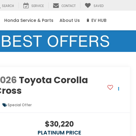
SEARCH
SERVICE
CONTACT
SAVED
Honda Service & Parts
About Us
🔋 EV HUB
2026
Toyota Corolla
Cross
Special Offer
$30,220
PLATINUM PRICE