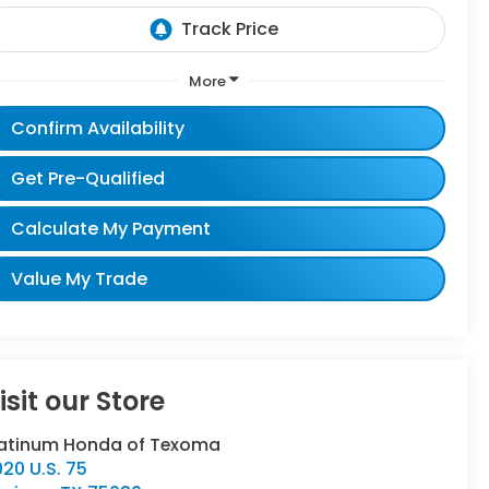
More
Confirm Availability
Get Pre-Qualified
Calculate My Payment
Value My Trade
isit our Store
latinum Honda of Texoma
20 U.S. 75