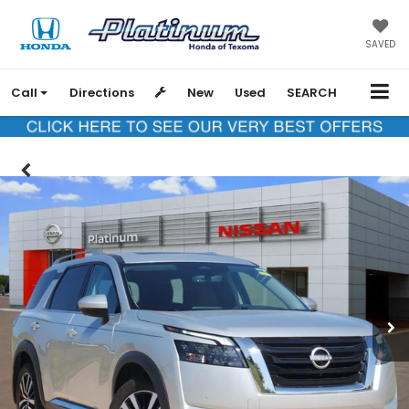
SAVED
Call
Directions
New
Used
SEARCH