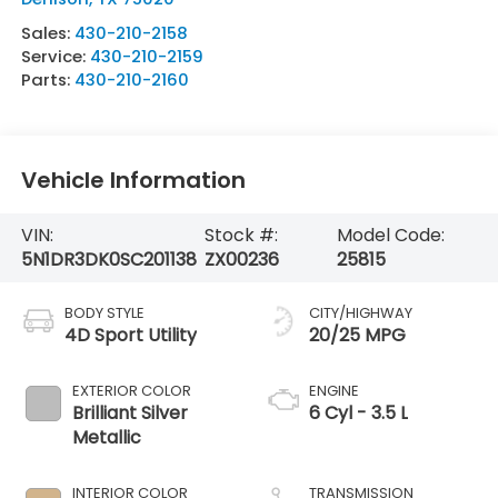
Sales:
430-210-2158
Service:
430-210-2159
Parts:
430-210-2160
Vehicle Information
VIN:
Stock #:
Model Code:
5N1DR3DK0SC201138
ZX00236
25815
BODY STYLE
CITY/HIGHWAY
4D Sport Utility
20/25 MPG
EXTERIOR COLOR
ENGINE
Brilliant Silver
6 Cyl - 3.5 L
Metallic
INTERIOR COLOR
TRANSMISSION