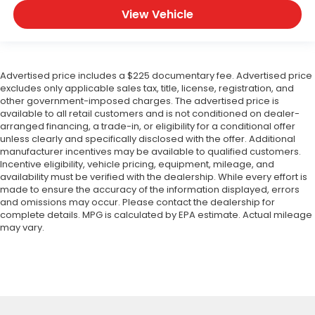
View Vehicle
Advertised price includes a $225 documentary fee. Advertised price
excludes only applicable sales tax, title, license, registration, and
other government-imposed charges. The advertised price is
available to all retail customers and is not conditioned on dealer-
arranged financing, a trade-in, or eligibility for a conditional offer
unless clearly and specifically disclosed with the offer. Additional
manufacturer incentives may be available to qualified customers.
Incentive eligibility, vehicle pricing, equipment, mileage, and
availability must be verified with the dealership. While every effort is
made to ensure the accuracy of the information displayed, errors
and omissions may occur. Please contact the dealership for
complete details. MPG is calculated by EPA estimate. Actual mileage
may vary.