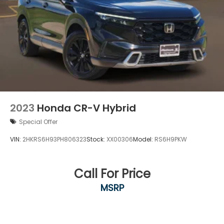
2023
Honda CR-V Hybrid
Special Offer
VIN:
2HKRS6H93PH806323
Stock:
XX00306
Model:
RS6H9PKW
Call For Price
MSRP