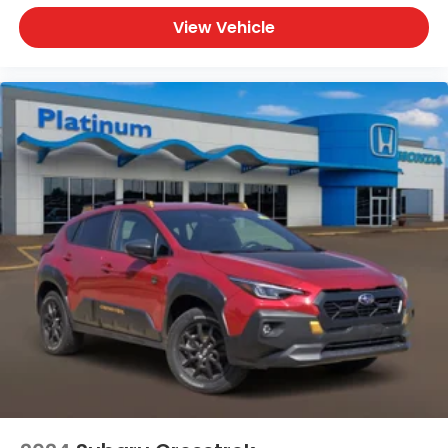
2025 Nissan Pathfinder Platinum for sale
View Vehicle
Brilliant Silver Nissan Pathfinder
Nissan Pathfinder Platinum SUV
Three-row luxury SUV
Pathfinder with Captain's Chairs
Used Nissan Pathfinder Texas
Pathfinder with Bose Audio and Navigation
Nissan SUV with Panoramic Moonroof
Why Buy from Our Nissan Store
Our Nissan store proudly offers premium pre-
owned vehicles that are thoroughly inspected,
professionally reconditioned, and ready for the
road. Every vehicle is backed by a customer-first
buying experience, competitive financing options,
and a knowledgeable team dedicated to helping
you find the perfect vehicle with confidence.