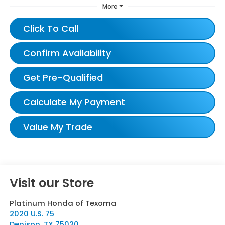
More
Click To Call
Confirm Availability
Get Pre-Qualified
Calculate My Payment
Value My Trade
Visit our Store
Platinum Honda of Texoma
2020 U.S. 75
Denison
,
TX
75020