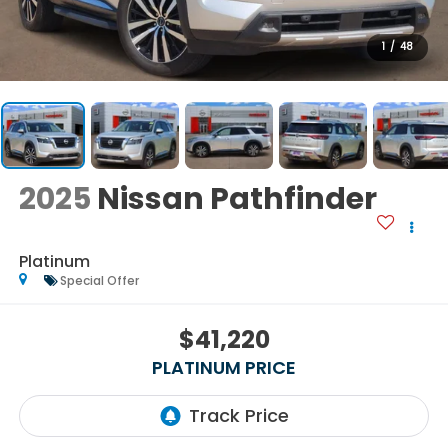
1
/
48
2025
Nissan Pathfinder
Platinum
Special Offer
$41,220
PLATINUM PRICE