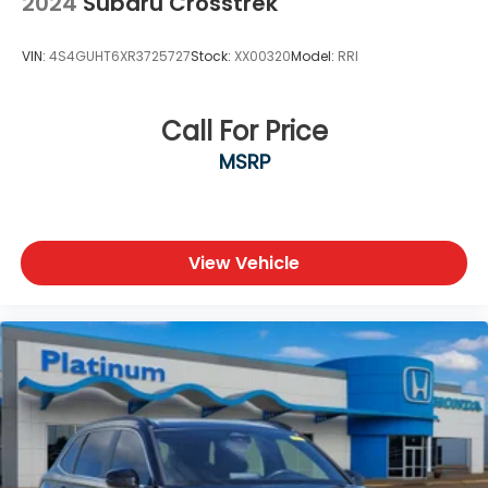
2024
Subaru Crosstrek
VIN:
4S4GUHT6XR3725727
Stock:
XX00320
Model:
RRI
Call For Price
MSRP
View Vehicle