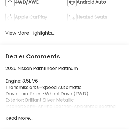
4WD/AWD
Android Auto
Apple CarPlay
Heated Seats
View More Highlights...
Dealer Comments
2025 Nissan Pathfinder Platinum
Engine: 3.5L V6
Transmission: 9-Speed Automatic
Drivetrain: Front-Wheel Drive (FWD)
Exterior: Brilliant Silver Metallic
Interior: Semi-Aniline Leather-Appointed Seating
Read More...
Luxury, technology, and family-friendly versatility
come together in this 2025 Nissan Pathfinder