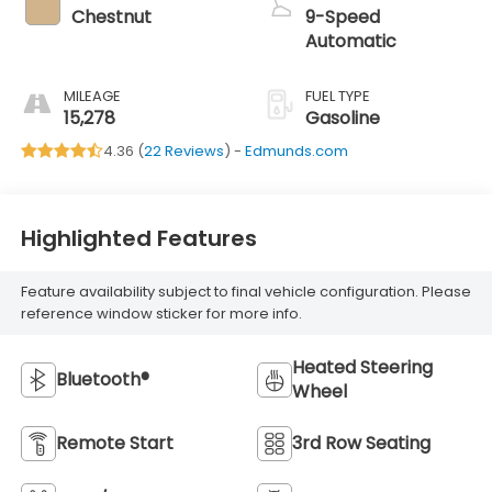
Chestnut
9-Speed
Automatic
MILEAGE
FUEL TYPE
15,278
Gasoline
4.36 (
22 Reviews
) -
Edmunds.com
Highlighted Features
Feature availability subject to final vehicle configuration. Please
reference window sticker for more info.
Heated Steering
Bluetooth®
Wheel
Remote Start
3rd Row Seating