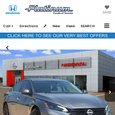
SAVED
Call
Directions
New
Used
SEARCH