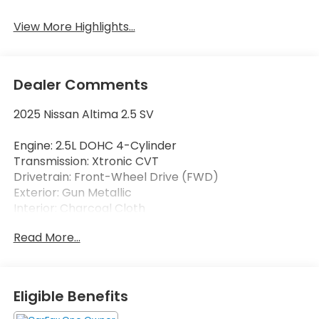
View More Highlights...
Dealer Comments
2025 Nissan Altima 2.5 SV
Engine: 2.5L DOHC 4-Cylinder
Transmission: Xtronic CVT
Drivetrain: Front-Wheel Drive (FWD)
Exterior: Gun Metallic
Interior: Charcoal Cloth
Read More...
Enjoy outstanding fuel efficiency, modern
technology, and everyday comfort in this CARFAX
One-Owner 2025 Nissan Altima 2.5 SV. Finished in
sophisticated Gun Metallic with a comfortable
Eligible Benefits
Charcoal Cloth interior, this midsize sedan delivers
an excellent combination of performance, safety,