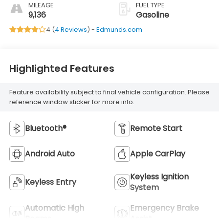
MILEAGE
FUEL TYPE
9,136
Gasoline
4 (
4 Reviews
) -
Edmunds.com
Highlighted Features
Feature availability subject to final vehicle configuration. Please
reference window sticker for more info.
Bluetooth®
Remote Start
Android Auto
Apple CarPlay
Keyless Ignition
Keyless Entry
System
Automatic High
Emergency Brake
Beams
Assist