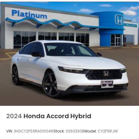
confidence.
2024
Honda Accord Hybrid
VIN:
1HGCY2F5XRA010046
Stock:
X260330B
Model:
CY2F5RJW