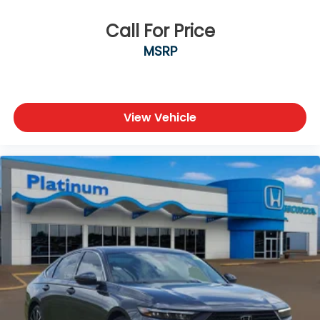
Call For Price
MSRP
View Vehicle