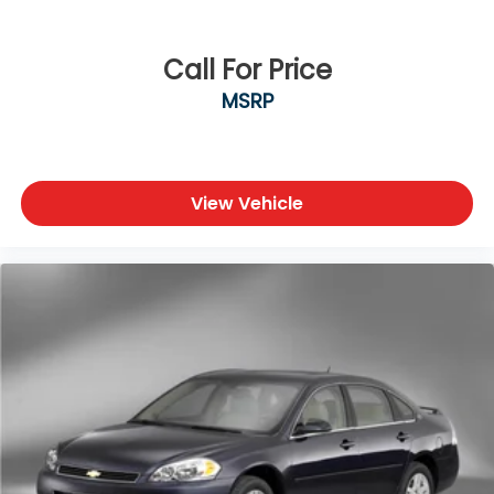
Safety & Driver Assistance
• Blind Spot Warning
Call For Price
• Rear Parking Sensors
MSRP
• Automatic High-Beam Headlights
• Electronic Stability Control
• Traction Control
• Anti-Lock Braking System (ABS)
• Multiple Airbags Including Knee Airbag
View Vehicle
• Low Tire Pressure Warning
• Rearview Camera
Condition & Value
• CARFAX One-Owner Vehicle
• Professionally inspected by an ASE-Certified
Technician
• Serviced to recommended maintenance intervals
• Interior and exterior professionally reconditioned
• Excellent fuel economy and everyday practicality