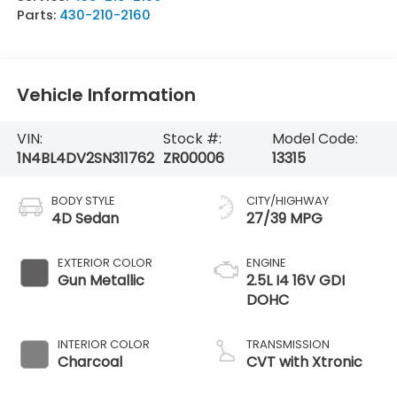
Parts:
430-210-2160
Vehicle Information
VIN:
Stock #:
Model Code:
1N4BL4DV2SN311762
ZR00006
13315
BODY STYLE
CITY/HIGHWAY
4D Sedan
27/39 MPG
EXTERIOR COLOR
ENGINE
Gun Metallic
2.5L I4 16V GDI
DOHC
INTERIOR COLOR
TRANSMISSION
Charcoal
CVT with Xtronic