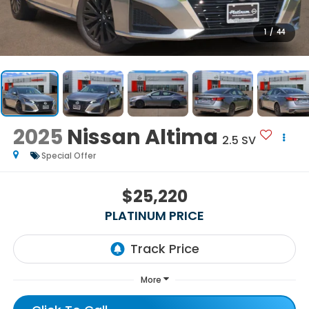
1
/
44
2025
Nissan Altima
2.5 SV
Special Offer
$25,220
PLATINUM PRICE
More