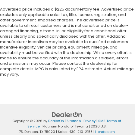
Advertised price includes a $225 documentary fee. Advertised price
excludes only applicable sales tax, title, license, registration, and
other government-imposed charges. The advertised price is
available to all retail customers and is not conditioned on dealer-
arranged financing, a trade-in, or eligibility for a conditional offer
unless clearly and specifically disclosed with the offer. Additional
manufacturer incentives may be available to qualified customers.
Incentive eligibility, vehicle pricing, equipment, mileage, and
availability must be verified with the dealership. While every effort is
made to ensure the accuracy of the information displayed, errors
and omissions may occur. Please contact the dealership for
complete details. MPG is calculated by EPA estimate. Actual mileage
may vary.
Copyright © 2026
by
DealerOn
|
Sitemap
|
Privacy
|
SMS Terms of
Service
| Platinum Honda of Texoma
|
2020 U.S.
75,
Denison,
TX
75020
| Sales:
430-210-2158
|
Honda.com