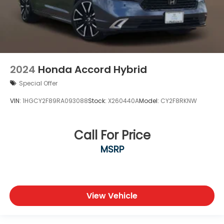
2024
Honda Accord Hybrid
Special Offer
VIN:
1HGCY2F89RA093088
Stock:
X260440A
Model:
CY2F8RKNW
Call For Price
MSRP
View Vehicle