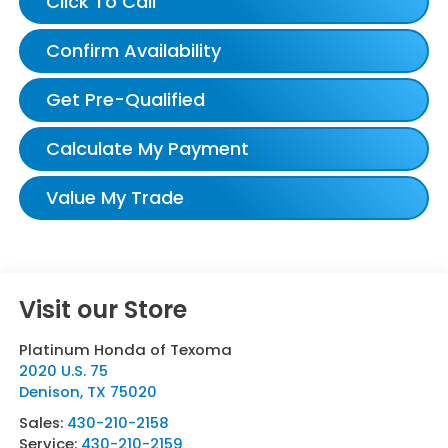
Click To Call
Confirm Availability
Get Pre-Qualified
Calculate My Payment
Value My Trade
Visit our Store
Platinum Honda of Texoma
2020 U.S. 75
Denison
,
TX
75020
Sales:
430-210-2158
Service:
430-210-2159