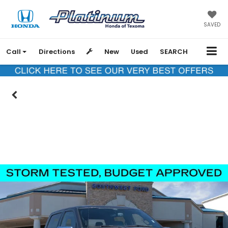
SAVED
Call
Directions
New
Used
SEARCH