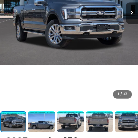
1
/
47