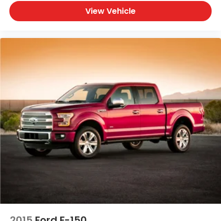
View Vehicle
2015
Ford F-150