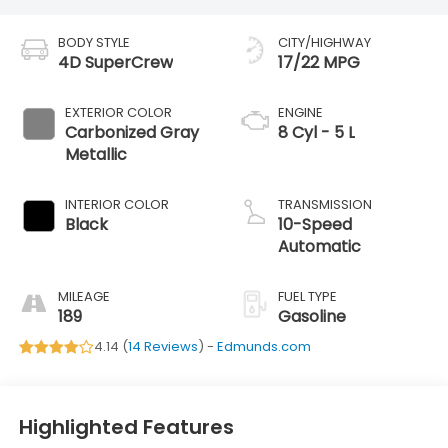
BODY STYLE
CITY/HIGHWAY
4D SuperCrew
17/22 MPG
EXTERIOR COLOR
ENGINE
Carbonized Gray
8 Cyl - 5 L
Metallic
INTERIOR COLOR
TRANSMISSION
Black
10-Speed
Automatic
MILEAGE
FUEL TYPE
189
Gasoline
4.14 (
14 Reviews
) -
Edmunds.com
Highlighted Features