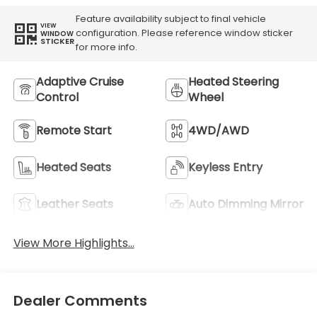
Feature availability subject to final vehicle
VIEW
configuration. Please reference window sticker
WINDOW
STICKER
for more info.
Adaptive Cruise
Heated Steering
Control
Wheel
Remote Start
4WD/AWD
Heated Seats
Keyless Entry
Leather Seats
Auto Dimming Mirror
View More Highlights...
Dealer Comments