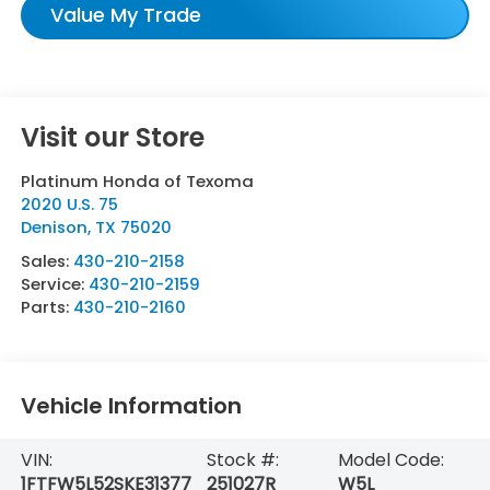
Value My Trade
Visit our Store
Platinum Honda of Texoma
2020 U.S. 75
Denison
,
TX
75020
Sales:
430-210-2158
Service:
430-210-2159
Parts:
430-210-2160
Vehicle Information
VIN:
Stock #:
Model Code:
1FTFW5L52SKE31377
251027R
W5L