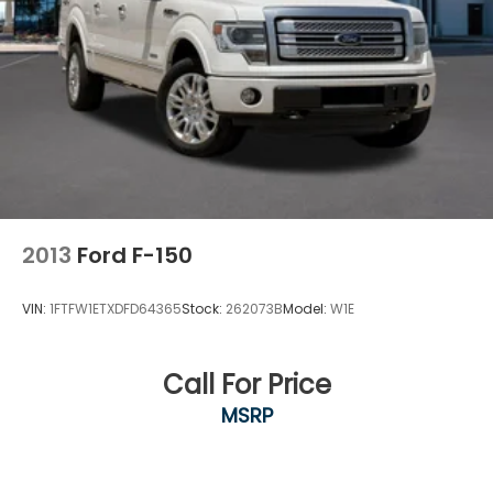
Legendary V8 Power. Premium Lariat Comfort. Built
Ford Tough®.
With its 5.0L V8, FX4 Off-Road Package, Trailer Tow
Package, and premium Lariat amenities, this 2025
Ford F-150 Lariat SuperCrew 4x4 is ready to deliver
the capability, comfort, and technology today's
truck buyers demand.
Visit Southwest Ford in Weatherford, TX today to
2013
Ford F-150
see this 2025 Ford F-150 Lariat SuperCrew 4x4 in
person and take it for a test drive.
VIN:
1FTFW1ETXDFD64365
Stock:
262073B
Model:
W1E
Call For Price
MSRP