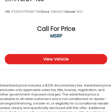
VIN:
1FTEW1CF1FKD87746
Stock:
X260407A
Model:
W1C
Call For Price
MSRP
View Vehicle
Advertised price includes a $225 documentary fee. Advertised price
excludes only applicable sales tax, title, license, registration, and
other government-imposed charges. The advertised price is
available to all retail customers and is not conditioned on dealer-
arranged financing, a trade-in, or eligibility for a conditional rebate
unless clearly and specifically disclosed with the offer. Additional