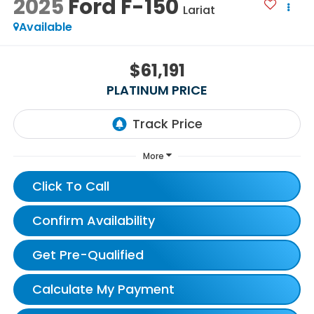
2025
Ford F-150
Lariat
Available
$61,191
PLATINUM PRICE
More
Click To Call
Confirm Availability
Get Pre-Qualified
Calculate My Payment