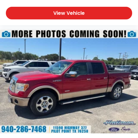
LED Taillamps
LED Mirror Spotlights
View Vehicle
Power Tailgate
Pickup Box Tie-Down Hooks
Rear Privacy Glass
Bold Lariat Styling
A rugged yet refined exterior gives this F-150 the
commanding presence expected from a premium
full-size pickup.
Safety & Driver Assistance
Ford Co-Pilot360™
Adaptive Cruise Control
BLIS® with Trailer Coverage
Pre-Collision Assist® with Automatic Emergency
Braking
Lane-Keeping System
Reverse Brake Assist
Rear View Camera