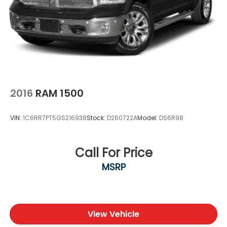
Shop Platinum CDJR in Terrell, TX for transparent
pricing, premium inventory, and small-town service
you can trust. Fast approvals, top trade offers, and
a team that puts you first—online or in-store.
Experience the Platinum difference!
Price excludes tax, title, license, and dealer-installed
accessories.
2016
RAM 1500
VIN:
1C6RR7PT5GS216938
Stock:
D260722A
Model:
DS6R98
Call For Price
MSRP
View Vehicle