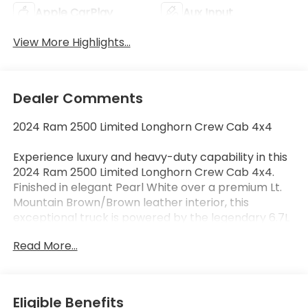
Apple CarPlay
Aux Input
View More Highlights...
Dealer Comments
2024 Ram 2500 Limited Longhorn Crew Cab 4x4
Experience luxury and heavy-duty capability in this
2024 Ram 2500 Limited Longhorn Crew Cab 4x4.
Finished in elegant Pearl White over a premium Lt.
Mountain Brown/Brown leather interior, this
exceptional truck is powered by the legendary 6.7L
Cummins Turbo Diesel paired with a 6-speed
Read More...
automatic transmission, delivering outstanding
towing capability, impressive torque, and refined
comfort for every drive.
Eligible Benefits