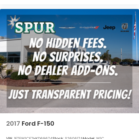
2017
Ford F-150
VIN:
1FTEW1CF7HKD69674
Stock:
S260617A
Model:
W1C