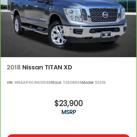
2018
Nissan TITAN XD
VIN:
1N6AA1F4XJN513548
Stock:
T260860A
Model:
53218
$23,900
MSRP