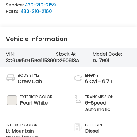
Service:
430-210-2159
Parts:
430-210-2160
Vehicle Information
VIN:
Stock #:
Model Code:
3C6UR5GL5RG115360
D260613A
DJ7R91
BODY STYLE
ENGINE
Crew Cab
6 Cyl - 6.7 L
EXTERIOR COLOR
TRANSMISSION
Pearl White
6-Speed
Automatic
INTERIOR COLOR
FUEL TYPE
Lt Mountain
Diesel