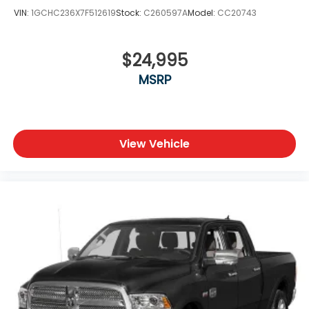
Universal Garage Door Opener
VIN:
1GCHC236X7F512619
Stock:
C260597A
Model:
CC20743
Blind Spot Monitoring
Adaptive Cruise Control
Lane Departure Warning
$24,995
Lane Keeping Assist
MSRP
Cross-Traffic Alert
Forward Collision Mitigation
LED Headlights and Fog Lamps
Heated Power Folding Tow Mirrors
All-Terrain Tires
View Vehicle
Tow Hooks
Integrated Auxiliary Switches
Wi-Fi Hotspot Capability
Whether you're towing a large trailer, hauling heavy
loads, or simply enjoying the premium
craftsmanship of the Longhorn interior, this 2024
Ram 2500 Limited Longhorn offers the perfect
combination of rugged capability, advanced
technology, and luxury.