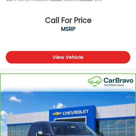
Call For Price
MSRP
View Vehicle