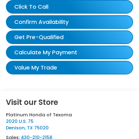
Click To Call
Confirm Availability
Get Pre-Qualified
Calculate My Payment
Value My Trade
Visit our Store
Platinum Honda of Texoma
2020 U.S. 75
Denison
,
TX
75020
Sales:
430-210-2158