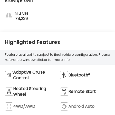
Brown/Brown
MILEAGE
78,239
Highlighted Features
Feature availability subject to final vehicle configuration. Please
reference window sticker for more info.
Adaptive Cruise
Bluetooth®
Control
Heated Steering
Remote Start
Wheel
4WD/AWD
Android Auto