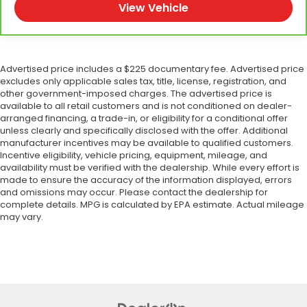
View Vehicle
Advertised price includes a $225 documentary fee. Advertised price
excludes only applicable sales tax, title, license, registration, and
other government-imposed charges. The advertised price is
available to all retail customers and is not conditioned on dealer-
arranged financing, a trade-in, or eligibility for a conditional offer
unless clearly and specifically disclosed with the offer. Additional
manufacturer incentives may be available to qualified customers.
Incentive eligibility, vehicle pricing, equipment, mileage, and
availability must be verified with the dealership. While every effort is
made to ensure the accuracy of the information displayed, errors
and omissions may occur. Please contact the dealership for
complete details. MPG is calculated by EPA estimate. Actual mileage
may vary.