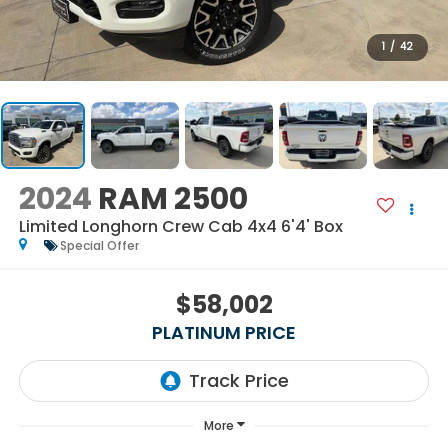
1
/
42
2024
RAM 2500
Limited Longhorn Crew Cab 4x4 6'4' Box
Special Offer
$58,002
PLATINUM PRICE
More