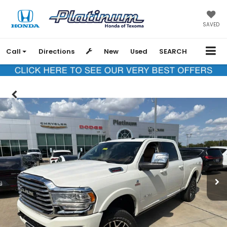
SAVED
Call
Directions
New
Used
SEARCH