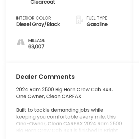
Clearcoat
INTERIOR COLOR
FUEL TYPE
Diesel Gray/Black
Gasoline
MILEAGE
63,007
Dealer Comments
2024 Ram 2500 Big Horn Crew Cab 4x4,
One Owner, Clean CARFAX
Built to tackle demanding jobs while
keeping you comfortable every mile, this
One-Owner, Clean CARFAX 2024 Ram 2500
Big Horn Crew Cab 4x4 is finished in Bright
White Clearcoat with a Diesel Gray/Black