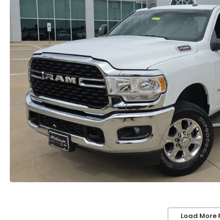
Load More 