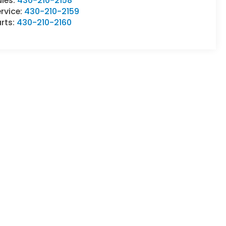
ales:
430-210-2158
rvice:
430-210-2159
rts:
430-210-2160