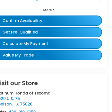
More
Confirm Availability
Get Pre-Qualified
Calculate My Payment
Value My Trade
isit our Store
latinum Honda of Texoma
20 U.S. 75
enison
,
TX
75020