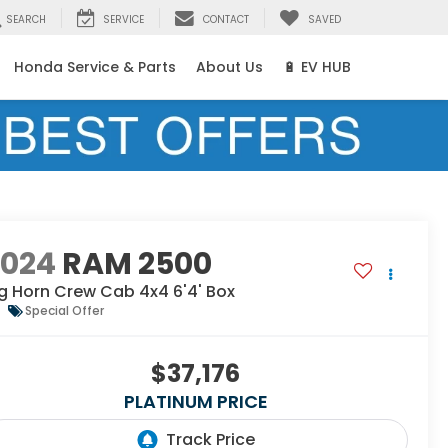
SEARCH
SERVICE
CONTACT
SAVED
Honda Service & Parts
About Us
🔋 EV HUB
2024
RAM 2500
g Horn Crew Cab 4x4 6'4' Box
Special Offer
$37,176
PLATINUM PRICE