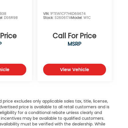
6938
VIN:
1FTEW1CF7HKD69674
el:
DS6R98
Stock:
S260617A
Model:
W1C
 Price
Call For Price
P
MSRP
icle
View Vehicle
rice excludes only applicable sales tax, title, license,
tised price is available to all retail customers and is
igibility for a conditional rebate unless clearly and
r incentives may be available to qualified customers.
availability must be verified with the dealership. While