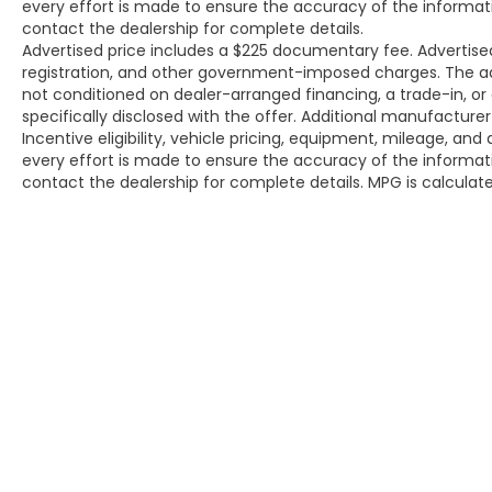
every effort is made to ensure the accuracy of the informat
Price excludes tax, title, license, and dealer-
contact the dealership for complete details.
installed accessories.
Advertised price includes a $225 documentary fee. Advertised p
registration, and other government-imposed charges. The adver
not conditioned on dealer-arranged financing, a trade-in, or el
specifically disclosed with the offer. Additional manufacture
Incentive eligibility, vehicle pricing, equipment, mileage, and 
every effort is made to ensure the accuracy of the informat
contact the dealership for complete details. MPG is calcula
Copyright © 2026
by
DealerOn
|
Site