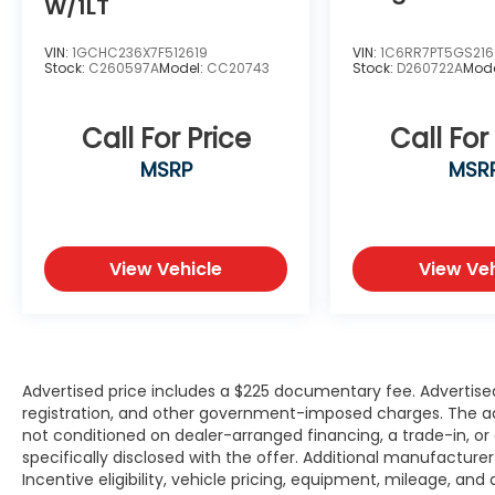
Daytime Running Lights
W/1LT
115-Volt Front Auxiliary Power Outlet
Cruise Control
VIN:
1GCHC236X7F512619
VIN:
1C6RR7PT5GS21
Stock:
C260597A
Model:
CC20743
Stock:
D260722A
Mod
Air Conditioning
Keyless Entry
Power Windows & Door Locks
Call For Price
Call For
Integrated Trailer Tow Mirrors
MSRP
MSR
Whether you're towing heavy equipment,
hauling materials, or looking for a
dependable heavy-duty pickup with
modern technology, this 2024 Ram 2500 Big
View Vehicle
View Veh
Horn is ready to exceed expectations.
Shop Platinum CDJR in Terrell, TX for
transparent pricing, premium inventory,
and small-town service you can trust. Fast
Advertised price includes a $225 documentary fee. Advertised p
approvals, top trade offers, and a team
registration, and other government-imposed charges. The adver
not conditioned on dealer-arranged financing, a trade-in, or el
that puts you first—online or in-store.
specifically disclosed with the offer. Additional manufacture
Experience the Platinum difference!
Incentive eligibility, vehicle pricing, equipment, mileage, and 