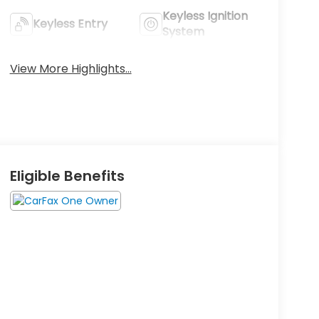
Keyless Ignition
Keyless Entry
System
View More Highlights...
Eligible Benefits