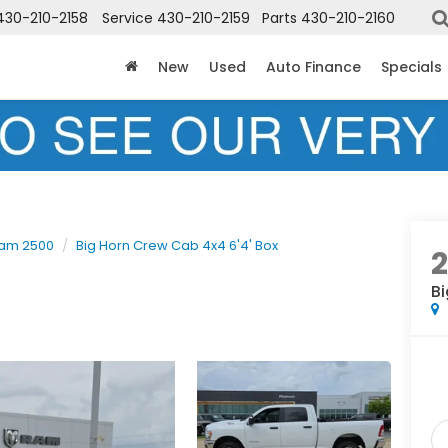
430-210-2158
Service
430-210-2159
Parts
430-210-2160
New
Used
Auto Finance
Specials
am 2500
Big Horn Crew Cab 4x4 6'4' Box
Bi