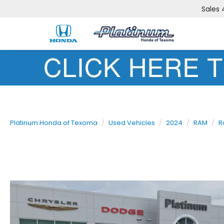
Sales
Platinum Honda of Texoma
Used Vehicles
2024
RAM
R