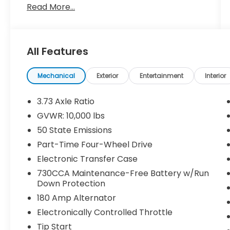
Read More...
cloth interior. Powered by the legendary
6.4L HEMI® V8 paired with an 8-speed
automatic transmission, this heavy-duty
truck delivers exceptional towing
All Features
capability, impressive payload, and proven
reliability.
Mechanical
Exterior
Entertainment
Interior
Equipped with the Level 1 Equipment Group,
Off Road Package, and 5th
3.73 Axle Ratio
Wheel/Gooseneck Towing Prep Group, this
GVWR: 10,000 lbs
Ram is ready for work, recreation, and
50 State Emissions
everything in between.
Part-Time Four-Wheel Drive
Key Features Include:
Electronic Transfer Case
730CCA Maintenance-Free Battery w/Run
One Owner
Down Protection
Clean CARFAX
180 Amp Alternator
6.4L HEMI® V8 Engine
8-Speed Automatic Transmission
Electronically Controlled Throttle
4x4
Tip Start