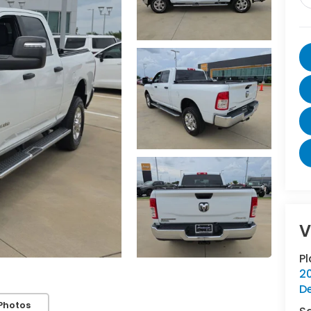
V
P
20
D
Photos