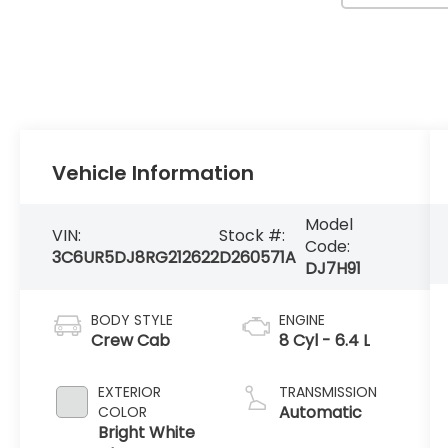
Vehicle Information
Model
VIN:
Stock #:
Code:
3C6UR5DJ8RG212622
D260571A
DJ7H91
BODY STYLE
ENGINE
Crew Cab
8 Cyl - 6.4 L
EXTERIOR
TRANSMISSION
Automatic
COLOR
Bright White