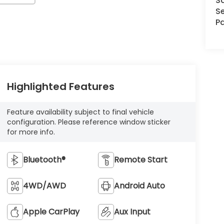
S
Se
Pa
Highlighted Features
Feature availability subject to final vehicle
configuration. Please reference window sticker
for more info.
Bluetooth®
Remote Start
4WD/AWD
Android Auto
Apple CarPlay
Aux Input