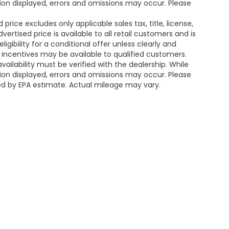
ion displayed, errors and omissions may occur. Please
rice excludes only applicable sales tax, title, license,
tised price is available to all retail customers and is
igibility for a conditional offer unless clearly and
r incentives may be available to qualified customers.
availability must be verified with the dealership. While
ion displayed, errors and omissions may occur. Please
ted by EPA estimate. Actual mileage may vary.
map
|
Privacy
|
SMS Terms of Service
| Platinum Honda of Texoma
|
2020 U.S. 
430-210-2158
|
Honda.com