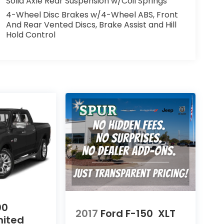
Solid Axle Rear Suspension w/Coil Springs
4-Wheel Disc Brakes w/4-Wheel ABS, Front
And Rear Vented Discs, Brake Assist and Hill
Hold Control
00
2017
Ford F-150
XLT
mited