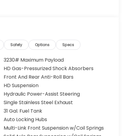
Safety
Options
Specs
3230# Maximum Payload
HD Gas-Pressurized Shock Absorbers
Front And Rear Anti-Roll Bars
HD Suspension
Hydraulic Power-Assist Steering
Single Stainless Steel Exhaust
31 Gal. Fuel Tank
Auto Locking Hubs
Multi-Link Front Suspension w/Coil Springs