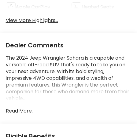
Apple CarPlay
Heated Seats
View More Highlights...
Dealer Comments
The 2024 Jeep Wrangler Sahara is a capable and
versatile off-road SUV that's ready to take you on
your next adventure. With its bold styling,
impressive 4WD capabilities, and a wealth of
premium features, this Wrangler is the perfect
companion for those who demand more from their
vehicle..
Read More...
- 8 Speakers.
- Alpine Premium Audio System
- AM/FM radio: SiriusXM
- Apple CarPlay
Eligible Benefits