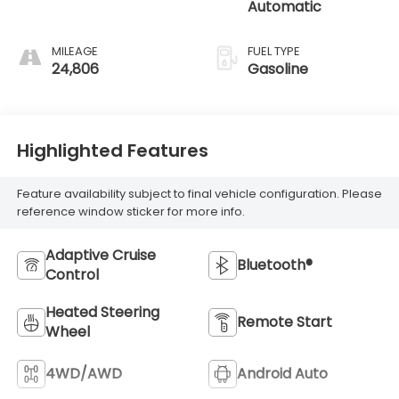
Automatic
MILEAGE
FUEL TYPE
24,806
Gasoline
Highlighted Features
Feature availability subject to final vehicle configuration. Please
reference window sticker for more info.
Adaptive Cruise
Bluetooth®
Control
Heated Steering
Remote Start
Wheel
4WD/AWD
Android Auto