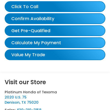
Click To Call
Confirm Availability
Get Pre-Qualified
Calculate My Payment
Value My Trade
Visit our Store
Platinum Honda of Texoma
2020 U.S. 75
Denison
,
TX
75020
Sales:
430-210-2158