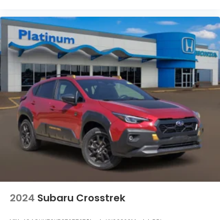
Connected Travel & Traffic Services
Connectivity - US/Canada
Disassociated Touchscreen Display
Driver door bin
Driver vanity mirror
Front reading lights
HEATED STEERING WHEEL
Illuminated entry
Integrated Off-Road Camera
Outside temperature display
Passenger vanity mirror
Rear reading lights
SiriusXM Radio Service
Tachometer
2024
Subaru Crosstrek
Telescoping steering wheel
Tilt steering wheel