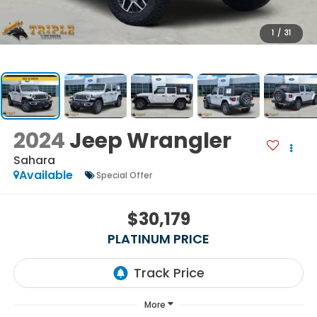
1
/
31
2024
Jeep Wrangler
Sahara
Available
Special Offer
$30,179
PLATINUM PRICE
More