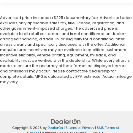
Advertised price includes a $225 documentary fee. Advertised price
excludes only applicable sales tax, title, license, registration, and
other government-imposed charges. The advertised price is
available to all retail customers and is not conditioned on dealer-
arranged financing, a trade-in, or eligibility for a conditional offer
unless clearly and specifically disclosed with the offer. Additional
manufacturer incentives may be available to qualified customers.
Incentive eligibility, vehicle pricing, equipment, mileage, and
availability must be verified with the dealership. While every effort is
made to ensure the accuracy of the information displayed, errors
and omissions may occur. Please contact the dealership for
complete details. MPG is calculated by EPA estimate. Actual mileage
may vary.
Copyright © 2026
by
DealerOn
|
Sitemap
|
Privacy
|
SMS Terms of