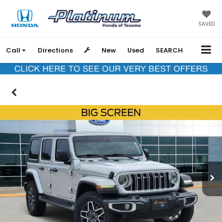
SAVED
Call
Directions
New
Used
SEARCH