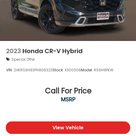
2023
Honda CR-V Hybrid
Special Offer
VIN:
2HKRS6H93PH806323
Stock:
XX00306
Model:
RS6H9PKW
Call For Price
MSRP
View Vehicle