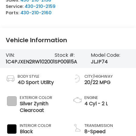
Service:
430-210-2159
Parts:
430-210-2160
Vehicle Information
VIN:
Stock #:
Model Code:
1C4PJXEN2RW102001
SP00915A
JLJP74
BODY STYLE
CITY/HIGHWAY
4D Sport Utility
20/22 MPG
EXTERIOR COLOR
ENGINE
Silver Zynith
4 Cyl - 2 L
Clearcoat
INTERIOR COLOR
TRANSMISSION
Black
8-Speed