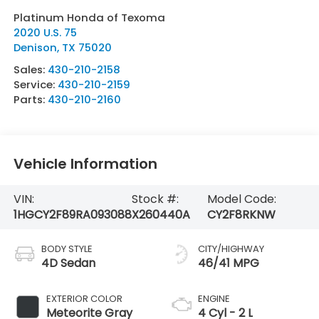
Platinum Honda of Texoma
2020 U.S. 75
Denison
,
TX
75020
Sales:
430-210-2158
Service:
430-210-2159
Parts:
430-210-2160
Vehicle Information
VIN:
Stock #:
Model Code:
1HGCY2F89RA093088
X260440A
CY2F8RKNW
BODY STYLE
CITY/HIGHWAY
4D Sedan
46/41 MPG
EXTERIOR COLOR
ENGINE
Meteorite Gray
4 Cyl - 2 L