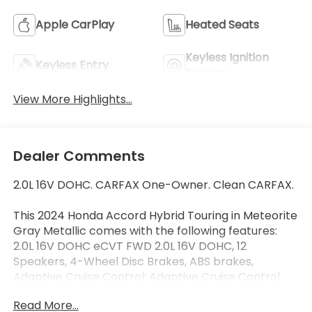
Apple CarPlay
Heated Seats
Keyless Ignition
Keyless Entry
System
View More Highlights...
Dealer Comments
2.0L 16V DOHC. CARFAX One-Owner. Clean CARFAX.
This 2024 Honda Accord Hybrid Touring in Meteorite
Gray Metallic comes with the following features:
2.0L 16V DOHC eCVT FWD 2.0L 16V DOHC, 12
Speakers, 4-Wheel Disc Brakes, ABS brakes,
Adaptive Cruise Control: Adaptive Cruise Control
(ACC) with Low-Speed Follow, Adaptive suspension,
Read More...
Air Conditioning, Alloy wheels, AM/FM radio, Apple