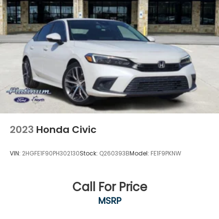
2023
Honda Civic
VIN:
2HGFE1F90PH302130
Stock:
Q260393B
Model:
FE1F9PKNW
Call For Price
MSRP