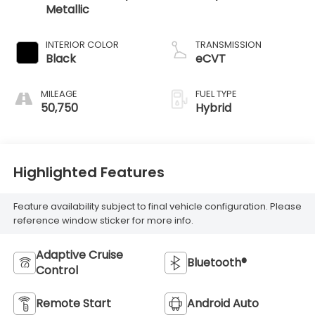
Metallic
INTERIOR COLOR
TRANSMISSION
Black
eCVT
MILEAGE
FUEL TYPE
50,750
Hybrid
Highlighted Features
Feature availability subject to final vehicle configuration. Please
reference window sticker for more info.
Adaptive Cruise
Bluetooth®
Control
Remote Start
Android Auto