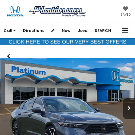
SAVED
Call
Directions
New
Used
SEARCH