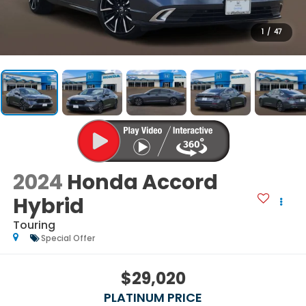
1
/
47
2024
Honda Accord
Hybrid
Touring
Special Offer
$29,020
PLATINUM PRICE