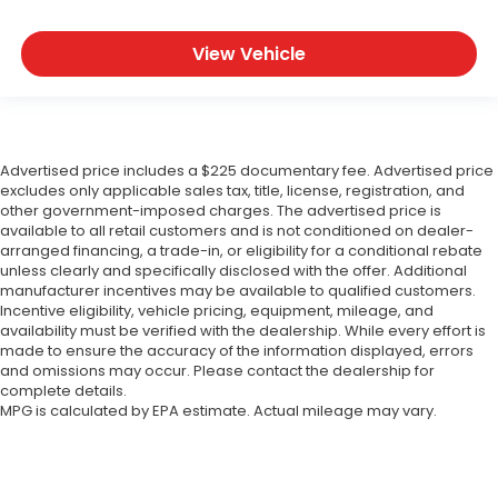
View Vehicle
Advertised price includes a $225 documentary fee. Advertised price
excludes only applicable sales tax, title, license, registration, and
other government-imposed charges. The advertised price is
available to all retail customers and is not conditioned on dealer-
arranged financing, a trade-in, or eligibility for a conditional rebate
unless clearly and specifically disclosed with the offer. Additional
manufacturer incentives may be available to qualified customers.
Incentive eligibility, vehicle pricing, equipment, mileage, and
availability must be verified with the dealership. While every effort is
made to ensure the accuracy of the information displayed, errors
and omissions may occur. Please contact the dealership for
complete details.
MPG is calculated by EPA estimate. Actual mileage may vary.