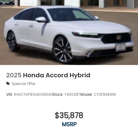
2025
Honda Accord Hybrid
Special Offer
VIN:
1HGCY2F81SA008041
Stock:
YX00287
Model:
CY2F8SKNW
$35,878
MSRP