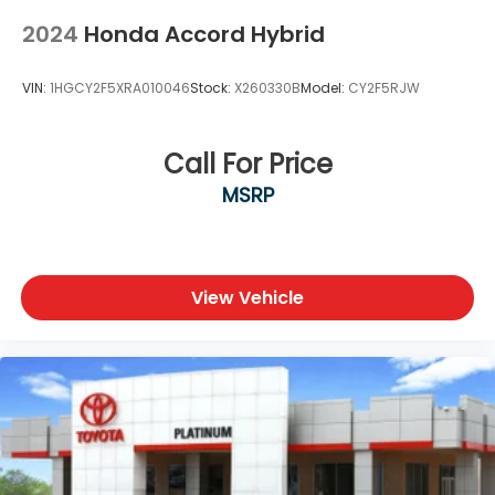
2024
Honda Accord Hybrid
VIN:
1HGCY2F5XRA010046
Stock:
X260330B
Model:
CY2F5RJW
Call For Price
MSRP
View Vehicle