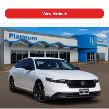
View Vehicle