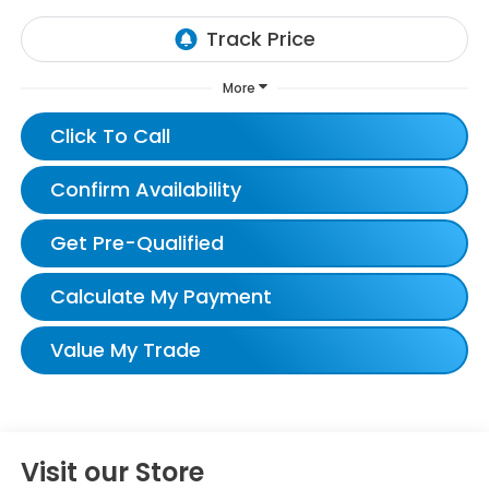
More
Click To Call
Confirm Availability
Get Pre-Qualified
Calculate My Payment
Value My Trade
Visit our Store