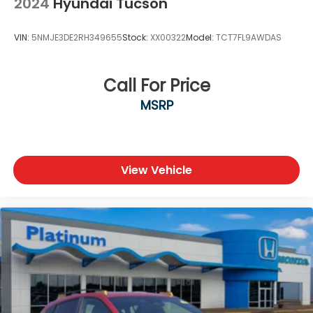
2024
Hyundai Tucson
VIN:
5NMJE3DE2RH349655
Stock:
XX00322
Model:
TCT7FL9AWDAS
Call For Price
MSRP
View Vehicle