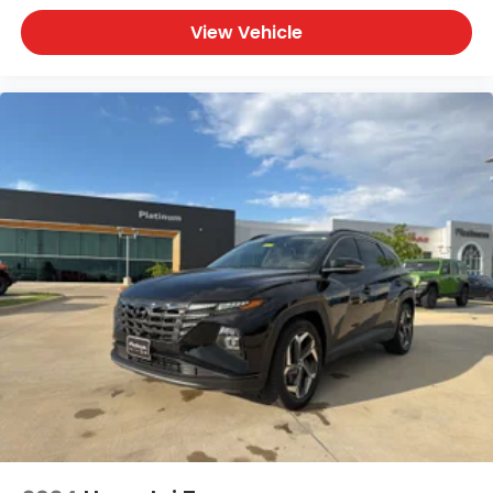
View Vehicle