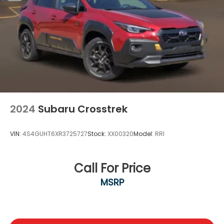
2024
Subaru Crosstrek
VIN:
4S4GUHT6XR3725727
Stock:
XX00320
Model:
RRI
Call For Price
MSRP