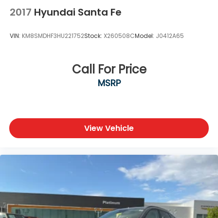
2017
Hyundai Santa Fe
Azure Gray Metallic Exterior
Signature Bronco Styling
VIN:
KM8SMDHF3HU221752
Stock:
X260508C
Model:
J0412A65
LED Headlights & Daytime Running Lights
Alloy Wheels
Roof Rails
Call For Price
Heated Power Outside Mirrors
MSRP
Rear Privacy Glass
Liftgate with Flip-Up Rear Glass
Why Buy from Southwest Nissan?
View Vehicle
No dealer add-ons or mandatory accessory
packages
Transparent pricing with no hidden surprises
ASE Certified multi-point inspected and
professionally reconditioned
Free CARFAX Vehicle History Report included
Competitive financing options available
Proudly serving Weatherford, Fort Worth, Granbury,