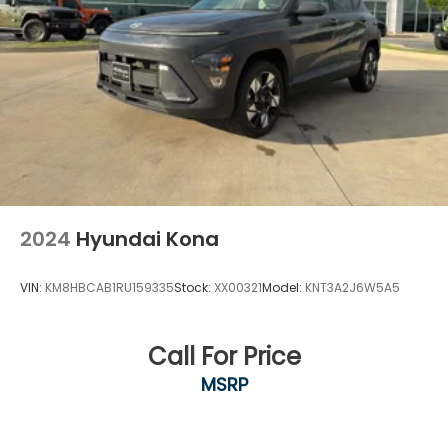
Aledo, Hudson Oaks, Mineral Wells, and surrounding
North Texas communities.
2024
Hyundai Kona
VIN:
KM8HBCAB1RU159335
Stock:
XX00321
Model:
KNT3A2J6W5A5
Call For Price
MSRP