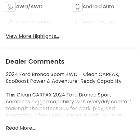
4WD/AWD
Android Auto
Apple CarPlay
Heated Seats
View More Highlights...
Dealer Comments
2024 Ford Bronco Sport 4WD – Clean CARFAX,
EcoBoost Power & Adventure-Ready Capability
This Clean CARFAX 2024 Ford Bronco Sport
combines rugged capability with everyday comfort,
making it the perfect SUV for work, play, and
everything in between. Finished in striking Azure
Gray Metallic, this Bronco Sport is powered by a
Read More...
fuel-efficient 1.5L EcoBoost® turbocharged engine
paired with an 8-speed automatic transmission and