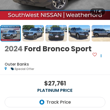
1
/
47
2024
Ford Bronco Sport
Outer Banks
Special Offer
$27,761
PLATINUM PRICE