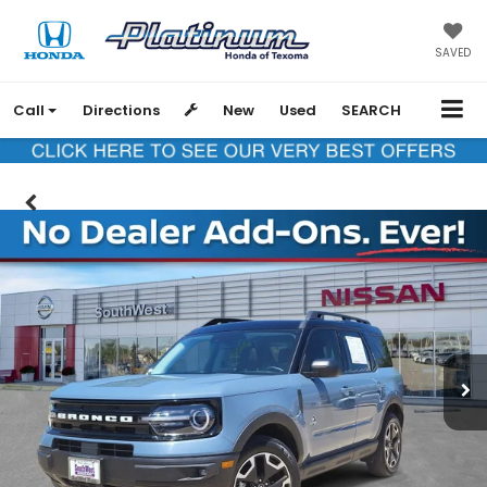
SAVED
Call
Directions
New
Used
SEARCH