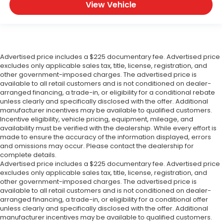
View Vehicle
Advertised price includes a $225 documentary fee. Advertised price
excludes only applicable sales tax, title, license, registration, and
other government-imposed charges. The advertised price is
available to all retail customers and is not conditioned on dealer-
arranged financing, a trade-in, or eligibility for a conditional rebate
unless clearly and specifically disclosed with the offer. Additional
manufacturer incentives may be available to qualified customers.
Incentive eligibility, vehicle pricing, equipment, mileage, and
availability must be verified with the dealership. While every effort is
made to ensure the accuracy of the information displayed, errors
and omissions may occur. Please contact the dealership for
complete details.
Advertised price includes a $225 documentary fee. Advertised price
excludes only applicable sales tax, title, license, registration, and
other government-imposed charges. The advertised price is
available to all retail customers and is not conditioned on dealer-
arranged financing, a trade-in, or eligibility for a conditional offer
unless clearly and specifically disclosed with the offer. Additional
manufacturer incentives may be available to qualified customers.