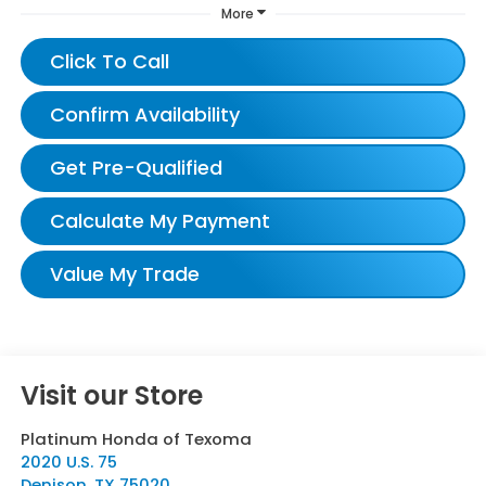
More
Click To Call
Confirm Availability
Get Pre-Qualified
Calculate My Payment
Value My Trade
Visit our Store
Platinum Honda of Texoma
2020 U.S. 75
Denison
,
TX
75020