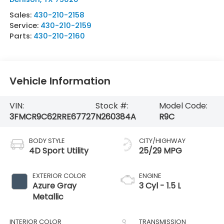
Sales:
430-210-2158
Service:
430-210-2159
Parts:
430-210-2160
Vehicle Information
VIN:
Stock #:
Model Code:
3FMCR9C62RRE67727
N260384A
R9C
BODY STYLE
CITY/HIGHWAY
4D Sport Utility
25/29 MPG
EXTERIOR COLOR
ENGINE
Azure Gray
3 Cyl - 1.5 L
Metallic
INTERIOR COLOR
TRANSMISSION