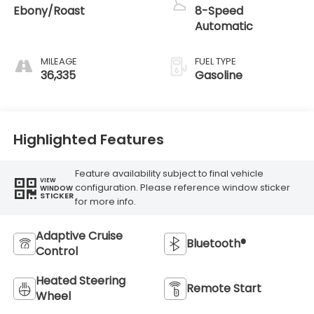
Ebony/Roast
8-Speed
Automatic
MILEAGE
FUEL TYPE
36,335
Gasoline
Highlighted Features
Feature availability subject to final vehicle
VIEW
configuration. Please reference window sticker
WINDOW
STICKER
for more info.
Adaptive Cruise
Bluetooth®
Control
Heated Steering
Remote Start
Wheel