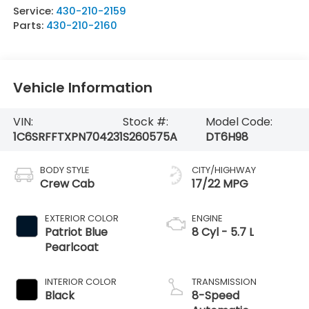
Service:
430-210-2159
Parts:
430-210-2160
Vehicle Information
VIN:
Stock #:
Model Code:
1C6SRFFTXPN704231
S260575A
DT6H98
BODY STYLE
CITY/HIGHWAY
Crew Cab
17/22 MPG
EXTERIOR COLOR
ENGINE
Patriot Blue
8 Cyl - 5.7 L
Pearlcoat
INTERIOR COLOR
TRANSMISSION
Black
8-Speed