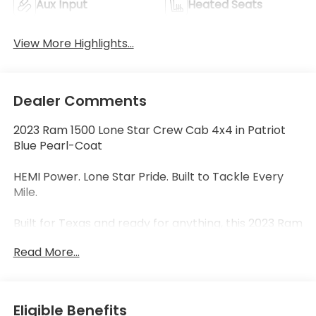
Aux Input
Heated Seats
View More Highlights...
Dealer Comments
2023 Ram 1500 Lone Star Crew Cab 4x4 in Patriot
Blue Pearl-Coat
HEMI Power. Lone Star Pride. Built to Tackle Every
Mile.
Built for Texas and ready for anything, this 2023 Ram
1500 Lone Star Crew Cab 4x4 stands out in Patriot
Read More...
Blue Pearl-Coat and is powered by the legendary
5.7L HEMI® V8 with eTorque Mild Hybrid System,
paired with a smooth 8-speed automatic
transmission. With outstanding towing capability,
Eligible Benefits