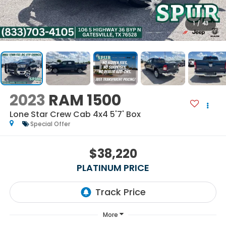
1
/
43
2023
RAM 1500
Lone Star Crew Cab 4x4 5'7' Box
Special Offer
$38,220
PLATINUM PRICE
More