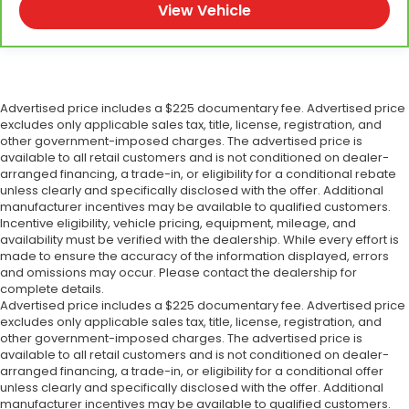
View Vehicle
Advertised price includes a $225 documentary fee. Advertised price
excludes only applicable sales tax, title, license, registration, and
other government-imposed charges. The advertised price is
available to all retail customers and is not conditioned on dealer-
arranged financing, a trade-in, or eligibility for a conditional rebate
unless clearly and specifically disclosed with the offer. Additional
manufacturer incentives may be available to qualified customers.
Incentive eligibility, vehicle pricing, equipment, mileage, and
availability must be verified with the dealership. While every effort is
made to ensure the accuracy of the information displayed, errors
and omissions may occur. Please contact the dealership for
complete details.
Advertised price includes a $225 documentary fee. Advertised price
excludes only applicable sales tax, title, license, registration, and
other government-imposed charges. The advertised price is
available to all retail customers and is not conditioned on dealer-
arranged financing, a trade-in, or eligibility for a conditional offer
unless clearly and specifically disclosed with the offer. Additional
manufacturer incentives may be available to qualified customers.