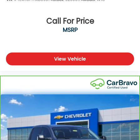
Call For Price
MSRP
View Vehicle