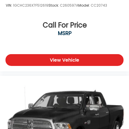
VIN:
1GCHC236X7F512619
Stock:
C260597A
Model:
CC20743
Call For Price
MSRP
View Vehicle