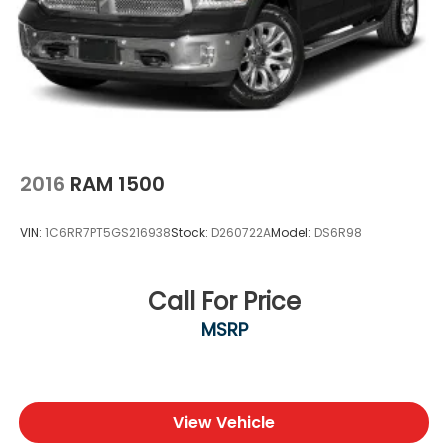
2016
RAM 1500
VIN:
1C6RR7PT5GS216938
Stock:
D260722A
Model:
DS6R98
Call For Price
MSRP
View Vehicle