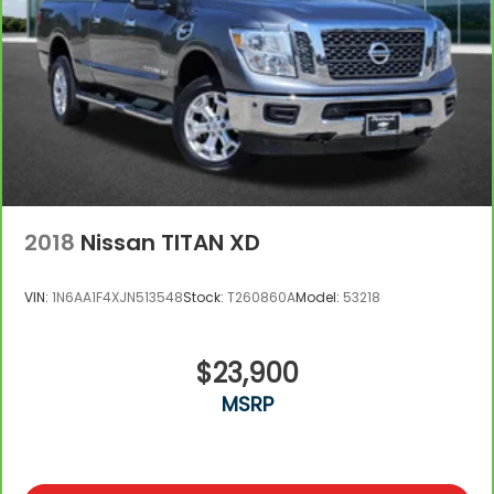
2018
Nissan TITAN XD
VIN:
1N6AA1F4XJN513548
Stock:
T260860A
Model:
53218
$23,900
MSRP