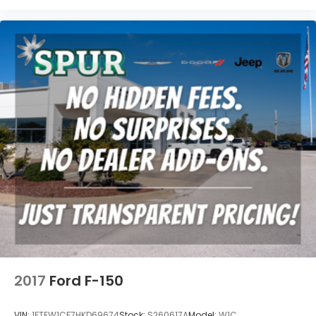
2017
Ford F-150
VIN:
1FTEW1CF7HKD69674
Stock:
S260617A
Model:
W1C