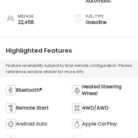
Automatic
MILEAGE
FUEL TYPE
22,458
Gasoline
Highlighted Features
Feature availability subject to final vehicle configuration. Please
reference window sticker for more info.
Heated Steering
Bluetooth®
Wheel
Remote Start
4WD/AWD
Android Auto
Apple CarPlay