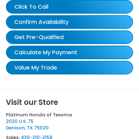
Click To Call
Confirm Availability
Get Pre-Qualified
Calculate My Payment
Value My Trade
Visit our Store
Platinum Honda of Texoma
2020 U.S. 75
Denison
,
TX
75020
Sales:
430-210-2158