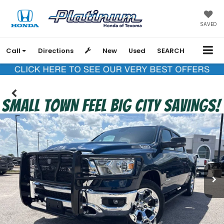
SAVED
Call
Directions
New
Used
SEARCH