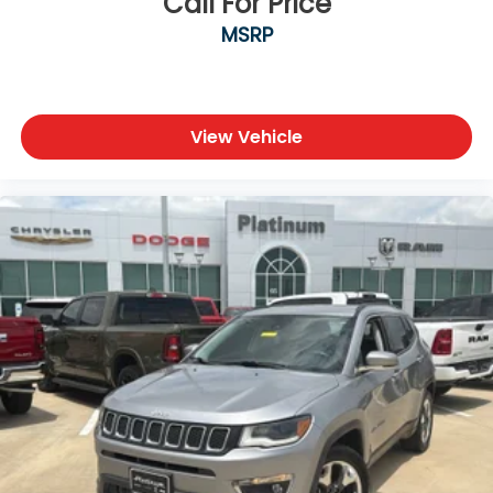
Call For Price
MSRP
View Vehicle