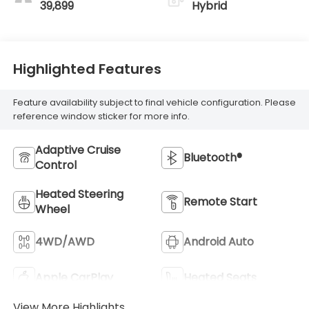
39,899
Hybrid
Highlighted Features
Feature availability subject to final vehicle configuration. Please
reference window sticker for more info.
Adaptive Cruise
Bluetooth®
Control
Heated Steering
Remote Start
Wheel
4WD/AWD
Android Auto
Apple CarPlay
Heated Seats
View More Highlights...