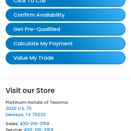
Click To Call
Confirm Availability
Get Pre-Qualified
Calculate My Payment
Value My Trade
Visit our Store
Platinum Honda of Texoma
2020 U.S. 75
Denison
,
TX
75020
Sales:
430-210-2158
Service:
430-210-2159