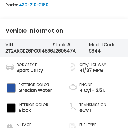
Parts:
430-210-2160
Vehicle Information
VIN:
Stock #:
Model Code:
2T2AKCEZ6PC014536
J260547A
9844
BODY STYLE
CITY/HIGHWAY
Sport Utility
41/37 MPG
EXTERIOR COLOR
ENGINE
Grecian Water
4 Cyl - 2.5 L
INTERIOR COLOR
TRANSMISSION
Black
eCVT
MILEAGE
FUEL TYPE