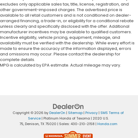
excludes only applicable sales tax, title, license, registration, and
other government-imposed charges. The advertised price is
available to all retail customers and is not conditioned on dealer-
arranged financing, a trade-in, or eligibility for a conditional rebate
unless clearly and specifically disclosed with the offer. Additional
manufacturer incentives may be available to qualified customers.
Incentive eligibility, vehicle pricing, equipment, mileage, and
availability must be verified with the dealership. While every effort is
made to ensure the accuracy of the information displayed, errors
and omissions may occur. Please contact the dealership for
complete details.
MPG is calculated by EPA estimate. Actual mileage may vary.
Copyright © 2026
by
DealerOn
|
Sitemap
|
Privacy
|
SMS Terms of
Service
| Platinum Honda of Texoma
|
2020 U.S.
75,
Denison,
TX
75020
| Sales:
430-210-2158
|
Honda.com