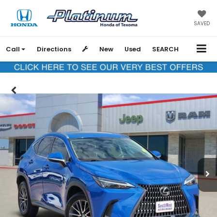
SAVED
Call
Directions
New
Used
SEARCH