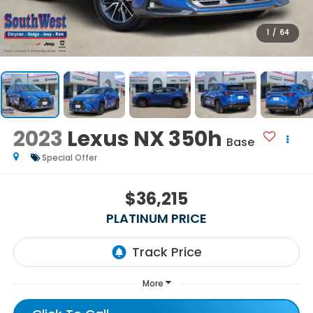
1
/
64
2023
Lexus NX 350h
Base
Special Offer
$36,215
PLATINUM PRICE
More