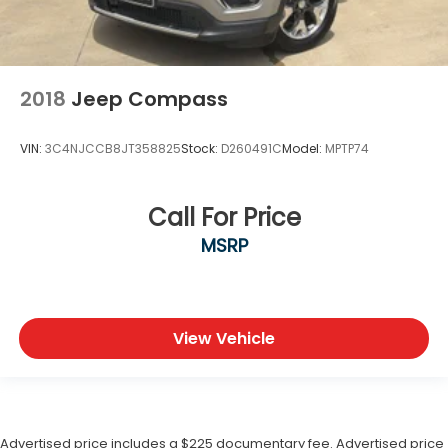
2018
Jeep Compass
VIN:
3C4NJCCB8JT358825
Stock:
D260491C
Model:
MPTP74
Call For Price
MSRP
View Vehicle
Advertised price includes a $225 documentary fee. Advertised price