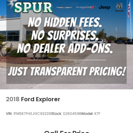
with Rear Cross-Traffic Alert, Digital Latch with Safe
Exit Assist, Backup Camera with Dynamic Gridlines,
Brake Assist with Smart Stop Technology, and eight
airbags. These advanced driver-assistance
technologies work together to provide confidence
and peace of mind d
2018
Ford Explorer
VIN:
1FM5K7FH3JGC93239
Stock:
S260459B
Model:
K7F