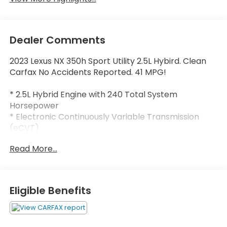
Dealer Comments
2023 Lexus NX 350h Sport Utility 2.5L Hybird. Clean
Carfax No Accidents Reported. 41 MPG!
* 2.5L Hybrid Engine with 240 Total System
Horsepower
* Electronic Continuously Variable Transmission
(eCVT)
* All-Wheel Drive (AWD)
Read More...
* Lexus Safety System+ 3.0
* Wireless Apple CarPlay®
* Wireless Android Auto™
* Lexus Interface with 9.8-Inch Touchscreen
Eligible Benefits
* Cloud Navigation Capability
* Intelligent Assistant (Hey Lexus)
* 10-Speaker Premium Audio System