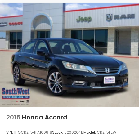
2015
Honda Accord
VIN:
1HGCR2F54FA100818
Stock:
J260264B
Model:
CR2F5FEW