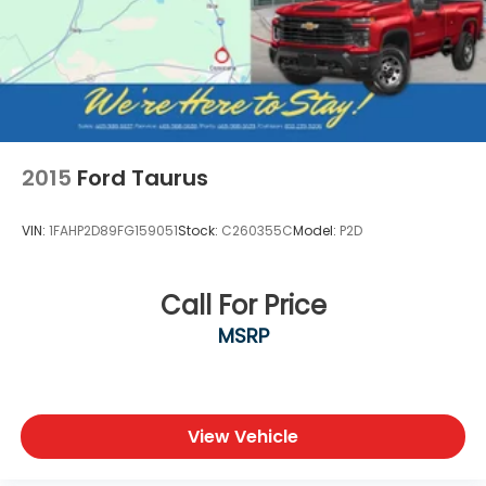
2015
Ford Taurus
VIN:
1FAHP2D89FG159051
Stock:
C260355C
Model:
P2D
Call For Price
MSRP
View Vehicle