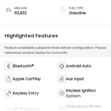
MILEAGE
FUEL TYPE
62,932
Gasoline
Highlighted Features
Feature availability subject to final vehicle configuration. Please
reference window sticker for more info.
Bluetooth®
Android Auto
Apple CarPlay
Aux Input
Keyless Ignition
Keyless Entry
System
Emergency Brake
Wi-Fi Hotspot