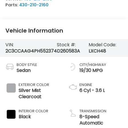
Parts:
430-210-2160
Vehicle Information
VIN:
Stock #:
Model Code:
2C3CCAAG4PH552374
D260583A
LXCH48
BODY STYLE
CITY/HIGHWAY
Sedan
19/30 MPG
EXTERIOR COLOR
ENGINE
Silver Mist
6 Cyl - 3.6 L
Clearcoat
INTERIOR COLOR
TRANSMISSION
Black
8-Speed
Automatic