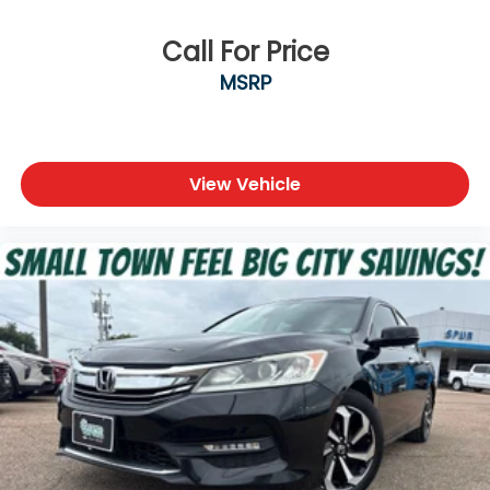
Call For Price
MSRP
View Vehicle