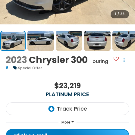
1
/
38
2023
Chrysler 300
Touring
Special Offer
$23,219
PLATINUM PRICE
More