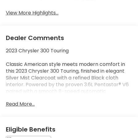
Assist
View More Highlights...
Dealer Comments
2023 Chrysler 300 Touring
Classic American style meets modern comfort in
this 2023 Chrysler 300 Touring, finished in elegant
Silver Mist Clearcoat with a refined Black cloth
interior. Powered by the proven 3.6L Pentastar® V6
paired with a smooth 8-speed automatic
transmission, this rear-wheel-drive sedan delivers a
Read More...
comfortable ride, confident performance, and
timeless styling.
Equipped with the Sport Appearance Package, this
Eligible Benefits
Chrysler 300 adds a more aggressive look while