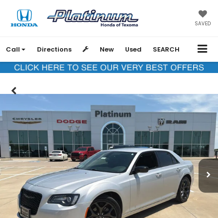
SAVED
Call
Directions
New
Used
SEARCH