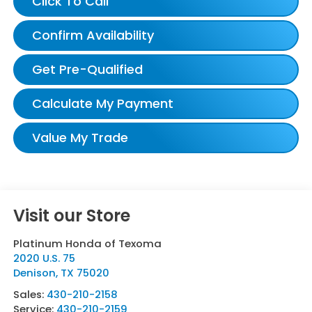
Click To Call
Confirm Availability
Get Pre-Qualified
Calculate My Payment
Value My Trade
Visit our Store
Platinum Honda of Texoma
2020 U.S. 75
Denison
,
TX
75020
Sales:
430-210-2158
Service:
430-210-2159