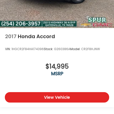
2017
Honda Accord
VIN:
1HGCR2F84HA174396
Stock:
G260386A
Model:
CR2F8HJNW
$14,995
MSRP
View Vehicle