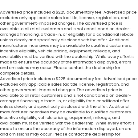
Advertised price includes a $225 documentary fee. Advertised price
excludes only applicable sales tax, title, license, registration, and
other government-imposed charges. The advertised price is
available to all retail customers and is not conditioned on dealer-
arranged financing, a trade-in, or eligibility for a conditional rebate
unless clearly and specifically disclosed with the offer. Additional
manufacturer incentives may be available to qualified customers.
Incentive eligibility, vehicle pricing, equipment, mileage, and
availability must be verified with the dealership. While every effort is
made to ensure the accuracy of the information displayed, errors
and omissions may occur. Please contact the dealership for
complete details.
Advertised price includes a $225 documentary fee. Advertised price
excludes only applicable sales tax, title, license, registration, and
other government-imposed charges. The advertised price is
available to all retail customers and is not conditioned on dealer-
arranged financing, a trade-in, or eligibility for a conditional offer
unless clearly and specifically disclosed with the offer. Additional
manufacturer incentives may be available to qualified customers.
Incentive eligibility, vehicle pricing, equipment, mileage, and
availability must be verified with the dealership. While every effort is
made to ensure the accuracy of the information displayed, errors
and omissions may occur. Please contact the dealership for