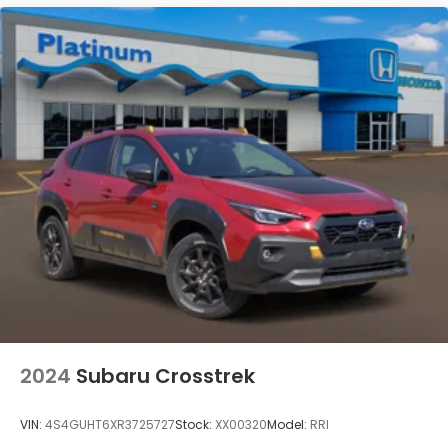
2024
Subaru Crosstrek
VIN:
4S4GUHT6XR3725727
Stock:
XX00320
Model:
RRI