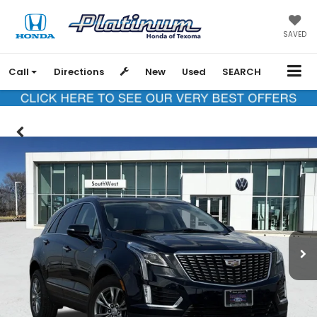
SAVED
Call
Directions
New
Used
SEARCH