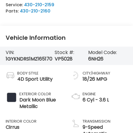
Service:
430-210-2159
Parts:
430-210-2160
Vehicle Information
VIN:
Stock #:
Model Code:
1GYKNDRS1MZ165170
VP5028
6NH26
BODY STYLE
CITY/HIGHWAY
4D Sport Utility
18/26 MPG
EXTERIOR COLOR
ENGINE
Dark Moon Blue
6 Cyl - 3.6 L
Metallic
INTERIOR COLOR
TRANSMISSION
Cirrus
9-Speed