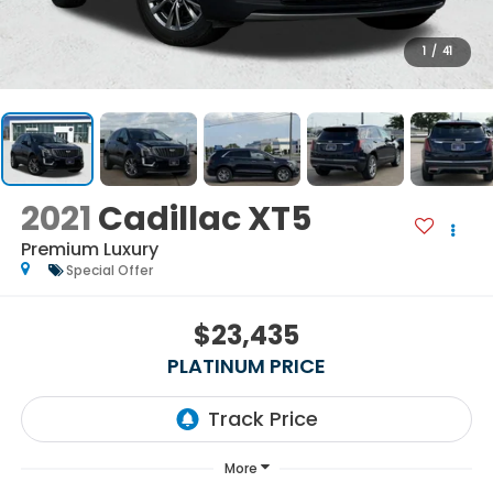
1
/
41
2021
Cadillac XT5
Premium Luxury
Special Offer
$23,435
PLATINUM PRICE
More