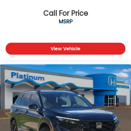
Call For Price
MSRP
View Vehicle