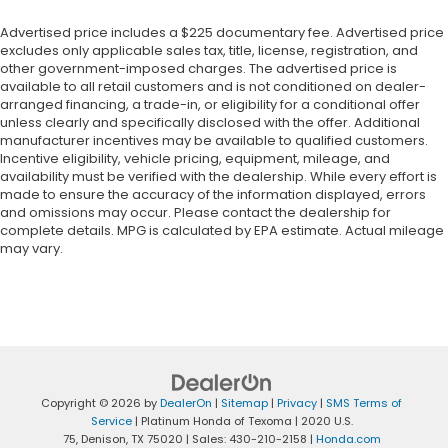
Advertised price includes a $225 documentary fee. Advertised price
excludes only applicable sales tax, title, license, registration, and
other government-imposed charges. The advertised price is
available to all retail customers and is not conditioned on dealer-
arranged financing, a trade-in, or eligibility for a conditional offer
unless clearly and specifically disclosed with the offer. Additional
manufacturer incentives may be available to qualified customers.
Incentive eligibility, vehicle pricing, equipment, mileage, and
availability must be verified with the dealership. While every effort is
made to ensure the accuracy of the information displayed, errors
and omissions may occur. Please contact the dealership for
complete details. MPG is calculated by EPA estimate. Actual mileage
may vary.
Copyright © 2026
by
DealerOn
|
Sitemap
|
Privacy
|
SMS Terms of
Service
| Platinum Honda of Texoma
|
2020 U.S.
75,
Denison,
TX
75020
| Sales:
430-210-2158
|
Honda.com