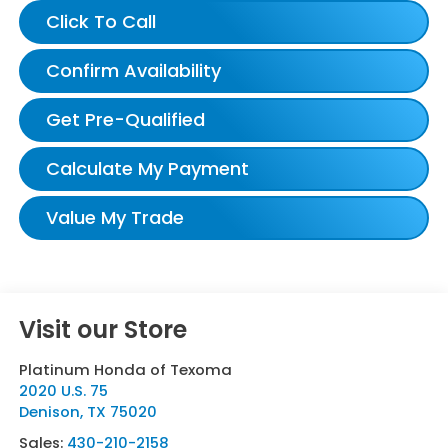
Click To Call
Confirm Availability
Get Pre-Qualified
Calculate My Payment
Value My Trade
Visit our Store
Platinum Honda of Texoma
2020 U.S. 75
Denison
,
TX
75020
Sales:
430-210-2158