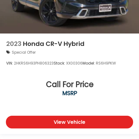
2023
Honda CR-V Hybrid
Special Offer
VIN:
2HKRS6H93PH806323
Stock:
XX00306
Model:
RS6H9PKW
Call For Price
MSRP
View Vehicle