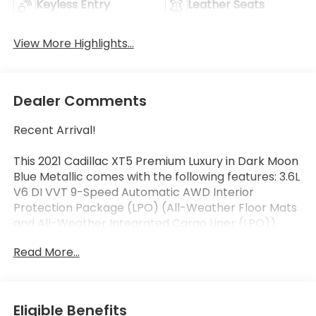
Keyless Entry
Leather Seats
View More Highlights...
Dealer Comments
Recent Arrival!
This 2021 Cadillac XT5 Premium Luxury in Dark Moon
Blue Metallic comes with the following features: 3.6L
V6 DI VVT 9-Speed Automatic AWD Interior
Protection Package (LPO) (All-Weather Floor Mats
and All-Weather Integrated Cargo Liner (LPO)),
Premium Luxury Package 1SD (Automatic Dual-Zone
Read More...
Climate Control, Automatic Emergency Braking,
Dual Driver Info Center Display Gauge Cluster, Front
& Rear Park Assist, HD Rear Vision Camera, Inside
Rear-View Auto-Dimming Mirror, and Teen Driver),
Eligible Benefits