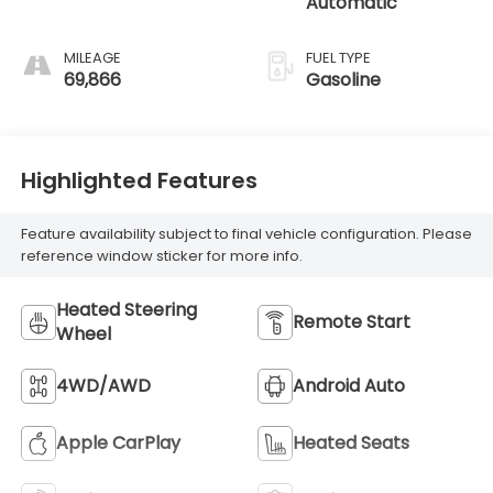
Automatic
MILEAGE
FUEL TYPE
69,866
Gasoline
Highlighted Features
Feature availability subject to final vehicle configuration. Please
reference window sticker for more info.
Heated Steering
Remote Start
Wheel
4WD/AWD
Android Auto
Apple CarPlay
Heated Seats