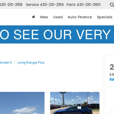
430-210-2158
Service
430-210-2159
Parts
430-210-2160
New
Used
Auto Finance
Specials
Model S
Long Range Plus
L
A