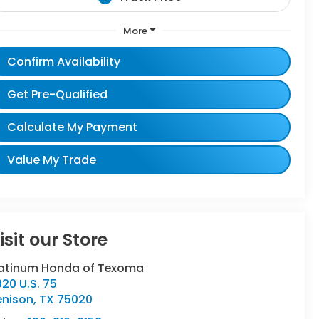
More
Confirm Availability
Get Pre-Qualified
Calculate My Payment
Value My Trade
isit our Store
latinum Honda of Texoma
20 U.S. 75
enison
,
TX
75020