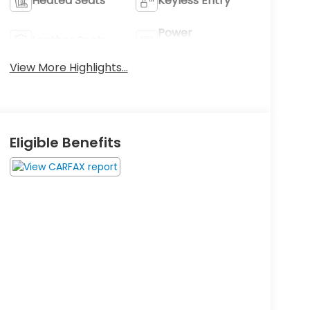
Heated Seats
Keyless Entry
Power
Leather Seats
Tailgate/Liftgate
View More Highlights...
Eligible Benefits