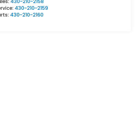
ales:
430-210-2158
rvice:
430-210-2159
rts:
430-210-2160