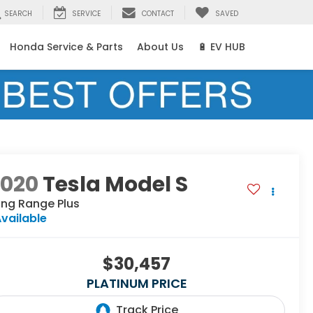
SEARCH
SERVICE
CONTACT
SAVED
Honda Service & Parts
About Us
🔋 EV HUB
2020
Tesla Model S
ong Range Plus
vailable
$30,457
PLATINUM PRICE