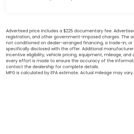
lifestyle with this remarkable 2020 Tesla
Model S Long Range Plus. Schedule a test
drive today and experience the future of
automotive innovation.
Advertised price includes a $225 documentary fee. Advertised p
Why Buy from Platinum Ford in Terrell, TX?
registration, and other government-imposed charges. The adver
not conditioned on dealer-arranged financing, a trade-in, or el
specifically disclosed with the offer. Additional manufacture
At Platinum Ford Terrell, we're committed
Incentive eligibility, vehicle pricing, equipment, mileage, and 
to providing a transparent, hassle-free
every effort is made to ensure the accuracy of the informat
car-buying experience. Every new Ford
contact the dealership for complete details.
truck, SUV, and car meets the highest
MPG is calculated by EPA estimate. Actual mileage may vary.
standards for quality, performance, and
reliability. Our goal is to make your
purchase simple, straightforward, and
rewarding — with expert guidance from a
team that truly cares.
We offer:
A wide selection of new Ford models