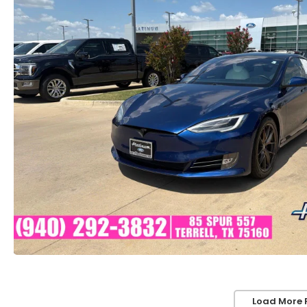
Load More 