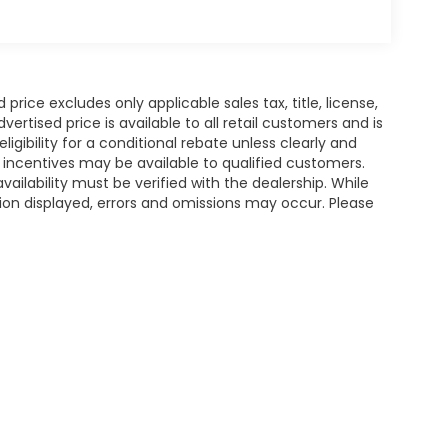
rice excludes only applicable sales tax, title, license,
tised price is available to all retail customers and is
igibility for a conditional rebate unless clearly and
r incentives may be available to qualified customers.
availability must be verified with the dealership. While
ion displayed, errors and omissions may occur. Please