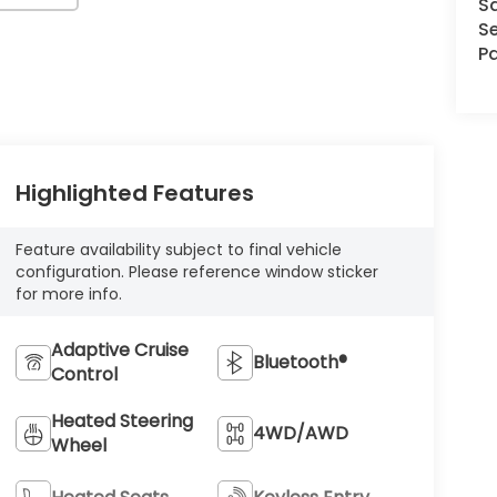
S
Se
Pa
Highlighted Features
Feature availability subject to final vehicle
configuration. Please reference window sticker
for more info.
Adaptive Cruise
Bluetooth®
Control
Heated Steering
4WD/AWD
Wheel