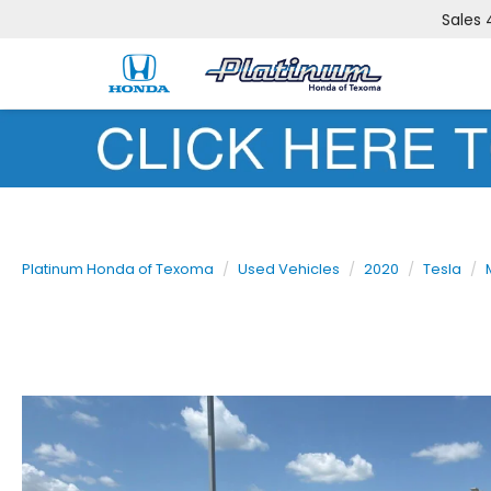
Sales
Platinum Honda of Texoma
Used Vehicles
2020
Tesla