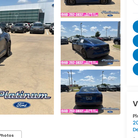
V
P
20
D
Photos