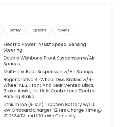
Safety
Options
Specs
Electric Power-Assist Speed-Sensing
Steering
Double Wishbone Front Suspension w/Air
Springs
Multi-Link Rear Suspension w/Air Springs
Regenerative 4-Wheel Disc Brakes w/4-
Wheel ABS, Front And Rear Vented Discs,
Brake Assist, Hill Hold Control and Electric
Parking Brake
Lithium Ion (li-Ion) Traction Battery w/11.5
kW Onboard Charger, 12 Hrs Charge Time @
220/240V and 100 kWh Capacity