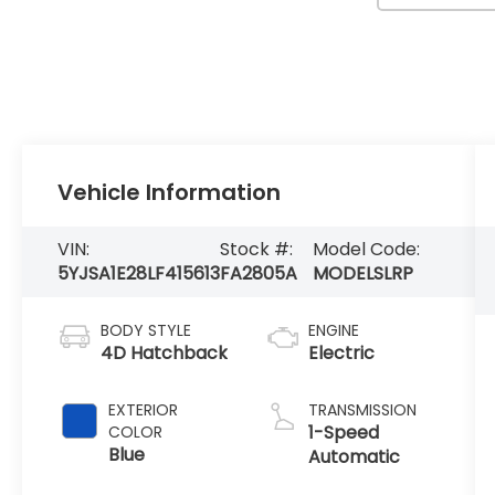
Vehicle Information
VIN:
Stock #:
Model Code:
5YJSA1E28LF415613
FA2805A
MODELSLRP
BODY STYLE
ENGINE
4D Hatchback
Electric
EXTERIOR
TRANSMISSION
1-Speed
COLOR
Blue
Automatic