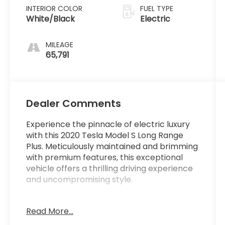
INTERIOR COLOR
FUEL TYPE
White/Black
Electric
MILEAGE
65,791
Dealer Comments
Experience the pinnacle of electric luxury
with this 2020 Tesla Model S Long Range
Plus. Meticulously maintained and brimming
with premium features, this exceptional
vehicle offers a thrilling driving experience
and uncompromising style.
- Premium audio system with 11 speakers
Read More...
- Automatic climate control with dual-zone
settings