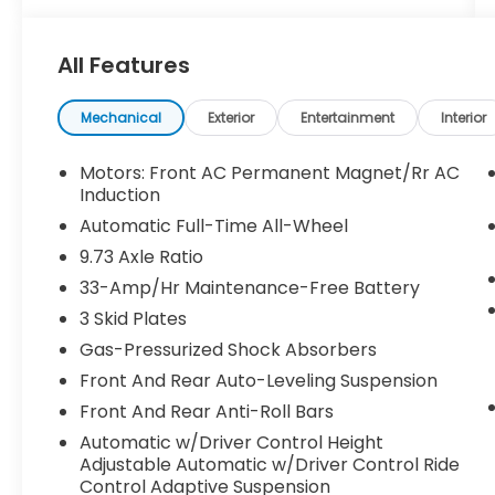
- Heated front and rear seats for year-
round comfort
All Features
- Adaptive suspension and auto-leveling for
a smooth ride
- Backup camera with dynamic parking
Mechanical
Exterior
Entertainment
Interior
guidelines
- Keyless entry and push-button start for
Motors: Front AC Permanent Magnet/Rr AC
seamless convenience
Induction
Automatic Full-Time All-Wheel
Slip behind the wheel and discover the
9.73 Axle Ratio
power of Tesla's innovative electric
33-Amp/Hr Maintenance-Free Battery
drivetrain. Effortless acceleration and
responsive handling make every drive an
3 Skid Plates
exhilarating adventure. With an EPA-
Gas-Pressurized Shock Absorbers
estimated MPGe rating, this Model S
Front And Rear Auto-Leveling Suspension
delivers exceptional efficiency and range,
giving you the freedom to explore without
Front And Rear Anti-Roll Bars
limits.
Automatic w/Driver Control Height
Adjustable Automatic w/Driver Control Ride
Elevate your commute and elevate your
Control Adaptive Suspension