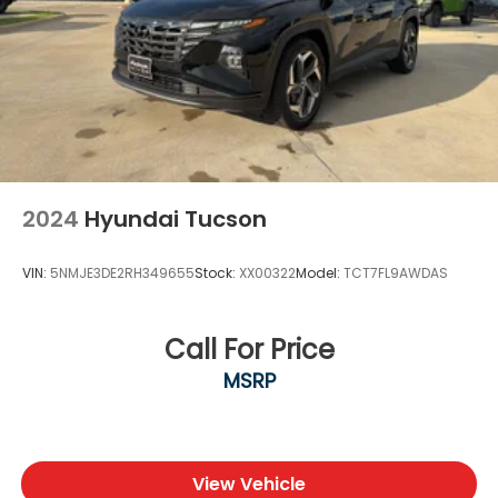
2024
Hyundai Tucson
VIN:
5NMJE3DE2RH349655
Stock:
XX00322
Model:
TCT7FL9AWDAS
Call For Price
MSRP
View Vehicle