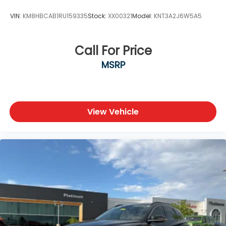
VIN:
KM8HBCAB1RU159335
Stock:
XX00321
Model:
KNT3A2J6W5A5
Call For Price
MSRP
View Vehicle