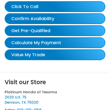
Click To Call
Confirm Availability
Get Pre-Qualified
Calculate My Payment
Value My Trade
Visit our Store
Platinum Honda of Texoma
2020 U.S. 75
Denison
,
TX
75020
Sales:
430-210-2158