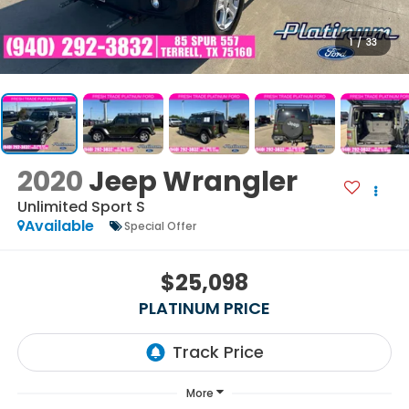
1
/
33
2020
Jeep Wrangler
Unlimited Sport S
Available
Special Offer
$25,098
PLATINUM PRICE
More