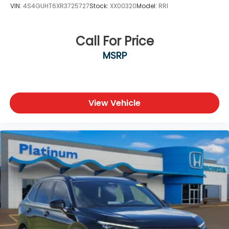
VIN:
4S4GUHT6XR3725727
Stock:
XX00320
Model:
RRI
Call For Price
MSRP
View Vehicle