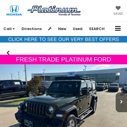
SAVED
Call
Directions
New
Used
SEARCH