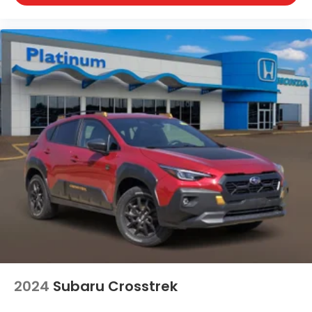
2024
Subaru Crosstrek