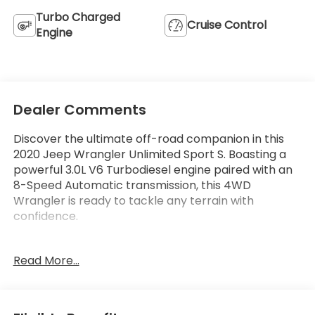
Turbo Charged
Cruise Control
Engine
Dealer Comments
Discover the ultimate off-road companion in this
2020 Jeep Wrangler Unlimited Sport S. Boasting a
powerful 3.0L V6 Turbodiesel engine paired with an
8-Speed Automatic transmission, this 4WD
Wrangler is ready to tackle any terrain with
confidence.
- Quick Order Package 26S Sport S
Read More...
- 3.0L V6 Turbo Diesel w/ESS G3
- 8-Speed Automatic (8HP75)
- Anti-Spin Differential Rear Axle
- Bridgestone Brand Tires