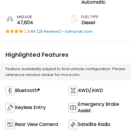
Automatic
MILEAGE
FUEL TYPE
47,604
Diesel
3.84 (
25 Reviews
) -
Edmunds.com
Highlighted Features
Feature availability subject to final vehicle configuration. Please
reference window sticker for more info.
Bluetooth®
4WD/AWD
Emergency Brake
Keyless Entry
Assist
Rear View Camera
Satellite Radio