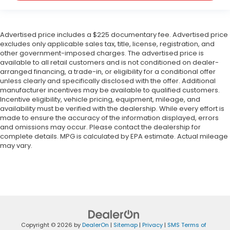
Advertised price includes a $225 documentary fee. Advertised price
excludes only applicable sales tax, title, license, registration, and
other government-imposed charges. The advertised price is
available to all retail customers and is not conditioned on dealer-
arranged financing, a trade-in, or eligibility for a conditional offer
unless clearly and specifically disclosed with the offer. Additional
manufacturer incentives may be available to qualified customers.
Incentive eligibility, vehicle pricing, equipment, mileage, and
availability must be verified with the dealership. While every effort is
made to ensure the accuracy of the information displayed, errors
and omissions may occur. Please contact the dealership for
complete details. MPG is calculated by EPA estimate. Actual mileage
may vary.
Copyright © 2026
by
DealerOn
|
Sitemap
|
Privacy
|
SMS Terms of