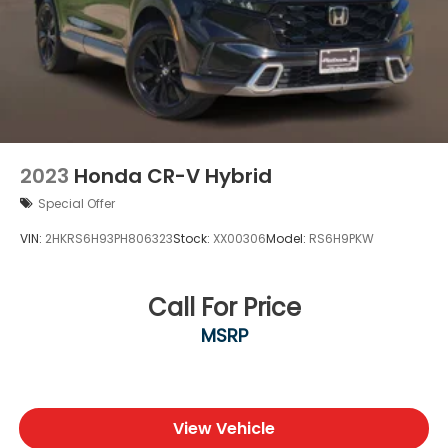
2023
Honda CR-V Hybrid
Special Offer
VIN:
2HKRS6H93PH806323
Stock:
XX00306
Model:
RS6H9PKW
Call For Price
MSRP
View Vehicle