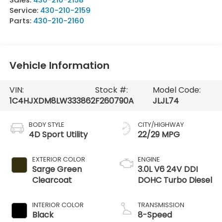
Service:
430-210-2159
Parts:
430-210-2160
Vehicle Information
VIN:
Stock #:
Model Code:
1C4HJXDM8LW333862
F260790A
JLJL74
BODY STYLE
CITY/HIGHWAY
4D Sport Utility
22/29 MPG
EXTERIOR COLOR
ENGINE
Sarge Green
3.0L V6 24V DDI
Clearcoat
DOHC Turbo Diesel
INTERIOR COLOR
TRANSMISSION
Black
8-Speed