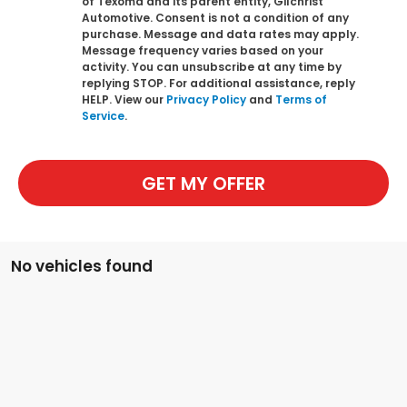
of Texoma and its parent entity, Gilchrist
Automotive. Consent is not a condition of any
purchase. Message and data rates may apply.
Message frequency varies based on your
activity. You can unsubscribe at any time by
replying STOP. For additional assistance, reply
HELP. View our
Privacy Policy
and
Terms of
Service
.
GET MY OFFER
No vehicles found