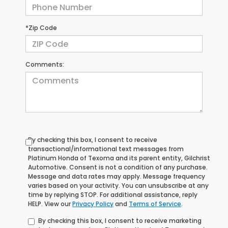
*Zip Code
Comments:
By checking this box, I consent to receive
transactional/informational text messages from
Platinum Honda of Texoma and its parent entity, Gilchrist
Automotive. Consent is not a condition of any purchase.
Message and data rates may apply. Message frequency
varies based on your activity. You can unsubscribe at any
time by replying STOP. For additional assistance, reply
HELP. View our
Privacy Policy
and
Terms of Service
.
By checking this box, I consent to receive marketing