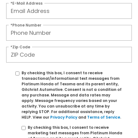
*E-Mail Address
*Phone Number
*Zip Code
By checking this box, I consent to receive
transactional/informational text messages from
Platinum Honda of Texoma and its parent entity,
Gilchrist Automotive. Consent is not a condition of
any purchase. Message and data rates may
apply. Message frequency varies based on your
activity. You can unsubscribe at any time by
replying STOP. For additional assistance, reply
HELP. View our
Privacy Policy
and
Terms of Service
.
By checking this box, I consent to receive
marketing text messages from Platinum Honda