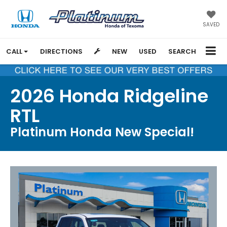
SAVED
CALL
DIRECTIONS
NEW
USED
SEARCH
2026 Honda Ridgeline
RTL
Platinum Honda New Special!