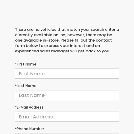
There are no vehicles that match your search criteria
currently available online; however, there may be
one available in-store. Please fill out the contact
form below to express your interest and an
experienced sales manager will get back to you.
*First Name
*Last Name
*E-Mail Address
*Phone Number