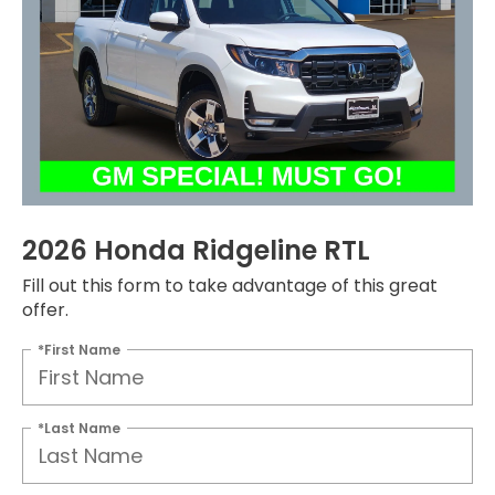
2026 Honda Ridgeline RTL
Fill out this form to take advantage of this great
offer.
*First Name
*Last Name