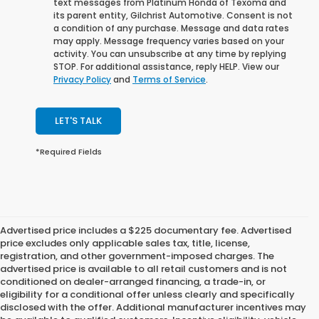
text messages from Platinum Honda of Texoma and
its parent entity, Gilchrist Automotive. Consent is not
a condition of any purchase. Message and data rates
may apply. Message frequency varies based on your
activity. You can unsubscribe at any time by replying
STOP. For additional assistance, reply HELP. View our
Privacy Policy
and
Terms of Service
.
LET'S TALK
*Required Fields
Advertised price includes a $225 documentary fee. Advertised
price excludes only applicable sales tax, title, license,
registration, and other government-imposed charges. The
advertised price is available to all retail customers and is not
conditioned on dealer-arranged financing, a trade-in, or
eligibility for a conditional offer unless clearly and specifically
disclosed with the offer. Additional manufacturer incentives may