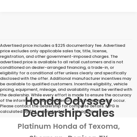
Advertised price includes a $225 documentary fee. Advertised
price excludes only applicable sales tax, title, license,
registration, and other government-imposed charges. The
advertised price is available to all retail customers and is not
conditioned on dealer-arranged financing, a trade-in, or
eligibility for a conditional offer unless clearly and specifically
disclosed with the offer. Additional manufacturer incentives may
be available to qualified customers. Incentive eligibility, vehicle
pricing, equipment, mileage, and availability must be verified with
the dealership. While every effort is made to ensure the accuracy
Honda Odyssey
of the information displayed, errors and omissions may occur.
Please contact the dealership for complete details. MPG is
Dealership Sales
calculated by EPA estimate. Actual mileage may vary.
Platinum Honda of Texoma,