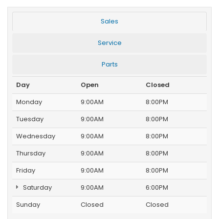
Sales
Service
Parts
Day
Open
Closed
Monday
9:00AM
8:00PM
Tuesday
9:00AM
8:00PM
Wednesday
9:00AM
8:00PM
Thursday
9:00AM
8:00PM
Friday
9:00AM
8:00PM
Saturday
9:00AM
6:00PM
Sunday
Closed
Closed