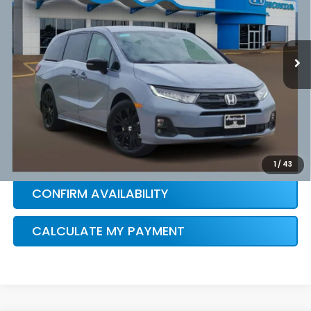
More
Ext.
Int.
In Stock
HONDA CONDITIONAL OFFER
VERIFICATION
1
/
43
CONFIRM AVAILABILITY
CALCULATE MY PAYMENT