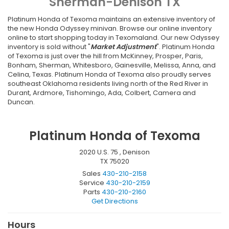
Sherman-Denison TX
Platinum Honda of Texoma maintains an extensive inventory of
the
new
Honda
Odyssey
minivan. Browse our online inventory
online to start shopping today in Texomaland. Our new Odyssey
inventory is sold without "
Market Adjustment
". Platinum Honda
of Texoma is just over the hill from McKinney, Prosper, Paris,
Bonham, Sherman, Whitesboro, Gainesville, Melissa, Anna, and
Celina, Texas. Platinum Honda of Texoma also proudly serves
southeast Oklahoma residents living north of the Red River in
Durant, Ardmore, Tishomingo, Ada, Colbert, Camera and
Duncan.
Platinum Honda of Texoma
2020 U.S. 75 , Denison
TX 75020
Sales
430-210-2158
Service
430-210-2159
Parts
430-210-2160
Get Directions
Hours