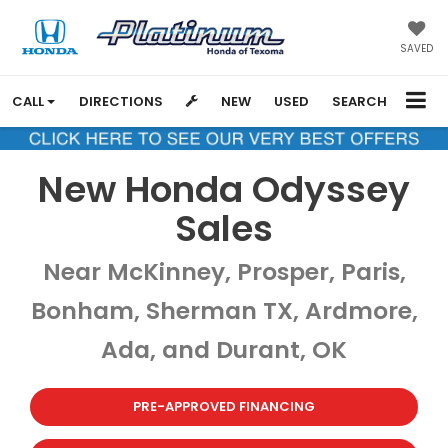
SAVED
CALL
DIRECTIONS
NEW
USED
SEARCH
New Honda Odyssey
Sales
Near McKinney, Prosper, Paris,
Bonham, Sherman TX, Ardmore,
Ada, and Durant, OK
PRE-APPROVED FINANCING