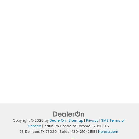
Copyright © 2026
by
DealerOn
|
Sitemap
|
Privacy
|
SMS Terms of
Service
| Platinum Honda of Texoma
|
2020 U.S.
75,
Denison,
TX
75020
| Sales:
430-210-2158
|
Honda.com