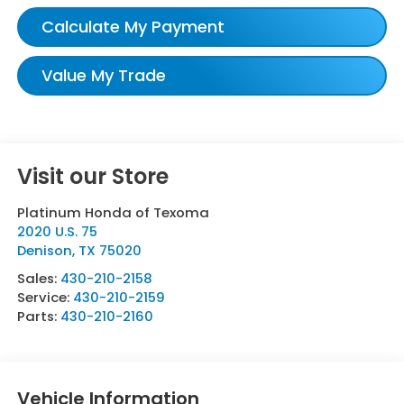
Calculate My Payment
Value My Trade
Visit our Store
Platinum Honda of Texoma
2020 U.S. 75
Denison
,
TX
75020
Sales:
430-210-2158
Service:
430-210-2159
Parts:
430-210-2160
Vehicle Information