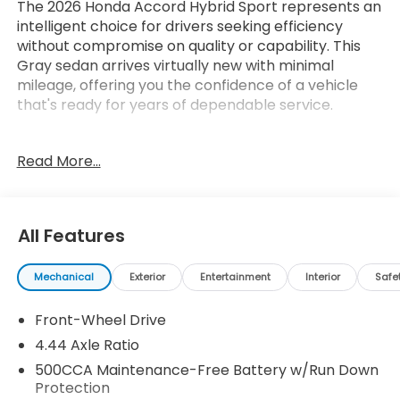
The 2026 Honda Accord Hybrid Sport represents an
intelligent choice for drivers seeking efficiency
without compromise on quality or capability. This
Gray sedan arrives virtually new with minimal
mileage, offering you the confidence of a vehicle
that's ready for years of dependable service.
- 8 Speakers with 180-Watt Audio System
Read More...
- Apple CarPlay/Android Auto Integration
- Adaptive Cruise Control with Low-Speed Follow
- Blind Spot Information System
- Power Moonroof
All Features
- Heated Front Bucket Seats
- Front Dual Zone Climate Control
Mechanical
Exterior
Entertainment
Interior
Safe
- Power Driver Seat with Adjustable Support
- 19 Berlina Black Alloy Wheels
Front-Wheel Drive
- Lane Keeping Assist System
- Remote Keyless Entry
4.44 Axle Ratio
- Leather Steering Wheel
500CCA Maintenance-Free Battery w/Run Down
- Auto High-Beam Headlights
Protection
- Rear View Camera