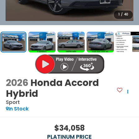
1
/
40
2026
Honda Accord
Hybrid
Sport
In Stock
$34,058
PLATINUM PRICE