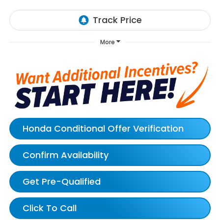
More
Honda Conditional Offer Verification
Confirm Availability
Get Pre-Qualified
Click To Call