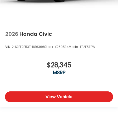
2026
Honda Civic
VIN:
2HGFE2F53TH616366
Stock:
X260534
Model:
FE2F5TEW
$28,345
MSRP
View Vehicle