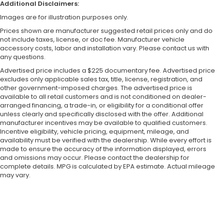
Additional Disclaimers:
Images are for illustration purposes only.
Prices shown are manufacturer suggested retail prices only and do
not include taxes, license, or doc fee. Manufacturer vehicle
accessory costs, labor and installation vary. Please contact us with
any questions.
Advertised price includes a $225 documentary fee. Advertised price
excludes only applicable sales tax, title, license, registration, and
other government-imposed charges. The advertised price is
available to all retail customers and is not conditioned on dealer-
arranged financing, a trade-in, or eligibility for a conditional offer
unless clearly and specifically disclosed with the offer. Additional
manufacturer incentives may be available to qualified customers.
Incentive eligibility, vehicle pricing, equipment, mileage, and
availability must be verified with the dealership. While every effort is
made to ensure the accuracy of the information displayed, errors
and omissions may occur. Please contact the dealership for
complete details. MPG is calculated by EPA estimate. Actual mileage
may vary.