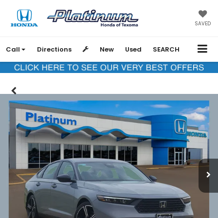
SAVED
Call
Directions
New
Used
SEARCH