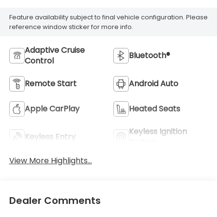
Feature availability subject to final vehicle configuration. Please
reference window sticker for more info.
Adaptive Cruise
Bluetooth®
Control
Remote Start
Android Auto
Apple CarPlay
Heated Seats
Keyless Ignition
Keyless Entry
System
View More Highlights...
Dealer Comments