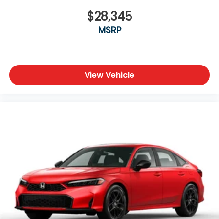
$28,345
MSRP
View Vehicle