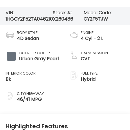
VIN:
Stock #:
Model Code:
1HGCY2F52TA046210
X260486
CY2F5TJW
BODY STYLE
ENGINE
4D Sedan
4 Cyl - 2 L
EXTERIOR COLOR
TRANSMISSION
Urban Gray Pearl
CVT
INTERIOR COLOR
FUEL TYPE
Bk
Hybrid
CITY/HIGHWAY
46/41 MPG
Highlighted Features