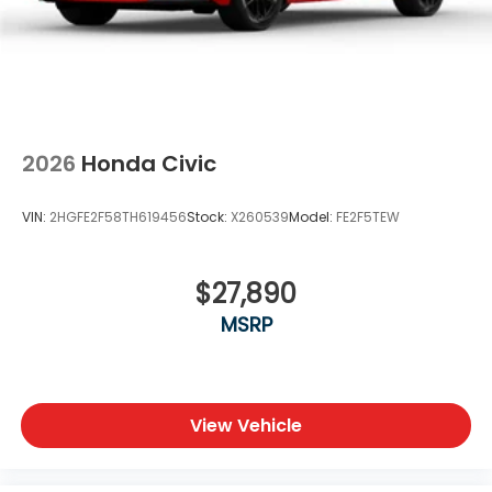
Honda for the best deals and service in North Texas.
Price includes dealer added accessories.
2026
Honda Civic
VIN:
2HGFE2F58TH619456
Stock:
X260539
Model:
FE2F5TEW
$27,890
MSRP
View Vehicle