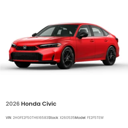
2026
Honda Civic
VIN:
2HGFE2F50TH616583
Stock:
X260535
Model:
FE2F5TEW