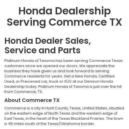
Honda Dealership
Serving Commerce TX
Honda Dealer Sales,
Service and Parts
Platinum Honda of Texoma has been serving Commerce Texas
customers since we opened our doors. We appreciate the
business they have given us and look forward to serving
Commerce residents for years. Get a New
Honda
, Certified
Used, or Preowned car, truck or SUV at our Denison
Honda
Dealership
today. Platinum Honda of Texoma is just over the hill
from Commerce, TX.
About Commerce TX
Commerce is a city in Hunt County, Texas, United States, situated
on the eastern edge of North Texas and the western edge of
East Texas, in the heart of the Texas Blackland Prairies. The town
is 45 miles south of the Texas/Oklahoma border.