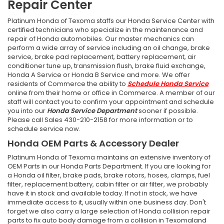
Repair Center
Platinum Honda of Texoma staffs our Honda Service Center with
certified technicians who specialize in the maintenance and
repair of Honda automobiles. Our master mechanics can
perform a wide array of service including an oil change, brake
service, brake pad replacement, battery replacement, air
conditioner tune up, transmission flush, brake fluid exchange,
Honda A Service or Honda B Service and more. We offer
residents of Commerce the ability to
Schedule Honda Service
online from their home or office in Commerce. A member of our
staff will contact you to confirm your appointment and schedule
you into our
Honda Service Department
sooner if possible.
Please call Sales
430-210-2158
for more information or to
schedule service now.
Honda OEM Parts & Accessory Dealer
Platinum Honda of Texoma maintains an extensive inventory of
OEM Parts in our Honda Parts Department. If you are looking for
a Honda oil filter, brake pads, brake rotors, hoses, clamps, fuel
filter, replacement battery, cabin filter or air filter, we probably
have it in stock and available today. If not in stock, we have
immediate access to it, usually within one business day. Don't
forget we also carry a large selection of Honda collision repair
parts to fix auto body damage from a collision in Texomaland