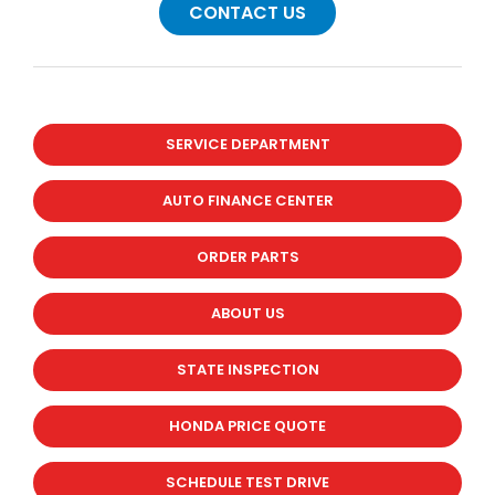
CONTACT US
SERVICE DEPARTMENT
AUTO FINANCE CENTER
ORDER PARTS
ABOUT US
STATE INSPECTION
HONDA PRICE QUOTE
SCHEDULE TEST DRIVE