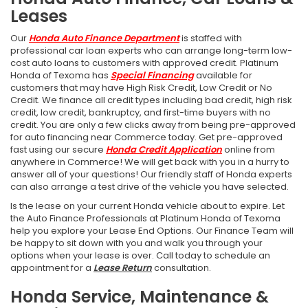
Leases
Our
Honda Auto Finance Department
is staffed with
professional car loan experts who can arrange long-term low-
cost auto loans to customers with approved credit. Platinum
Honda of Texoma has
Special Financing
available for
customers that may have High Risk Credit, Low Credit or No
Credit. We finance all credit types including bad credit, high risk
credit, low credit, bankruptcy, and first-time buyers with no
credit. You are only a few clicks away from being pre-approved
for auto financing near Commerce today. Get pre-approved
fast using our secure
Honda Credit Application
online from
anywhere in Commerce! We will get back with you in a hurry to
answer all of your questions! Our friendly staff of Honda experts
can also arrange a test drive of the vehicle you have selected.
Is the lease on your current Honda vehicle about to expire. Let
the Auto Finance Professionals at Platinum Honda of Texoma
help you explore your Lease End Options. Our Finance Team will
be happy to sit down with you and walk you through your
options when your lease is over. Call today to schedule an
appointment for a
Lease Return
consultation.
Honda Service, Maintenance &