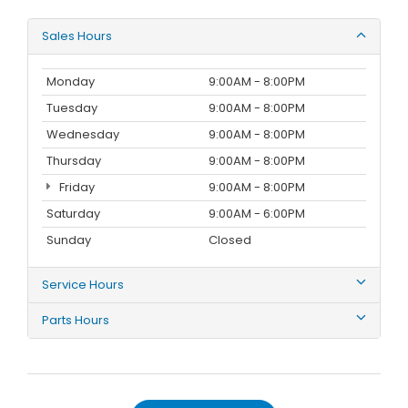
Sales Hours
Monday
9:00AM - 8:00PM
Tuesday
9:00AM - 8:00PM
Wednesday
9:00AM - 8:00PM
Thursday
9:00AM - 8:00PM
Friday
9:00AM - 8:00PM
Saturday
9:00AM - 6:00PM
Sunday
Closed
Service Hours
Parts Hours