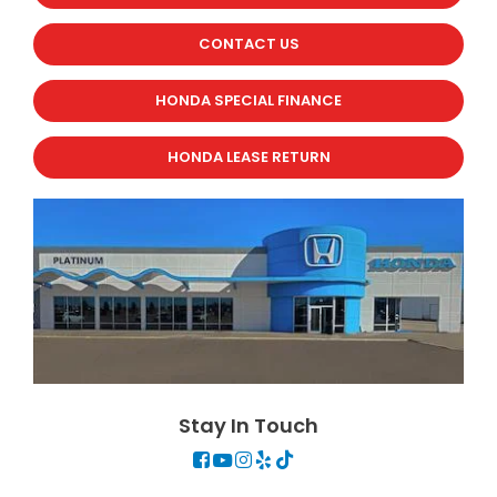
CONTACT US
HONDA SPECIAL FINANCE
HONDA LEASE RETURN
Stay In Touch