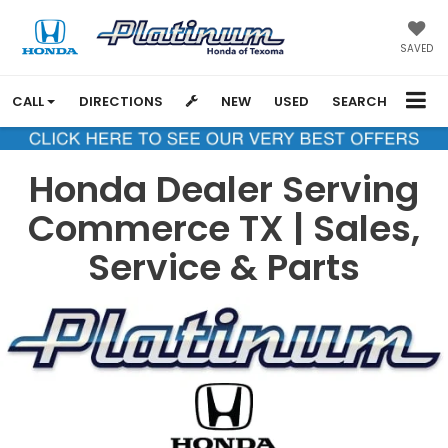
SAVED
CALL
DIRECTIONS
NEW
USED
SEARCH
Honda Dealer Serving
Commerce TX | Sales,
Service & Parts