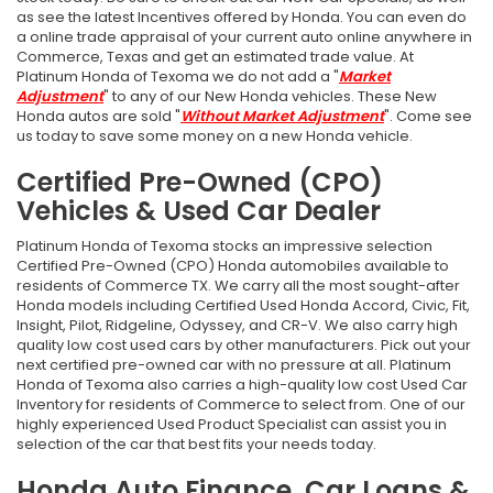
as see the latest Incentives offered by Honda. You can even do
a online trade appraisal of your current auto online anywhere in
Commerce, Texas and get an estimated trade value. At
Platinum Honda of Texoma we do not add a "
Market
Adjustment
" to any of our New Honda vehicles. These New
Honda autos are sold "
Without Market Adjustment
". Come see
us today to save some money on a new Honda vehicle.
Certified Pre-Owned (CPO)
Vehicles & Used Car Dealer
Platinum Honda of Texoma stocks an impressive selection
Certified Pre-Owned (CPO) Honda automobiles available to
residents of Commerce TX. We carry all the most sought-after
Honda models including Certified Used Honda Accord, Civic, Fit,
Insight, Pilot, Ridgeline, Odyssey, and CR-V. We also carry high
quality low cost used cars by other manufacturers. Pick out your
next certified pre-owned car with no pressure at all. Platinum
Honda of Texoma also carries a high-quality low cost Used Car
Inventory for residents of Commerce to select from. One of our
highly experienced Used Product Specialist can assist you in
selection of the car that best fits your needs today.
Honda Auto Finance, Car Loans &