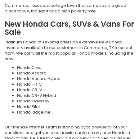
Commerce, Texas is a college town that some say is a good
place to live, though it has a high poverty rate.
New Honda Cars, SUVs & Vans For
Sale
Platinum Honda of Texoma offers an extensive New Honda
Inventory available to our customers in Commerce, TX to select
from. We carry all the most popular Honda models including the
new
:
Honda Civic
Honda Accord
Honda Accord Hybrid
Honda HR-V
Honda CR-V
Honda CR-V Hybrid
Honda Odyssey
Honda Pilot
Honda Ridgeline
Our friendly Internet Team is standing by to answer all of your
questions and get you a no hassle quote on any new Honda in
stock today. Be sure to check out our New Car Specials, as well