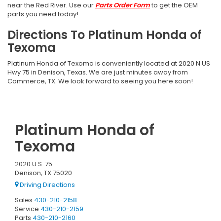
near the Red River. Use our
Parts Order Form
to get the OEM
parts you need today!
Directions To Platinum Honda of
Texoma
Platinum Honda of Texoma is conveniently located at 2020 N US
Hwy 75 in Denison, Texas. We are just minutes away from
Commerce, TX. We look forward to seeing you here soon!
Platinum Honda of
Texoma
2020 U.S. 75
Denison, TX 75020
Driving Directions
Sales
430-210-2158
Service
430-210-2159
Parts
430-210-2160