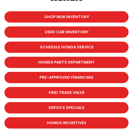
SHOP NEW INVENTORY
USED CAR INVENTORY
SCHEDULE HONDA SERVICE
HONDA PARTS DEPARTMENT
PRE-APPROVED FINANCING
FIND TRADE VALUE
SERVICE SPECIALS
HONDA INCENTIVES