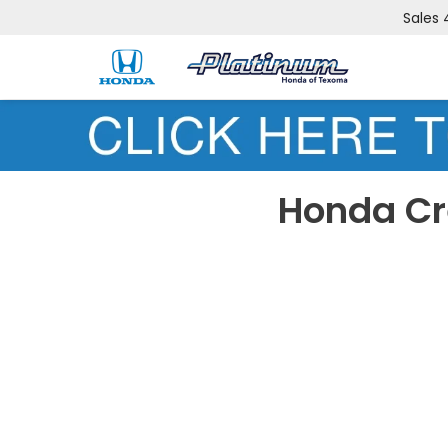
Sales
Honda Cr