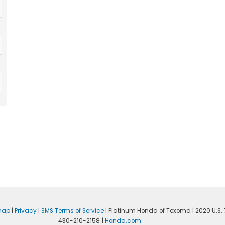
map
|
Privacy
|
SMS Terms of Service
| Platinum Honda of Texoma
|
2020 U.S. 
430-210-2158
|
Honda.com