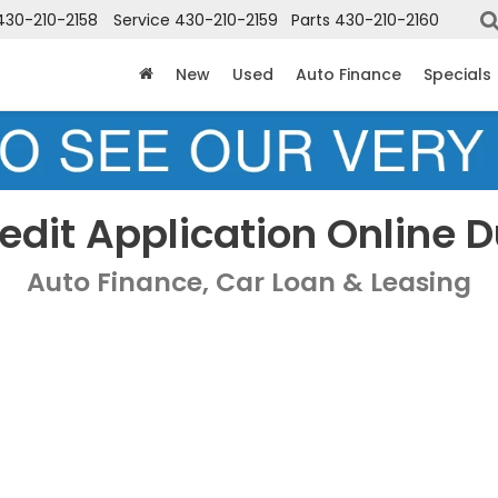
430-210-2158
Service
430-210-2159
Parts
430-210-2160
New
Used
Auto Finance
Specials
edit Application Online 
Auto Finance, Car Loan & Leasing