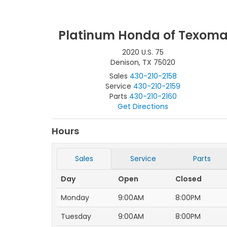
Platinum Honda of Texom
2020 U.S. 75
Denison, TX 75020
Sales
430-210-2158
Service
430-210-2159
Parts
430-210-2160
Get Directions
Hours
Sales
Service
Parts
Day
Open
Closed
Monday
9:00AM
8:00PM
Tuesday
9:00AM
8:00PM