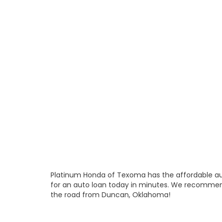
Platinum Honda of Texoma has the affordable aut
for an auto loan today in minutes. We recommen
the road from Duncan, Oklahoma!