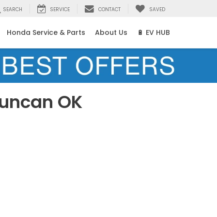
SEARCH
SERVICE
CONTACT
SAVED
Honda Service & Parts
About Us
🔋 EV HUB
Duncan OK