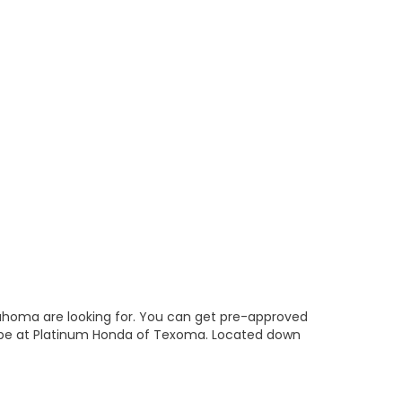
lahoma are looking for. You can get pre-approved
 be at Platinum Honda of Texoma. Located down