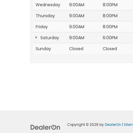
Wednesday
9:00AM
8:00PM
Thursday
9:00AM
8:00PM
Friday
9:00AM
8:00PM
Saturday
9:00AM
6:00PM
Sunday
Closed
Closed
Copyright © 2026
by
DealerOn
|
Site