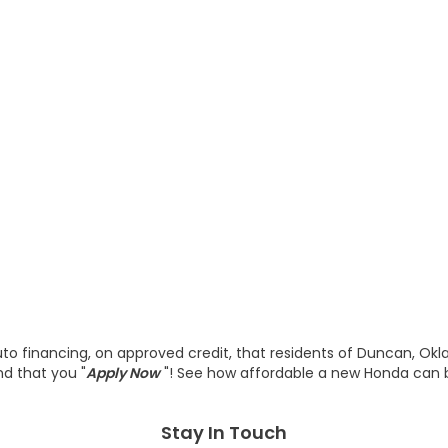
o financing, on approved credit, that residents of Duncan, Ok
d that you "
Apply Now
"! See how affordable a new Honda can
Stay In Touch