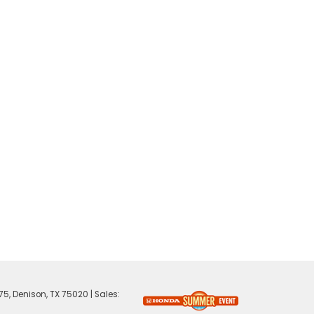
75,
Denison,
TX
75020
| Sales: