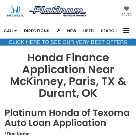
SAVED
CALL
DIRECTIONS
NEW
USED
SEARCH
Honda Finance
Application Near
McKinney, Paris, TX &
Durant, OK
Platinum Honda of Texoma
Auto Loan Application
*First Name