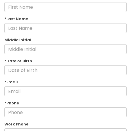
*Last Name
Middle Initial
*Date of Birth
*Email
*Phone
Work Phone