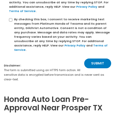
activity. You can unsubscribe at any time by replying STOP. For
additional assistance, reply HELP. View our
Privacy Policy
and
Terms of Service
.
By checking this box, I consent to receive marketing text
messages from Platinum Honda of Texoma and its parent
entity, Gilchrist Automotive. Consent is not a condition of
any purchase. Message and data rates may apply. Message
frequency varies based on your activity. You can
unsubscribe at any time by replying STOP. For additional
assistance, reply HELP. View our
Privacy Policy
and
Terms of
Service
.
Disclaimer:
The form is submitted using an HTTPS form action. All
sensitive data is encrypted before transmission and is never sent as
clear-text.
Honda Auto Loan Pre-
Approval Near Prosper TX