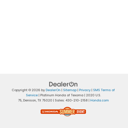
Copyright © 2026
by
DealerOn
|
Sitemap
|
Privacy
|
SMS Terms of
Service
| Platinum Honda of Texoma
|
2020 U.S.
75,
Denison,
TX
75020
| Sales:
430-210-2158
|
Honda.com