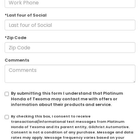
*Last four of Social
*Zip Code
Comments
By submitting this form I understand that Platinum
Honda of Texoma may contact me with offers or
information about their products and service.
By checking this box, I consent to receive
transactional/informational text messages from Platinum
Honda of Texoma and its parent entity, Gilchrist Automotive.
Consent is not a condition of any purchase. Message and data
rates may apply. Message frequency varies based on your