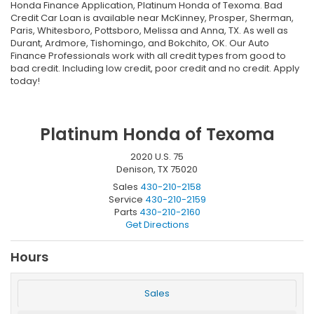
Honda Finance Application, Platinum Honda of Texoma. Bad
Credit Car Loan is available near McKinney, Prosper, Sherman,
Paris, Whitesboro, Pottsboro, Melissa and Anna, TX. As well as
Durant, Ardmore, Tishomingo, and Bokchito, OK. Our Auto
Finance Professionals work with all credit types from good to
bad credit. Including low credit, poor credit and no credit. Apply
today!
Platinum Honda of Texoma
2020 U.S. 75
Denison, TX 75020
Sales
430-210-2158
Service
430-210-2159
Parts
430-210-2160
Get Directions
Hours
Sales