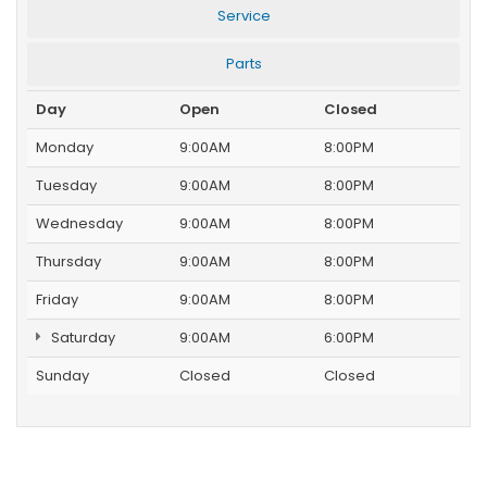
Service
Parts
Day
Open
Closed
Monday
9:00AM
8:00PM
Tuesday
9:00AM
8:00PM
Wednesday
9:00AM
8:00PM
Thursday
9:00AM
8:00PM
Friday
9:00AM
8:00PM
Saturday
9:00AM
6:00PM
Sunday
Closed
Closed