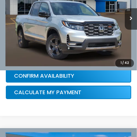
Ext.
Int.
In Stock
HONDA CONDITIONAL OFFER
VERIFICATION
1
/
42
CONFIRM AVAILABILITY
CALCULATE MY PAYMENT
Compare Vehicle