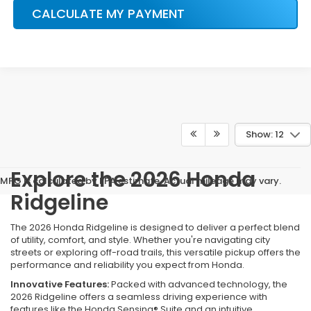
CALCULATE MY PAYMENT
Show: 12
Explore the 2026 Honda
MPG is calculated by EPA estimate. Actual mileage may vary.
Ridgeline
The 2026 Honda Ridgeline is designed to deliver a perfect blend
of utility, comfort, and style. Whether you're navigating city
streets or exploring off-road trails, this versatile pickup offers the
performance and reliability you expect from Honda.
Innovative Features:
Packed with advanced technology, the
2026 Ridgeline offers a seamless driving experience with
features like the Honda Sensing® Suite and an intuitive