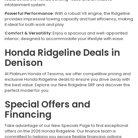
infotainment system.
Powerful Performance:
With a robust V6 engine, the Ridgeline
provides impressive towing capacity and fuel efficiency, making
it ideal for both work and play.
Comfort & Versatility:
Enjoy a spacious and well-appointed
interior, designed to accommodate your lifestyle with ease.
Honda Ridgeline Deals in
Denison
At Platinum Honda of Texoma, we offer competitive pricing and
exclusive Honda Ridgeline deals to ensure you drive away with
the best value. Explore our New Ridgeline SRP and discover the
perfect model for you.
Special Offers and
Financing
Take advantage of our New Specials Page to find exceptional
offers on the 2026 Honda Ridgeline. Our finance team is
committed to helping you secure flexible financing options