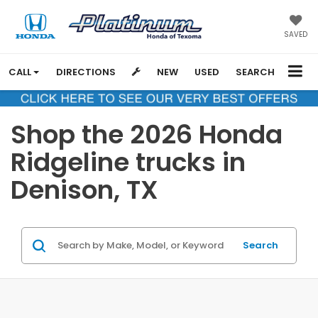
SAVED
CALL
DIRECTIONS
NEW
USED
SEARCH
Shop the 2026 Honda
Ridgeline trucks in
Denison, TX
Search