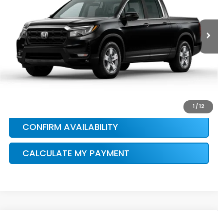
More
Ext.
Int.
In Stock
HONDA CONDITIONAL OFFER
VERIFICATION
1
/
12
CONFIRM AVAILABILITY
CALCULATE MY PAYMENT