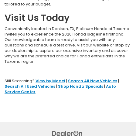
tailored to your budget.
Visit Us Today
Conveniently located in Denison, TX, Platinum Honda of Texoma
invites you to experience the 2026 Honda Ridgeline firsthand.
Our knowledgeable team is ready to assist you with any
questions and schedule a test drive. Visit our website or stop by
our dealership to explore our extensive inventory and discover
why we are the preferred choice for Honda enthusiasts in the
Texoma region.
Still Searching?
View by Model
|
Search All New Vehicles
|
Search All Used Vehicles
|
Shop Honda Specials
|
Auto
Service Center