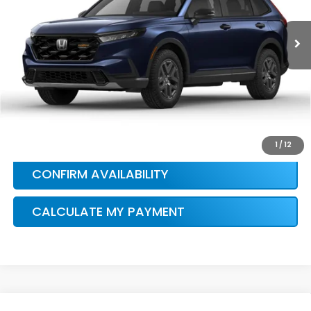
Ext.
In Stock
HONDA CONDITIONAL OFFER
VERIFICATION
1
/
12
CONFIRM AVAILABILITY
CALCULATE MY PAYMENT
Compare Vehicle