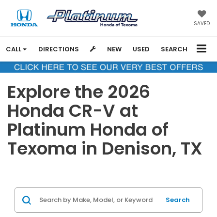
SAVED
CALL
DIRECTIONS
NEW
USED
SEARCH
Explore the 2026
Honda CR-V at
Platinum Honda of
Texoma in Denison, TX
Search