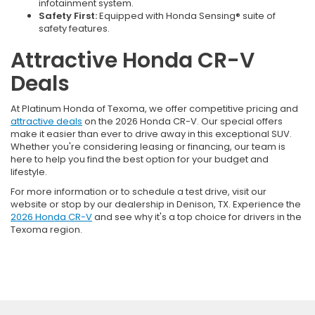
infotainment system.
Safety First:
Equipped with Honda Sensing® suite of
safety features.
Attractive Honda CR-V
Deals
At Platinum Honda of Texoma, we offer competitive pricing and
attractive deals
on the 2026 Honda CR-V. Our special offers
make it easier than ever to drive away in this exceptional SUV.
Whether you're considering leasing or financing, our team is
here to help you find the best option for your budget and
lifestyle.
For more information or to schedule a test drive, visit our
website or stop by our dealership in Denison, TX. Experience the
2026 Honda CR-V
and see why it's a top choice for drivers in the
Texoma region.