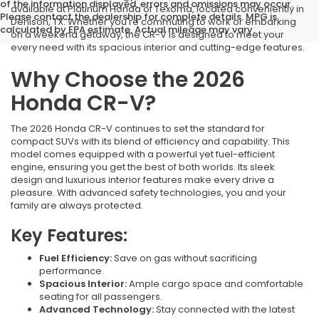
of the information displayed, errors and omissions may occur.
available at Platinum Honda of Texoma, located conveniently in
Please contact the dealership for complete details. MPG is
Denison, TX. Whether you're commuting to work or embarking
calculated by EPA estimate. Actual mileage may vary.
on a weekend getaway, the CR-V is designed to meet your
every need with its spacious interior and cutting-edge features.
Why Choose the 2026
Honda CR-V?
The 2026 Honda CR-V continues to set the standard for
compact SUVs with its blend of efficiency and capability. This
model comes equipped with a powerful yet fuel-efficient
engine, ensuring you get the best of both worlds. Its sleek
design and luxurious interior features make every drive a
pleasure. With advanced safety technologies, you and your
family are always protected.
Key Features:
Fuel Efficiency:
Save on gas without sacrificing
performance.
Spacious Interior:
Ample cargo space and comfortable
seating for all passengers.
Advanced Technology:
Stay connected with the latest