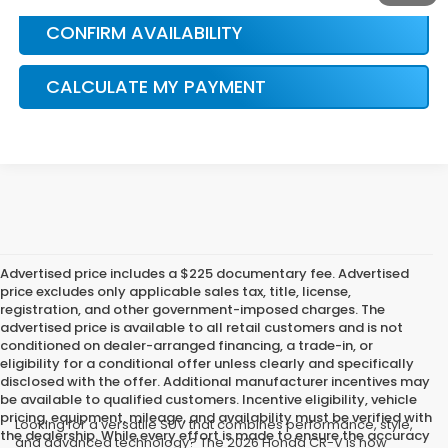
CONFIRM AVAILABILITY
CALCULATE MY PAYMENT
Advertised price includes a $225 documentary fee. Advertised
price excludes only applicable sales tax, title, license,
registration, and other government-imposed charges. The
advertised price is available to all retail customers and is not
conditioned on dealer-arranged financing, a trade-in, or
eligibility for a conditional offer unless clearly and specifically
disclosed with the offer. Additional manufacturer incentives may
be available to qualified customers. Incentive eligibility, vehicle
pricing, equipment, mileage, and availability must be verified with
Looking for a versatile SUV that combines performance, style,
the dealership. While every effort is made to ensure the accuracy
and advanced technology? The 2026 Honda CR-V is now