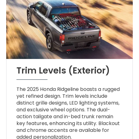
Trim Levels (Exterior)
The 2025 Honda Ridgeline boasts a rugged
yet refined design. Trim levels include
distinct grille designs, LED lighting systems,
and exclusive wheel options. The dual-
action tailgate and in-bed trunk remain
key features, enhancing its utility. Blackout
and chrome accents are available for
added personalization.