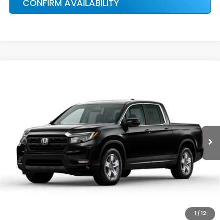
More
Ext.
Int.
In Stock
HONDA CONDITIONAL OFFER
VERIFICATION
1
/
12
CONFIRM AVAILABILITY
CALCULATE MY PAYMENT