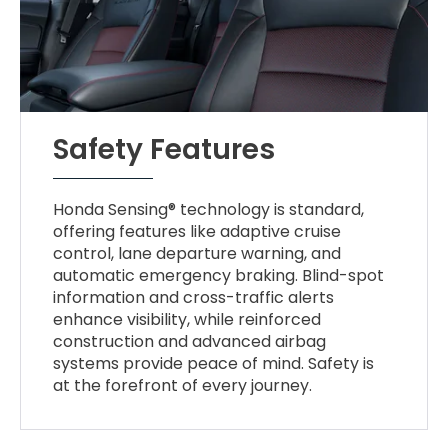
Safety Features
Honda Sensing® technology is standard,
offering features like adaptive cruise
control, lane departure warning, and
automatic emergency braking. Blind-spot
information and cross-traffic alerts
enhance visibility, while reinforced
construction and advanced airbag
systems provide peace of mind. Safety is
at the forefront of every journey.