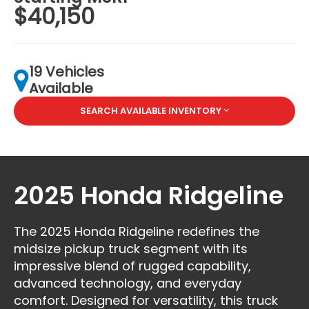
$40,150
19 Vehicles
Available
SEARCH AVAILABLE INVENTORY
2025 Honda Ridgeline
The 2025 Honda Ridgeline redefines the
midsize pickup truck segment with its
impressive blend of rugged capability,
advanced technology, and everyday
comfort. Designed for versatility, this truck