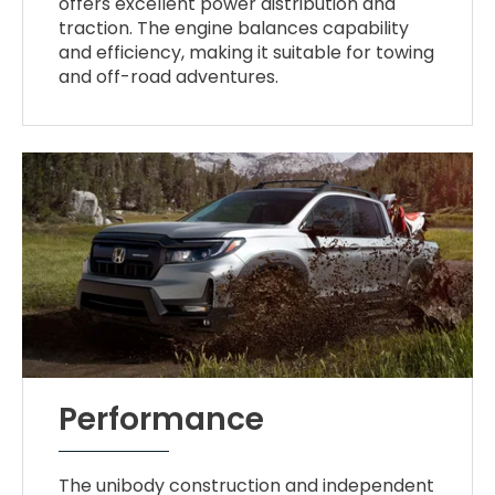
offers excellent power distribution and
traction. The engine balances capability
and efficiency, making it suitable for towing
and off-road adventures.
Performance
The unibody construction and independent