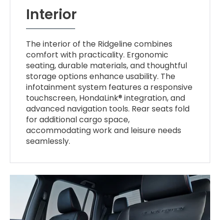
Interior
The interior of the Ridgeline combines
comfort with practicality. Ergonomic
seating, durable materials, and thoughtful
storage options enhance usability. The
infotainment system features a responsive
touchscreen, HondaLink® integration, and
advanced navigation tools. Rear seats fold
for additional cargo space,
accommodating work and leisure needs
seamlessly.