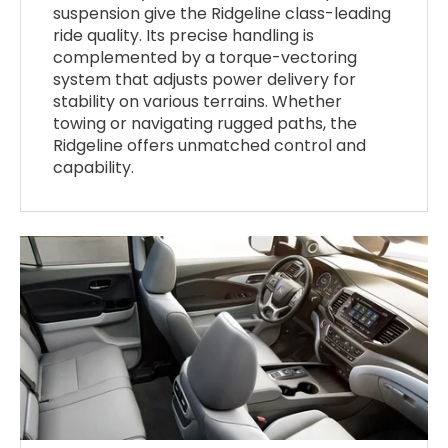
suspension give the Ridgeline class-leading
ride quality. Its precise handling is
complemented by a torque-vectoring
system that adjusts power delivery for
stability on various terrains. Whether
towing or navigating rugged paths, the
Ridgeline offers unmatched control and
capability.