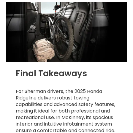
Final Takeaways
For Sherman drivers, the 2025 Honda
Ridgeline delivers robust towing
capabilities and advanced safety features,
making it ideal for both professional and
recreational use. In McKinney, its spacious
interior and intuitive infotainment system
ensure a comfortable and connected ride.