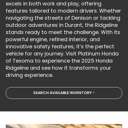
excels in both work and play, offering
features tailored to modern drivers. Whether
navigating the streets of Denison or tackling
outdoor adventures in Durant, the Ridgeline
stands ready to meet the challenge. With its
powerful engine, refined interior, and
innovative safety features, it’s the perfect
vehicle for any journey. Visit Platinum Honda
of Texoma to experience the 2025 Honda
Ridgeline and see how it transforms your
driving experience.
SEARCH AVAILABLE INVENTORY