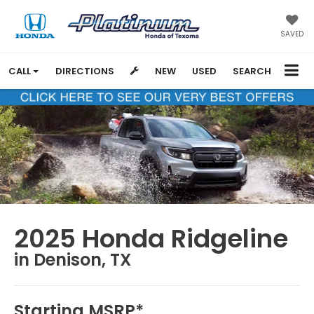
SAVED
CALL
DIRECTIONS
NEW
USED
SEARCH
2025 Honda Ridgeline
in Denison, TX
Starting MSRP*