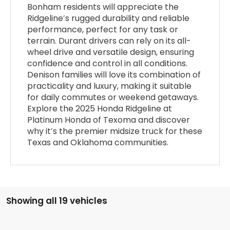
Bonham residents will appreciate the
Ridgeline’s rugged durability and reliable
performance, perfect for any task or
terrain. Durant drivers can rely on its all-
wheel drive and versatile design, ensuring
confidence and control in all conditions.
Denison families will love its combination of
practicality and luxury, making it suitable
for daily commutes or weekend getaways.
Explore the 2025 Honda Ridgeline at
Platinum Honda of Texoma and discover
why it’s the premier midsize truck for these
Texas and Oklahoma communities.
Showing all 19 vehicles