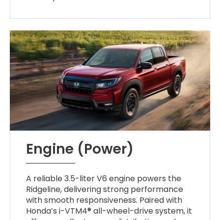
Engine (Power)
A reliable 3.5-liter V6 engine powers the
Ridgeline, delivering strong performance
with smooth responsiveness. Paired with
Honda’s i-VTM4® all-wheel-drive system, it