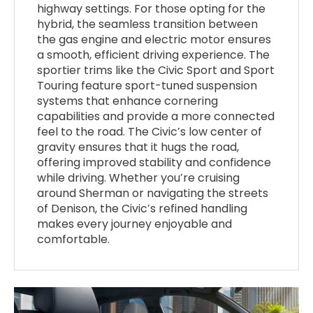
highway settings. For those opting for the
hybrid, the seamless transition between
the gas engine and electric motor ensures
a smooth, efficient driving experience. The
sportier trims like the Civic Sport and Sport
Touring feature sport-tuned suspension
systems that enhance cornering
capabilities and provide a more connected
feel to the road. The Civic’s low center of
gravity ensures that it hugs the road,
offering improved stability and confidence
while driving. Whether you’re cruising
around Sherman or navigating the streets
of Denison, the Civic’s refined handling
makes every journey enjoyable and
comfortable.