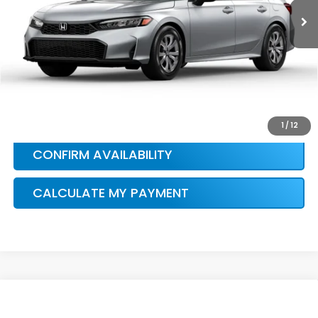
HONDA CONDITIONAL OFFER
VERIFICATION
1
/
12
CONFIRM AVAILABILITY
CALCULATE MY PAYMENT
Compare Vehicle
$28,115
2026
Honda Civic
Sport