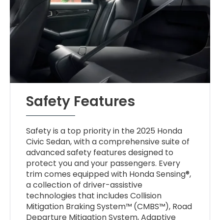
Safety Features
Safety is a top priority in the 2025 Honda
Civic Sedan, with a comprehensive suite of
advanced safety features designed to
protect you and your passengers. Every
trim comes equipped with Honda Sensing®,
a collection of driver-assistive
technologies that includes Collision
Mitigation Braking System™ (CMBS™), Road
Departure Mitigation System, Adaptive