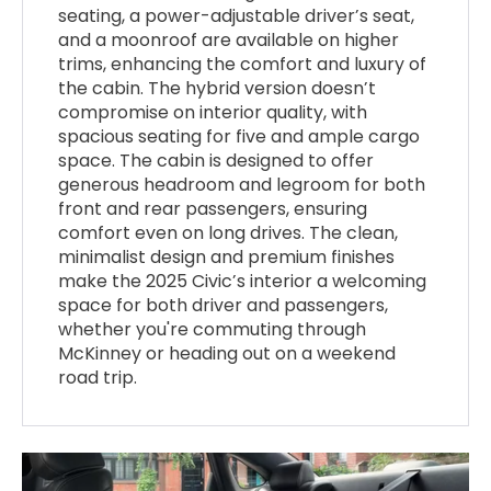
seating, a power-adjustable driver’s seat,
and a moonroof are available on higher
trims, enhancing the comfort and luxury of
the cabin. The hybrid version doesn’t
compromise on interior quality, with
spacious seating for five and ample cargo
space. The cabin is designed to offer
generous headroom and legroom for both
front and rear passengers, ensuring
comfort even on long drives. The clean,
minimalist design and premium finishes
make the 2025 Civic’s interior a welcoming
space for both driver and passengers,
whether you're commuting through
McKinney or heading out on a weekend
road trip.