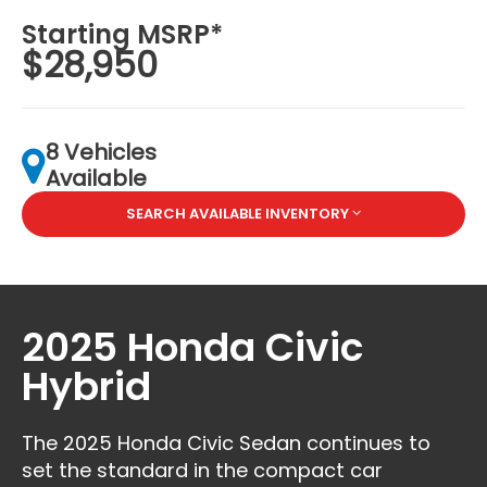
Starting MSRP*
$28,950
8 Vehicles
Available
SEARCH AVAILABLE INVENTORY
2025 Honda Civic
Hybrid
The 2025 Honda Civic Sedan continues to
set the standard in the compact car