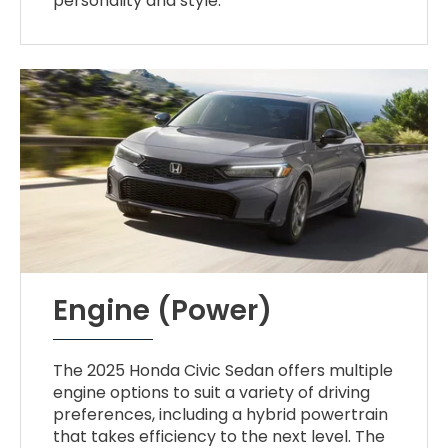
personality and style.
Engine (Power)
The 2025 Honda Civic Sedan offers multiple
engine options to suit a variety of driving
preferences, including a hybrid powertrain
that takes efficiency to the next level. The