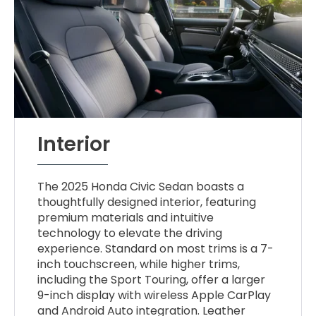
Interior
The 2025 Honda Civic Sedan boasts a
thoughtfully designed interior, featuring
premium materials and intuitive
technology to elevate the driving
experience. Standard on most trims is a 7-
inch touchscreen, while higher trims,
including the Sport Touring, offer a larger
9-inch display with wireless Apple CarPlay
and Android Auto integration. Leather