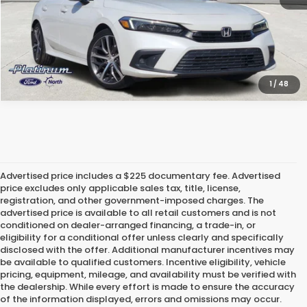
CALCULATE MY PAYMENT
1
/
48
Advertised price includes a $225 documentary fee. Advertised
price excludes only applicable sales tax, title, license,
registration, and other government-imposed charges. The
advertised price is available to all retail customers and is not
conditioned on dealer-arranged financing, a trade-in, or
eligibility for a conditional offer unless clearly and specifically
disclosed with the offer. Additional manufacturer incentives may
be available to qualified customers. Incentive eligibility, vehicle
pricing, equipment, mileage, and availability must be verified with
the dealership. While every effort is made to ensure the accuracy
of the information displayed, errors and omissions may occur.