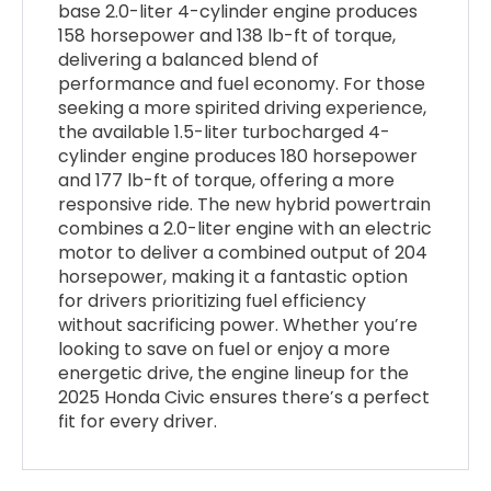
base 2.0-liter 4-cylinder engine produces
158 horsepower and 138 lb-ft of torque,
delivering a balanced blend of
performance and fuel economy. For those
seeking a more spirited driving experience,
the available 1.5-liter turbocharged 4-
cylinder engine produces 180 horsepower
and 177 lb-ft of torque, offering a more
responsive ride. The new hybrid powertrain
combines a 2.0-liter engine with an electric
motor to deliver a combined output of 204
horsepower, making it a fantastic option
for drivers prioritizing fuel efficiency
without sacrificing power. Whether you’re
looking to save on fuel or enjoy a more
energetic drive, the engine lineup for the
2025 Honda Civic ensures there’s a perfect
fit for every driver.