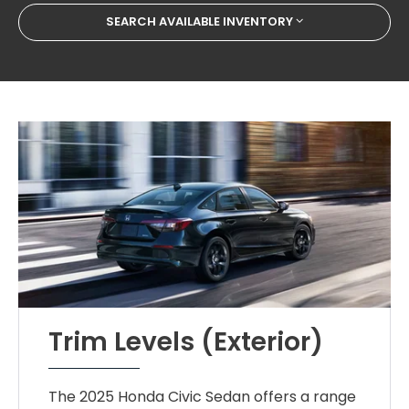
SEARCH AVAILABLE INVENTORY
Trim Levels (Exterior)
The 2025 Honda Civic Sedan offers a range