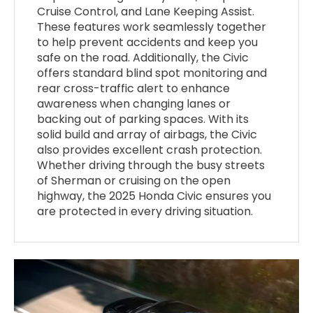
Cruise Control, and Lane Keeping Assist.
These features work seamlessly together
to help prevent accidents and keep you
safe on the road. Additionally, the Civic
offers standard blind spot monitoring and
rear cross-traffic alert to enhance
awareness when changing lanes or
backing out of parking spaces. With its
solid build and array of airbags, the Civic
also provides excellent crash protection.
Whether driving through the busy streets
of Sherman or cruising on the open
highway, the 2025 Honda Civic ensures you
are protected in every driving situation.