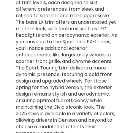
of trim levels, each designed to suit
different preferences, from sleek and
refined to sportier and more aggressive.
The base LX trim offers an understated yet
modern look, with features such as LED
headlights and an aerodynamic exterior. As
you move up to the Sport and EX-L trims,
you’ll notice additional exterior
enhancements like larger alloy wheels, a
sportier front grille, and chrome accents.
The Sport Touring trim delivers a more
dynamic presence, featuring a bold front
design and upgraded wheels. For those
opting for the hybrid version, the exterior
design remains stylish and aerodynamic,
ensuring optimal fuel efficiency while
maintaining the Civic’s iconic look. The
2025 Civic is available in a variety of colors,
allowing drivers in Denison and beyond to
choose a model that reflects their