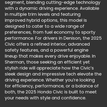
segment, blending cutting-edge technology
with a dynamic driving experience. Available
in multiple trim levels and featuring
improved hybrid options, this model is
designed to cater to a wide range of
preferences, from fuel economy to sporty
performance. For drivers in Denison, the 2025
Civic offers a refined interior, advanced
safety features, and a powerful engine
lineup that makes every drive enjoyable. In
Sherman, those seeking an efficient yet
stylish ride will appreciate how the Civic’s
sleek design and impressive tech elevate the
driving experience. Whether you’re looking
for efficiency, performance, or a balance of
both, the 2025 Honda Civic is built to meet
your needs with style and confidence.