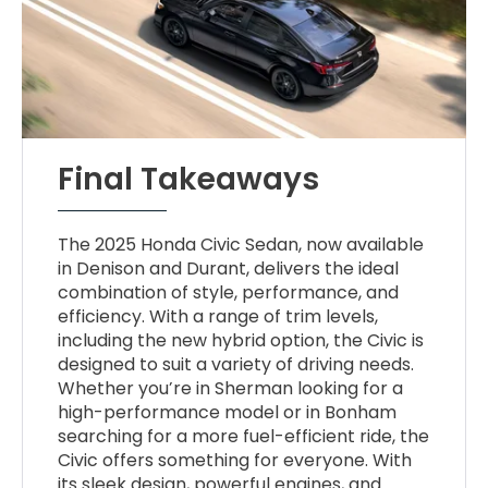
Final Takeaways
The 2025 Honda Civic Sedan, now available
in Denison and Durant, delivers the ideal
combination of style, performance, and
efficiency. With a range of trim levels,
including the new hybrid option, the Civic is
designed to suit a variety of driving needs.
Whether you’re in Sherman looking for a
high-performance model or in Bonham
searching for a more fuel-efficient ride, the
Civic offers something for everyone. With
its sleek design, powerful engines, and