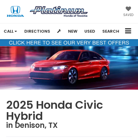
SAVED
CALL
DIRECTIONS
NEW
USED
SEARCH
2025 Honda Civic
Hybrid
in Denison, TX