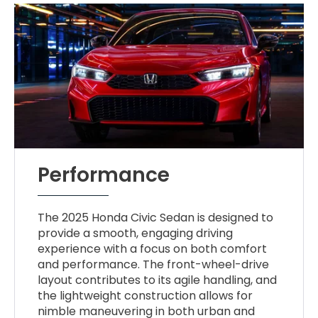
Performance
The 2025 Honda Civic Sedan is designed to
provide a smooth, engaging driving
experience with a focus on both comfort
and performance. The front-wheel-drive
layout contributes to its agile handling, and
the lightweight construction allows for
nimble maneuvering in both urban and