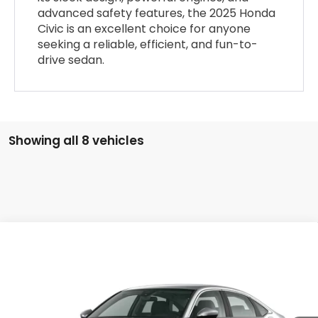
advanced safety features, the 2025 Honda
Civic is an excellent choice for anyone
seeking a reliable, efficient, and fun-to-
drive sedan.
Showing all 8 vehicles
Compare Vehicle
$26,115
2026
Honda Civic
LX
PLATINUM PRICE
VIN:
2HGFE2F2XTH615981
Stock:
X260532
Model:
FE2F2TEW
More
Ext.
Int.
In Stock