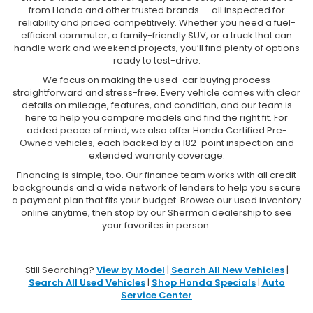
from Honda and other trusted brands — all inspected for
reliability and priced competitively. Whether you need a fuel-
efficient commuter, a family-friendly SUV, or a truck that can
handle work and weekend projects, you’ll find plenty of options
ready to test-drive.
We focus on making the used-car buying process
straightforward and stress-free. Every vehicle comes with clear
details on mileage, features, and condition, and our team is
here to help you compare models and find the right fit. For
added peace of mind, we also offer Honda Certified Pre-
Owned vehicles, each backed by a 182-point inspection and
extended warranty coverage.
Financing is simple, too. Our finance team works with all credit
backgrounds and a wide network of lenders to help you secure
a payment plan that fits your budget. Browse our used inventory
online anytime, then stop by our Sherman dealership to see
your favorites in person.
Still Searching?
View by Model
|
Search All New Vehicles
|
Search All Used Vehicles
|
Shop Honda Specials
|
Auto
Service Center