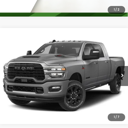
1
/
2
Compare Vehicle
2026
RAM 2500
Laramie Mega Cab 4x4 6'4'
$78,027
Box
PLATINUM PRICE
VIN:
3C63R5NL0TG224380
Stock:
D260578A
Model:
DJ7P81
More
17,542 mi
Ext.
Int.
Confirm Availability
Calculate My Payment
1
/
7