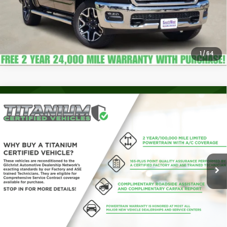
1
/
64
Compare Vehicle
2026
RAM 3500
Lone Star Crew Cab 4x4 8'
$68,112
Box
PLATINUM PRICE
VIN:
3C63RRHL4TG151288
Stock:
J260874A
Model:
D28H92
More
8,216 mi
Ext.
Int.
Confirm Availability
Calculate My Payment