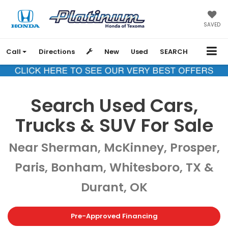
SAVED
Call
Directions
New
Used
SEARCH
Search Used Cars,
Trucks & SUV For Sale
Near Sherman, McKinney, Prosper,
Paris, Bonham, Whitesboro, TX &
Durant, OK
Pre-Approved Financing