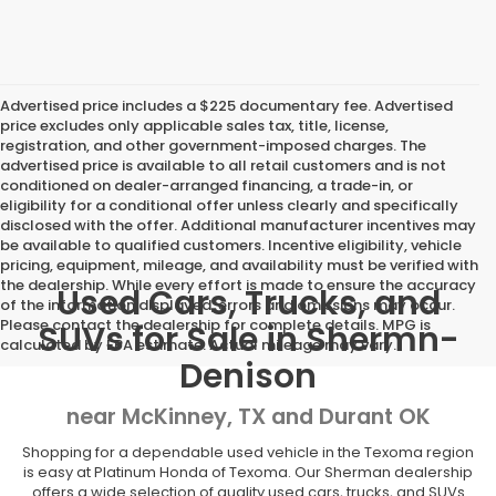
Advertised price includes a $225 documentary fee. Advertised
price excludes only applicable sales tax, title, license,
registration, and other government-imposed charges. The
advertised price is available to all retail customers and is not
conditioned on dealer-arranged financing, a trade-in, or
eligibility for a conditional offer unless clearly and specifically
disclosed with the offer. Additional manufacturer incentives may
be available to qualified customers. Incentive eligibility, vehicle
pricing, equipment, mileage, and availability must be verified with
the dealership. While every effort is made to ensure the accuracy
Used Cars, Trucks, and
of the information displayed, errors and omissions may occur.
Please contact the dealership for complete details. MPG is
SUVs for Sale in Shermn-
calculated by EPA estimate. Actual mileage may vary.
Denison
near McKinney, TX and Durant OK
Shopping for a dependable used vehicle in the Texoma region
is easy at Platinum Honda of Texoma. Our Sherman dealership
offers a wide selection of quality used cars, trucks, and SUVs