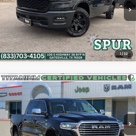
9 mi
Ext.
Int.
Confirm Availability
Calculate My Payment
1
/
32
Compare Vehicle
2026
RAM 1500
Laramie Crew Cab 4x4 5'7'
$54,010
Box
PLATINUM PRICE
VIN:
1C6SRFJT5TN348918
Stock:
J260660A
Model:
DT6P98
More
3,415 mi
Ext.
Int.
Confirm Availability
Calculate My Payment