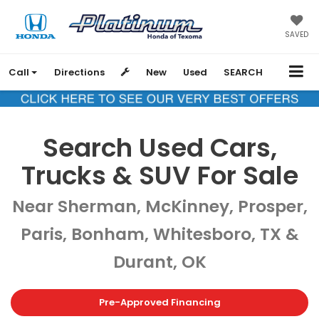
SAVED
Call
Directions
New
Used
SEARCH
Search Used Cars,
Trucks & SUV For Sale
Near Sherman, McKinney, Prosper,
Paris, Bonham, Whitesboro, TX &
Durant, OK
Pre-Approved Financing