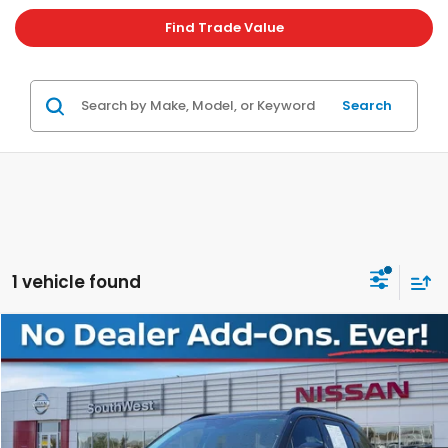
Find Trade Value
Search
1 vehicle found
Compare Vehicle
$29,080
2023
Kia Sorento
SX
PLATINUM PRICE
Special Offer
VIN:
5XYRKDLF3PG200612
Stock:
NX00612
Model:
76472
More
46,708 mi
Ext.
Int.