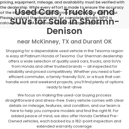
pricing, equipment, mileage, and availability must be verified with
the dealership. While every effort is made to ensure the accuracy
Used Cars, Trucks, and
of the information displayed, errors and omissions may occur.
Please contact the dealership for complete details. MPG is
SUVs for Sale in Shermn-
calculated by EPA estimate. Actual mileage may vary.
Denison
near McKinney, TX and Durant OK
Shopping for a dependable used vehicle in the Texoma region
is easy at Platinum Honda of Texoma. Our Sherman dealership
offers a wide selection of quality used cars, trucks, and SUVs
from Honda and other trusted brands — all inspected for
reliability and priced competitively. Whether you need a fuel-
efficient commuter, a family-friendly SUV, or a truck that can
handle work and weekend projects, you’ll find plenty of options
ready to test-drive.
We focus on making the used-car buying process
straightforward and stress-free. Every vehicle comes with clear
details on mileage, features, and condition, and our team is
here to help you compare models and find the right fit. For
added peace of mind, we also offer Honda Certified Pre-
Owned vehicles, each backed by a 182-point inspection and
extended warranty coverage.