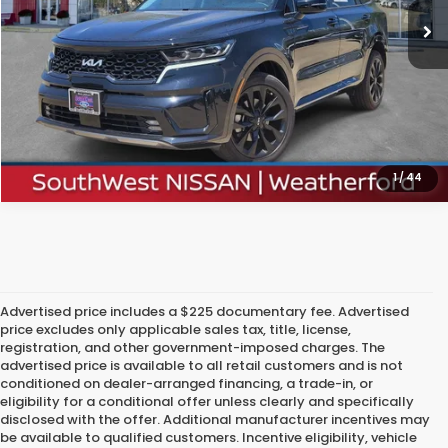
Confirm Availability
Calculate My Payment
1
/
44
Advertised price includes a $225 documentary fee. Advertised
price excludes only applicable sales tax, title, license,
registration, and other government-imposed charges. The
advertised price is available to all retail customers and is not
conditioned on dealer-arranged financing, a trade-in, or
eligibility for a conditional offer unless clearly and specifically
disclosed with the offer. Additional manufacturer incentives may
be available to qualified customers. Incentive eligibility, vehicle