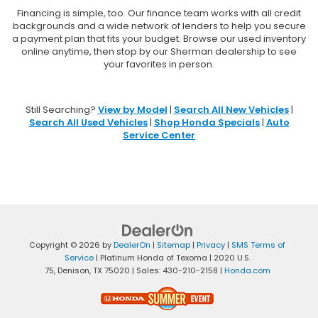
Financing is simple, too. Our finance team works with all credit
backgrounds and a wide network of lenders to help you secure
a payment plan that fits your budget. Browse our used inventory
online anytime, then stop by our Sherman dealership to see
your favorites in person.
Still Searching?
View by Model
|
Search All New Vehicles
|
Search All Used Vehicles
|
Shop Honda Specials
|
Auto
Service Center
Copyright © 2026
by
DealerOn
|
Sitemap
|
Privacy
|
SMS Terms of
Service
| Platinum Honda of Texoma
|
2020 U.S.
75,
Denison,
TX
75020
| Sales:
430-210-2158
|
Honda.com