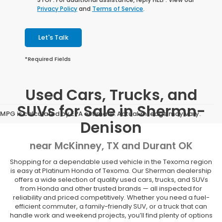
Privacy Policy
and
Terms of Service
.
Let's Talk
*Required Fields
Used Cars, Trucks, and
SUVs for Sale in Shermn-
MPG is calculated by EPA estimate. Actual mileage may vary.
Denison
near McKinney, TX and Durant OK
Shopping for a dependable used vehicle in the Texoma region
is easy at Platinum Honda of Texoma. Our Sherman dealership
offers a wide selection of quality used cars, trucks, and SUVs
from Honda and other trusted brands — all inspected for
reliability and priced competitively. Whether you need a fuel-
efficient commuter, a family-friendly SUV, or a truck that can
handle work and weekend projects, you’ll find plenty of options