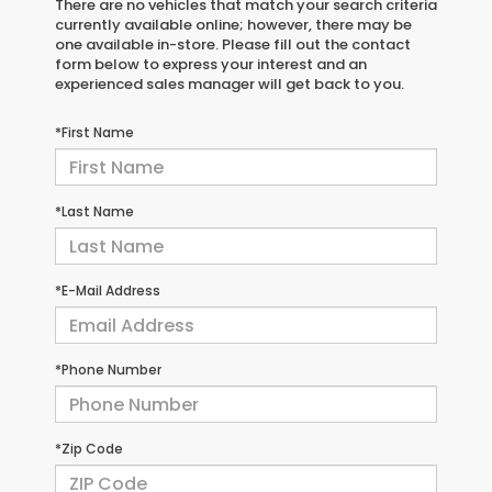
There are no vehicles that match your search criteria
currently available online; however, there may be
one available in-store. Please fill out the contact
form below to express your interest and an
experienced sales manager will get back to you.
*First Name
*Last Name
*E-Mail Address
*Phone Number
*Zip Code