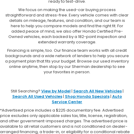
ready to test-drive.
We focus on making the used-car buying process
straightforward and stress-free. Every vehicle comes with clear
details on mileage, features, and condition, and our team is
here to help you compare models and find the right fit. For
added peace of mind, we also offer Honda Certified Pre-
Owned vehicles, each backed by a 182-point inspection and
extended warranty coverage.
Financing is simple, too. Our finance team works with all credit
backgrounds and a wide network of lenders to help you secure
a payment plan that fits your budget. Browse our used inventory
online anytime, then stop by our Sherman dealership to see
your favorites in person.
Still Searching?
View by Model
|
Search All New Vehicles
|
Search All Used Vehicles
|
Shop Honda Specials
|
Auto
Service Center
*Advertised price includes a $225 documentary fee. Advertised
price excludes only applicable sales tax, title, license, registration,
and other government-imposed charges. The advertised price is
available to all retail customers and is not conditioned on dealer-
arranged financing, a trade-in, or eligibility for a conditional rebate