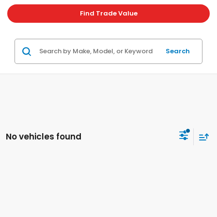
Find Trade Value
Search
No vehicles found