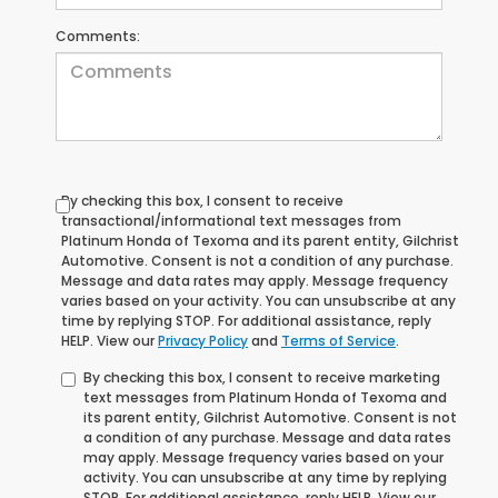
Comments:
By checking this box, I consent to receive
transactional/informational text messages from
Platinum Honda of Texoma and its parent entity, Gilchrist
Automotive. Consent is not a condition of any purchase.
Message and data rates may apply. Message frequency
varies based on your activity. You can unsubscribe at any
time by replying STOP. For additional assistance, reply
HELP. View our
Privacy Policy
and
Terms of Service
.
By checking this box, I consent to receive marketing
text messages from Platinum Honda of Texoma and
its parent entity, Gilchrist Automotive. Consent is not
a condition of any purchase. Message and data rates
may apply. Message frequency varies based on your
activity. You can unsubscribe at any time by replying
STOP. For additional assistance, reply HELP. View our