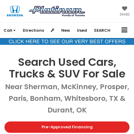
SAVED
Call
Directions
New
Used
SEARCH
Search Used Cars,
Trucks & SUV For Sale
Near Sherman, McKinney, Prosper,
Paris, Bonham, Whitesboro, TX &
Durant, OK
Pre-Approved Financing