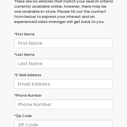
There are no vehicles that match your search criteria
currently available online; however, there may be
one available in-store. Please fill out the contact
form below to express your interest and an
experienced sales manager will get back to you.
*First Name
*Last Name
*E-Mail Address
*Phone Number
*Zip Code