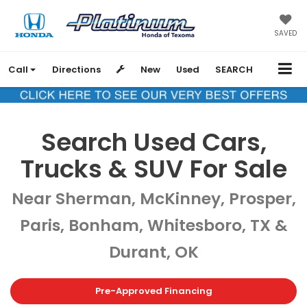
SAVED
Call
Directions
New
Used
SEARCH
Search Used Cars,
Trucks & SUV For Sale
Near Sherman, McKinney, Prosper,
Paris, Bonham, Whitesboro, TX &
Durant, OK
Pre-Approved Financing