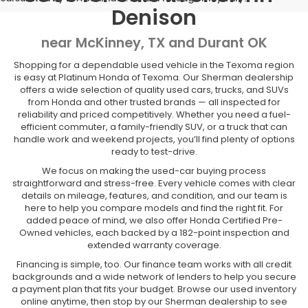
Denison
near McKinney, TX and Durant OK
Shopping for a dependable used vehicle in the Texoma region
is easy at Platinum Honda of Texoma. Our Sherman dealership
offers a wide selection of quality used cars, trucks, and SUVs
from Honda and other trusted brands — all inspected for
reliability and priced competitively. Whether you need a fuel-
efficient commuter, a family-friendly SUV, or a truck that can
handle work and weekend projects, you’ll find plenty of options
ready to test-drive.
We focus on making the used-car buying process
straightforward and stress-free. Every vehicle comes with clear
details on mileage, features, and condition, and our team is
here to help you compare models and find the right fit. For
added peace of mind, we also offer Honda Certified Pre-
Owned vehicles, each backed by a 182-point inspection and
extended warranty coverage.
Financing is simple, too. Our finance team works with all credit
backgrounds and a wide network of lenders to help you secure
a payment plan that fits your budget. Browse our used inventory
online anytime, then stop by our Sherman dealership to see