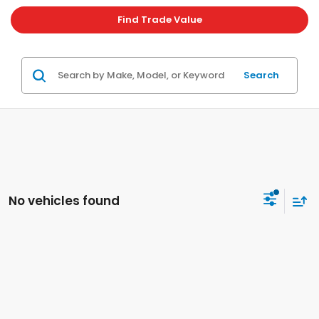
Find Trade Value
Search
No vehicles found