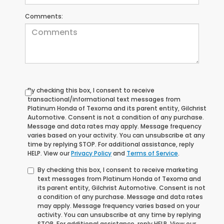
Comments:
By checking this box, I consent to receive
transactional/informational text messages from
Platinum Honda of Texoma and its parent entity, Gilchrist
Automotive. Consent is not a condition of any purchase.
Message and data rates may apply. Message frequency
varies based on your activity. You can unsubscribe at any
time by replying STOP. For additional assistance, reply
HELP. View our
Privacy Policy
and
Terms of Service
.
By checking this box, I consent to receive marketing
text messages from Platinum Honda of Texoma and
its parent entity, Gilchrist Automotive. Consent is not
a condition of any purchase. Message and data rates
may apply. Message frequency varies based on your
activity. You can unsubscribe at any time by replying
STOP. For additional assistance, reply HELP. View our