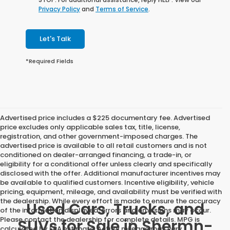
Privacy Policy
and
Terms of Service
.
Let's Talk
*Required Fields
Advertised price includes a $225 documentary fee. Advertised
price excludes only applicable sales tax, title, license,
registration, and other government-imposed charges. The
advertised price is available to all retail customers and is not
conditioned on dealer-arranged financing, a trade-in, or
eligibility for a conditional offer unless clearly and specifically
disclosed with the offer. Additional manufacturer incentives may
be available to qualified customers. Incentive eligibility, vehicle
pricing, equipment, mileage, and availability must be verified with
the dealership. While every effort is made to ensure the accuracy
Used Cars, Trucks, and
of the information displayed, errors and omissions may occur.
Please contact the dealership for complete details. MPG is
SUVs for Sale in Shermn-
calculated by EPA estimate. Actual mileage may vary.