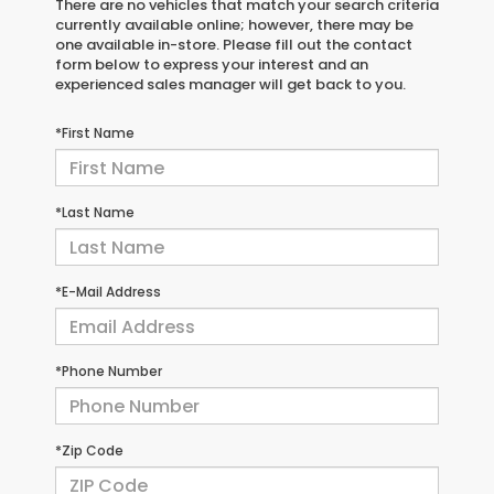
There are no vehicles that match your search criteria
currently available online; however, there may be
one available in-store. Please fill out the contact
form below to express your interest and an
experienced sales manager will get back to you.
*First Name
*Last Name
*E-Mail Address
*Phone Number
*Zip Code