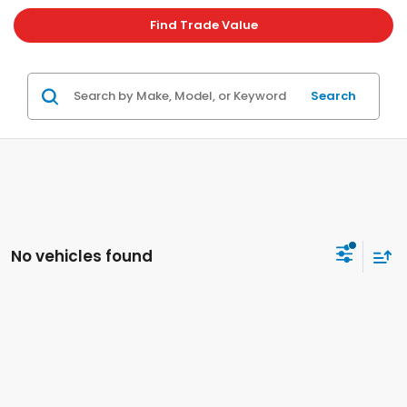
Find Trade Value
Search
No vehicles found