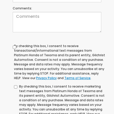
Comments:
By checking this box, I consent to receive
transactional/informational text messages from
Platinum Honda of Texoma and its parent entity, Gilchrist
Automotive. Consent is not a condition of any purchase.
Message and data rates may apply. Message frequency
varies based on your activity. You can unsubscribe at any
time by replying STOP. For additional assistance, reply
HELP. View our
Privacy Policy
and
Terms of Service
.
By checking this box, I consent to receive marketing
text messages from Platinum Honda of Texoma and
its parent entity, Gilchrist Automotive. Consent is not
a condition of any purchase. Message and data rates
may apply. Message frequency varies based on your
activity. You can unsubscribe at any time by replying
STOP. For additional assistance, reply HELP. View our