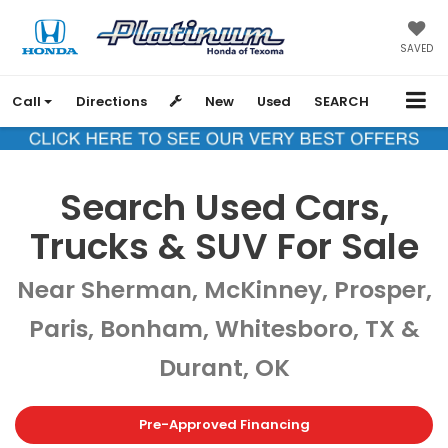
SAVED
Call
Directions
New
Used
SEARCH
Search Used Cars,
Trucks & SUV For Sale
Near Sherman, McKinney, Prosper,
Paris, Bonham, Whitesboro, TX &
Durant, OK
Pre-Approved Financing