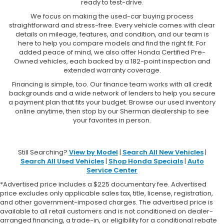
ready to test-drive.
We focus on making the used-car buying process
straightforward and stress-free. Every vehicle comes with clear
details on mileage, features, and condition, and our team is
here to help you compare models and find the right fit. For
added peace of mind, we also offer Honda Certified Pre-
Owned vehicles, each backed by a 182-point inspection and
extended warranty coverage.
Financing is simple, too. Our finance team works with all credit
backgrounds and a wide network of lenders to help you secure
a payment plan that fits your budget. Browse our used inventory
online anytime, then stop by our Sherman dealership to see
your favorites in person.
Still Searching?
View by Model
|
Search All New Vehicles
|
Search All Used Vehicles
|
Shop Honda Specials
|
Auto
Service Center
*Advertised price includes a $225 documentary fee. Advertised
price excludes only applicable sales tax, title, license, registration,
and other government-imposed charges. The advertised price is
available to all retail customers and is not conditioned on dealer-
arranged financing, a trade-in, or eligibility for a conditional rebate