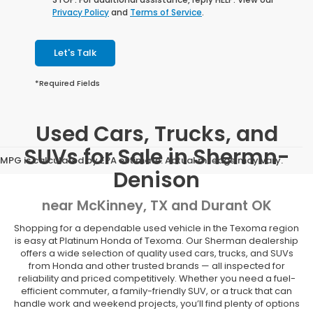
Privacy Policy
and
Terms of Service
.
Let's Talk
*Required Fields
Used Cars, Trucks, and
SUVs for Sale in Shermn-
MPG is calculated by EPA estimate. Actual mileage may vary.
Denison
near McKinney, TX and Durant OK
Shopping for a dependable used vehicle in the Texoma region
is easy at Platinum Honda of Texoma. Our Sherman dealership
offers a wide selection of quality used cars, trucks, and SUVs
from Honda and other trusted brands — all inspected for
reliability and priced competitively. Whether you need a fuel-
efficient commuter, a family-friendly SUV, or a truck that can
handle work and weekend projects, you’ll find plenty of options