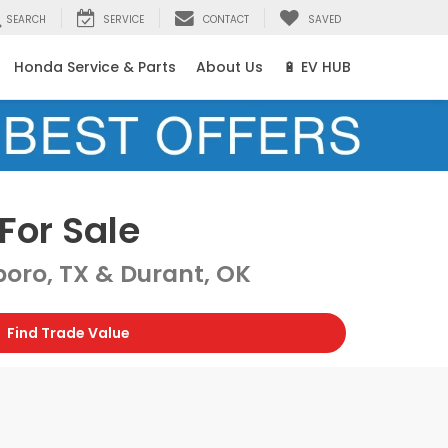
SEARCH
SERVICE
CONTACT
SAVED
Honda Service & Parts
About Us
🔋 EV HUB
For Sale
oro, TX & Durant, OK
Find Trade Value