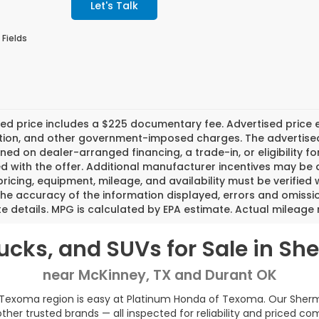
Let's Talk
 Fields
ed price includes a $225 documentary fee. Advertised price exc
tion, and other government-imposed charges. The advertised p
ned on dealer-arranged financing, a trade-in, or eligibility fo
d with the offer. Additional manufacturer incentives may be ava
pricing, equipment, mileage, and availability must be verified 
the accuracy of the information displayed, errors and omissi
 details. MPG is calculated by EPA estimate. Actual mileage
rucks, and SUVs for Sale in S
near McKinney, TX and Durant OK
 Texoma region is easy at Platinum Honda of Texoma. Our Sherman
her trusted brands — all inspected for reliability and priced co