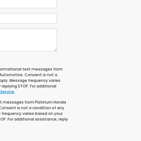
informational text messages from
 Automotive. Consent is not a
pply. Message frequency varies
 replying STOP. For additional
 Service
.
text messages from Platinum Honda
Consent is not a condition of any
 frequency varies based on your
OP. For additional assistance, reply