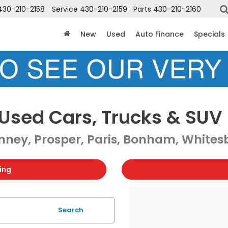
430-210-2158
Service
430-210-2159
Parts
430-210-2160
New
Used
Auto Finance
Specials
Used Cars, Trucks & SUV 
ney, Prosper, Paris, Bonham, Whitesb
ing
Search