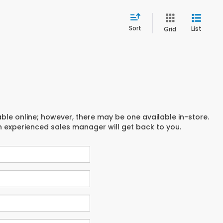
Sort
List
Grid
able online; however, there may be one available in-store.
an experienced sales manager will get back to you.