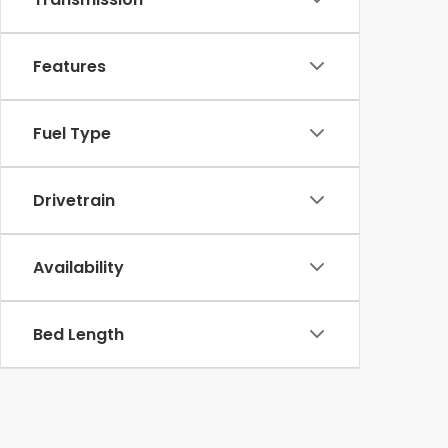
Features
Fuel Type
Drivetrain
Availability
Bed Length