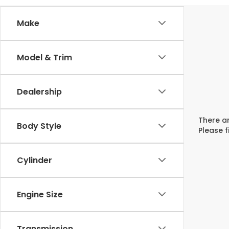
Make
Model & Trim
Dealership
There ar
Body Style
Please f
Cylinder
Engine Size
Transmission