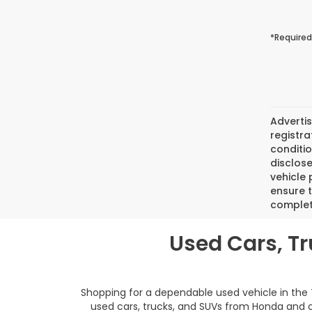
*Required
Advertis
registra
conditio
disclose
vehicle 
ensure 
complete
Used Cars, T
Shopping for a dependable used vehicle in the
used cars, trucks, and SUVs from Honda and ot