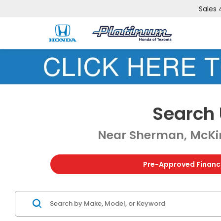
Sales
Search 
Near Sherman, McKin
Pre-Approved Financ