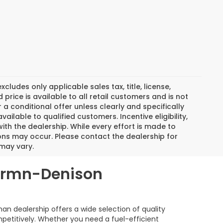
ludes only applicable sales tax, title, license,
rice is available to all retail customers and is not
r a conditional offer unless clearly and specifically
ilable to qualified customers. Incentive eligibility,
with the dealership. While every effort is made to
ons may occur. Please contact the dealership for
 may vary.
hermn-Denison
 dealership offers a wide selection of quality
mpetitively. Whether you need a fuel-efficient