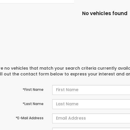
No vehicles found
e no vehicles that match your search criteria currently avail
ill out the contact form below to express your interest and 
*First Name
*Last Name
*E-Mail Address