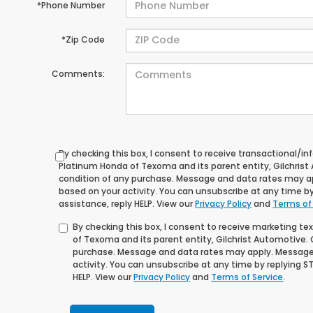
*Phone Number
*Zip Code
Comments:
By checking this box, I consent to receive transactional/
Platinum Honda of Texoma and its parent entity, Gilchrist
condition of any purchase. Message and data rates may a
based on your activity. You can unsubscribe at any time by
assistance, reply HELP. View our
Privacy Policy
and
Terms of
By checking this box, I consent to receive marketing 
of Texoma and its parent entity, Gilchrist Automotive. 
purchase. Message and data rates may apply. Message
activity. You can unsubscribe at any time by replying ST
HELP. View our
Privacy Policy
and
Terms of Service
.