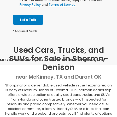
Privacy Policy
and
Terms of Service
.
Let's Talk
*Required Fields
Used Cars, Trucks, and
SUVs for Sale in Shermn-
MPG is calculated by EPA estimate. Actual mileage may vary.
Denison
near McKinney, TX and Durant OK
Shopping for a dependable used vehicle in the Texoma region
is easy at Platinum Honda of Texoma. Our Sherman dealership
offers a wide selection of quality used cars, trucks, and SUVs
from Honda and other trusted brands — all inspected for
reliability and priced competitively. Whether you need a fuel-
efficient commuter, a family-friendly SUV, or a truck that can
handle work and weekend projects, you’ll find plenty of options