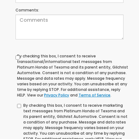
Comments:
By checking this box, I consent to receive
transactional/informational text messages from
Platinum Honda of Texoma and its parent entity, Gilchrist
Automotive. Consent is not a condition of any purchase.
Message and data rates may apply. Message frequency
varies based on your activity. You can unsubscribe at any
time by replying STOP. For additional assistance, reply
HELP. View our
Privacy Policy
and
Terms of Service
.
By checking this box, I consent to receive marketing
text messages from Platinum Honda of Texoma and
its parent entity, Gilchrist Automotive. Consent is not
a condition of any purchase. Message and data rates
may apply. Message frequency varies based on your
activity. You can unsubscribe at any time by replying
STOP. For additional assistance, reply HELP. View our