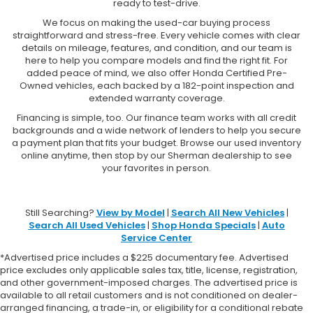
ready to test-drive.
We focus on making the used-car buying process
straightforward and stress-free. Every vehicle comes with clear
details on mileage, features, and condition, and our team is
here to help you compare models and find the right fit. For
added peace of mind, we also offer Honda Certified Pre-
Owned vehicles, each backed by a 182-point inspection and
extended warranty coverage.
Financing is simple, too. Our finance team works with all credit
backgrounds and a wide network of lenders to help you secure
a payment plan that fits your budget. Browse our used inventory
online anytime, then stop by our Sherman dealership to see
your favorites in person.
Still Searching?
View by Model
|
Search All New Vehicles
|
Search All Used Vehicles
|
Shop Honda Specials
|
Auto
Service Center
*Advertised price includes a $225 documentary fee. Advertised
price excludes only applicable sales tax, title, license, registration,
and other government-imposed charges. The advertised price is
available to all retail customers and is not conditioned on dealer-
arranged financing, a trade-in, or eligibility for a conditional rebate