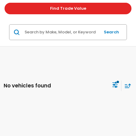
Find Trade Value
Search
No vehicles found