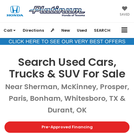
SAVED
Call
Directions
New
Used
SEARCH
Search Used Cars,
Trucks & SUV For Sale
Near Sherman, McKinney, Prosper,
Paris, Bonham, Whitesboro, TX &
Durant, OK
Pre-Approved Financing