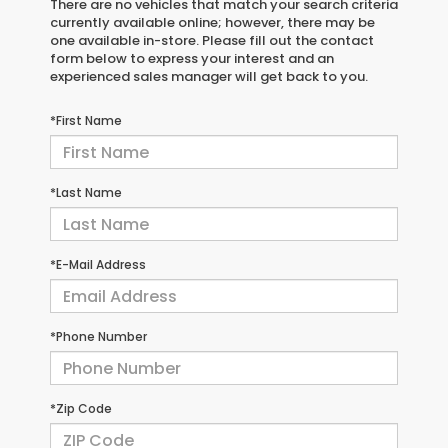
There are no vehicles that match your search criteria
currently available online; however, there may be
one available in-store. Please fill out the contact
form below to express your interest and an
experienced sales manager will get back to you.
*First Name
*Last Name
*E-Mail Address
*Phone Number
*Zip Code