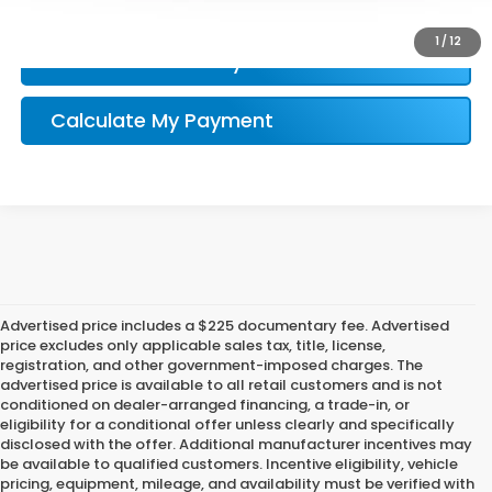
Honda Conditional Offer Verification
1
/
12
Confirm Availability
Calculate My Payment
Advertised price includes a $225 documentary fee. Advertised
price excludes only applicable sales tax, title, license,
registration, and other government-imposed charges. The
advertised price is available to all retail customers and is not
conditioned on dealer-arranged financing, a trade-in, or
eligibility for a conditional offer unless clearly and specifically
disclosed with the offer. Additional manufacturer incentives may
be available to qualified customers. Incentive eligibility, vehicle
pricing, equipment, mileage, and availability must be verified with