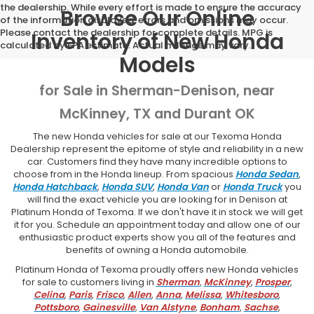
the dealership. While every effort is made to ensure the accuracy
Browse Our Online
of the information displayed, errors and omissions may occur.
Please contact the dealership for complete details. MPG is
Inventory of New Honda
calculated by EPA estimate. Actual mileage may vary.
Models
for Sale in Sherman-Denison, near
McKinney, TX and Durant OK
The new Honda vehicles for sale at our Texoma Honda
Dealership represent the epitome of style and reliability in a new
car. Customers find they have many incredible options to
choose from in the Honda lineup. From spacious
Honda Sedan
,
Honda Hatchback
,
Honda SUV
,
Honda Van
or
Honda Truck
you
will find the exact vehicle you are looking for in Denison at
Platinum Honda of Texoma. If we don't have it in stock we will get
it for you. Schedule an appointment today and allow one of our
enthusiastic product experts show you all of the features and
benefits of owning a Honda automobile.
Platinum Honda of Texoma proudly offers new Honda vehicles
for sale to customers living in
Sherman
,
McKinney
,
Prosper
,
Celina
,
Paris
,
Frisco
,
Allen
,
Anna
,
Melissa
,
Whitesboro
,
Pottsboro
,
Gainesville
,
Van Alstyne
,
Bonham
,
Sachse
,