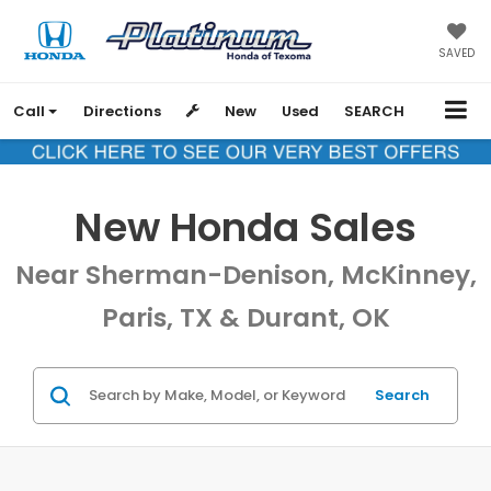
SAVED
Call
Directions
New
Used
SEARCH
New Honda Sales
Near Sherman-Denison, McKinney,
Paris, TX & Durant, OK
Search