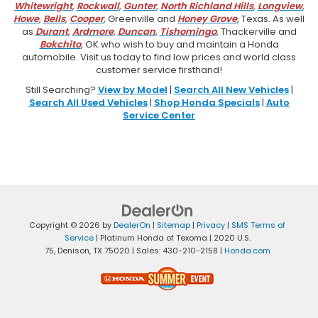
Whitewright
,
Rockwall
,
Gunter
,
North Richland Hills
,
Longview
,
Howe
,
Bells
,
Cooper
, Greenville and
Honey Grove
, Texas. As well
as
Durant
,
Ardmore
,
Duncan
,
Tishomingo
, Thackerville and
Bokchito
, OK who wish to buy and maintain a Honda
automobile. Visit us today to find low prices and world class
customer service firsthand!
Still Searching?
View by Model
|
Search All New Vehicles
|
Search All Used Vehicles
|
Shop Honda Specials
|
Auto
Service Center
Copyright © 2026
by
DealerOn
|
Sitemap
|
Privacy
|
SMS Terms of
Service
| Platinum Honda of Texoma
|
2020 U.S.
75,
Denison,
TX
75020
| Sales:
430-210-2158
|
Honda.com