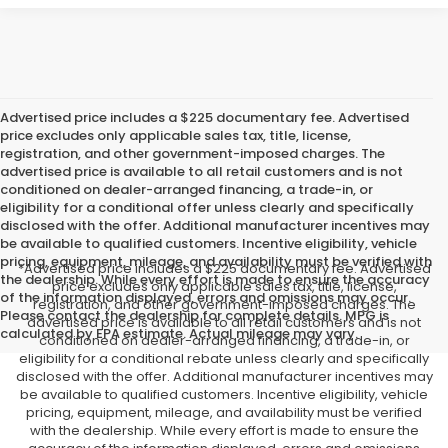
Advertised price includes a $225 documentary fee. Advertised
price excludes only applicable sales tax, title, license,
registration, and other government-imposed charges. The
advertised price is available to all retail customers and is not
conditioned on dealer-arranged financing, a trade-in, or
eligibility for a conditional offer unless clearly and specifically
disclosed with the offer. Additional manufacturer incentives may
be available to qualified customers. Incentive eligibility, vehicle
pricing, equipment, mileage, and availability must be verified with
*Advertised price includes a $225 documentary fee. Advertised
the dealership. While every effort is made to ensure the accuracy
price excludes only applicable sales tax, title, license,
of the information displayed, errors and omissions may occur.
registration, and other government-imposed charges. The
Please contact the dealership for complete details. MPG is
advertised price is available to all retail customers and is not
calculated by EPA estimate. Actual mileage may vary.
conditioned on dealer-arranged financing, a trade-in, or
eligibility for a conditional rebate unless clearly and specifically
disclosed with the offer. Additional manufacturer incentives may
be available to qualified customers. Incentive eligibility, vehicle
pricing, equipment, mileage, and availability must be verified
with the dealership. While every effort is made to ensure the