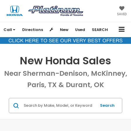
SAVED
Call
Directions
New
Used
SEARCH
New Honda Sales
Near Sherman-Denison, McKinney,
Paris, TX & Durant, OK
Search