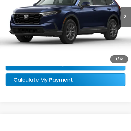
Honda Conditional Offer Verification
1
/
12
Confirm Availability
Calculate My Payment
Compare Vehicle
$34,696
2026
Honda CR-V
EX