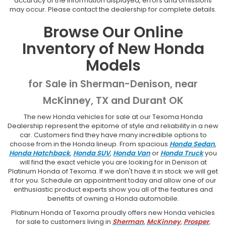
accuracy of the information displayed, errors and omissions
may occur. Please contact the dealership for complete details.
Browse Our Online
Inventory of New Honda
Models
for Sale in Sherman-Denison, near
McKinney, TX and Durant OK
The new Honda vehicles for sale at our Texoma Honda
Dealership represent the epitome of style and reliability in a new
car. Customers find they have many incredible options to
choose from in the Honda lineup. From spacious
Honda Sedan
,
Honda Hatchback
,
Honda SUV
,
Honda Van
or
Honda Truck
you
will find the exact vehicle you are looking for in Denison at
Platinum Honda of Texoma. If we don't have it in stock we will get
it for you. Schedule an appointment today and allow one of our
enthusiastic product experts show you all of the features and
benefits of owning a Honda automobile.
Platinum Honda of Texoma proudly offers new Honda vehicles
for sale to customers living in
Sherman
,
McKinney
,
Prosper
,