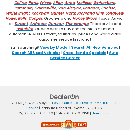
Celina
,
Paris
,
Frisco
,
Allen
,
Anna
,
Melissa
,
Whitesboro
,
Pottsboro
,
Gainesville
,
Van Alstyne
,
Bonham
,
Sachse
,
Whitewright
,
Rockwall
,
Gunter
,
North Richland Hills
,
Longview
,
Howe
,
Bells
,
Cooper
, Greenville and
Honey Grove
, Texas. As well
as
Durant
,
Ardmore
,
Duncan
,
Tishomingo
, Thackerville and
Bokchito
, OK who wish to buy and maintain a Honda
automobile. Visit us today to find low prices and world class
customer service firsthand!
Still Searching?
View by Model
|
Search All New Vehicles
|
Search All Used Vehicles
|
Shop Honda Specials
|
Auto
Service Center
Copyright © 2026
by
DealerOn
|
Sitemap
|
Privacy
|
SMS Terms of
Service
| Platinum Honda of Texoma
|
2020 U.S.
75,
Denison,
TX
75020
| Sales:
430-210-2158
|
Honda.com